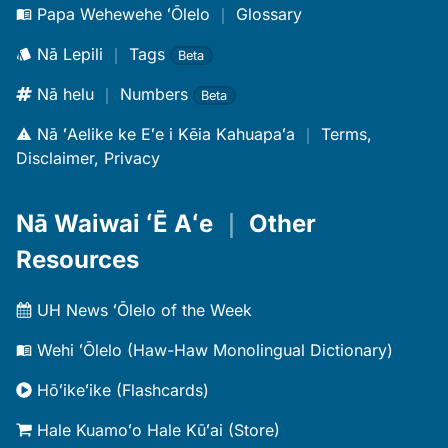
Papa Wehewehe ʻŌlelo
｜
Glossary
Nā Lepili
｜
Tags
Beta
Nā helu
｜
Numbers
Beta
Nā ʻAelike ke Eʻe i Kēia Kahuapaʻa
｜
Terms,
Disclaimer, Privacy
Nā Waiwai ʻĒ Aʻe
｜
Other
Resources
UH News ʻŌlelo of the Week
Wehi ʻŌlelo (Haw-Haw Monolingual Dictionary)
Hōʻikeʻike (Flashcards)
Hale Kuamoʻo Hale Kūʻai (Store)