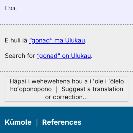
for
Hua.
gonad,
Māmaka
Kaiao
(2003+),
Eng
E huli iā
“gonad” ma Ulukau
.
to
Hwn
Search for
“gonad” on Ulukau
.
Hāpai i wehewehena hou a i ʻole i ʻōlelo
hoʻoponopono
｜
Suggest a translation
or correction
…
Kūmole
｜
References