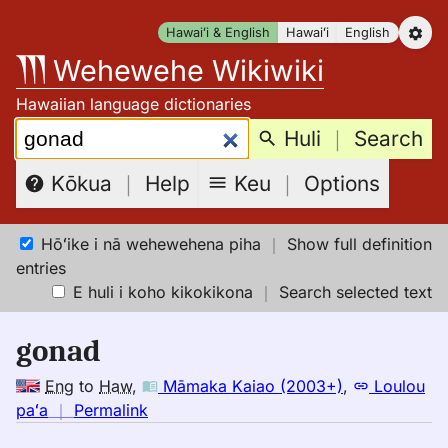
Skip
Hawaiʻi & English
Hawaiʻi
English
to
Wehewehe Wikiwiki
content
Hawaiian language dictionaries
Search:
Huli
｜
Search
Keu
｜
Options
Kōkua
｜
Help
Hōʻike i nā wehewehena piha
｜
Show full definition
entries
E huli i koho kikokikona
｜
Search selected text
gonad
Eng
to
Haw
,
Māmaka Kaiao (2003+)
,
Loulou
no
paʻa
｜
Permalink
｜