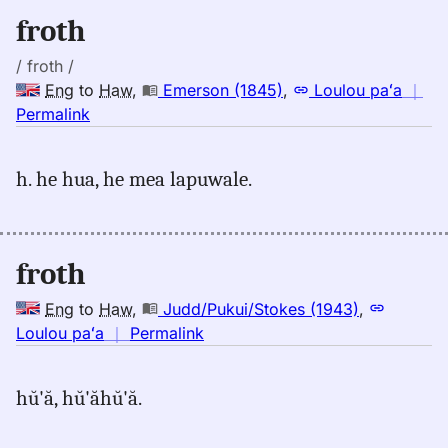
Eng
froth
to
Hwn
/ froth /
Eng
to
Haw
,
Emerson (1845)
,
Loulou paʻa
｜
no
Permalink
｜
for
h. he hua, he mea lapuwale.
froth,
Emerson
(1845),
Eng
froth
to
Hwn
Eng
to
Haw
,
Judd/Pukui/Stokes (1943)
,
no
Loulou paʻa
｜
Permalink
｜
for
hŭ'ă, hŭ'ăhŭ'ă.
froth,
Judd/Pukui/Stokes