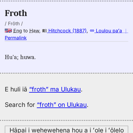
(1943),
Eng
Froth
to
Hwn
/ Frŏth /
Eng
to
Haw
,
Hitchcock (1887)
,
Loulou paʻa
｜
no
Permalink
｜
for
Hu'a; huwa.
froth,
Hitchcock
(1887),
Eng
to
E huli iā
“froth” ma Ulukau
.
Hwn
Search for
“froth” on Ulukau
.
Hāpai i wehewehena hou a i ʻole i ʻōlelo