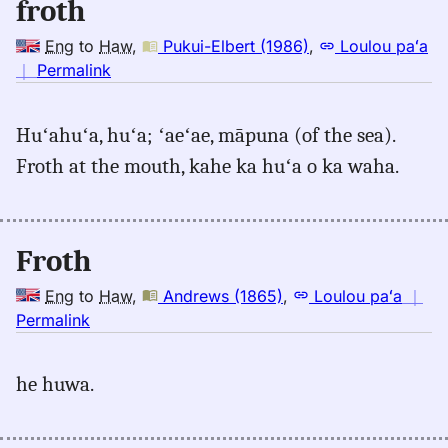
froth
Eng
to
Haw
,
Pukui-Elbert (1986)
,
Loulou paʻa
no
｜
Permalink
｜
for
Huʻahuʻa, huʻa; ʻaeʻae, māpuna (of the sea).
froth,
Froth at the mouth, kahe ka huʻa o ka waha.
Pukui-
Elbert
(1986),
Eng
Froth
to
Hwn
Eng
to
Haw
,
Andrews (1865)
,
Loulou paʻa
｜
no
Permalink
｜
for
he huwa.
froth,
Andrews
(1865),