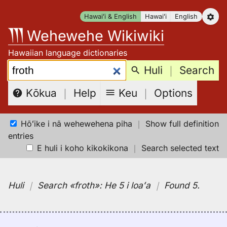
Skip
Hawaiʻi & English
Hawaiʻi
English
to
Wehewehe Wikiwiki
content
Hawaiian language dictionaries
Search:
Huli
｜
Search
Keu
｜
Options
Kōkua
｜
Help
Hōʻike i nā wehewehena piha
｜
Show full definition
entries
E huli i koho kikokikona
｜
Search selected text
Huli
｜
Search
«froth»:
He 5 i loaʻa
｜
Found 5
.