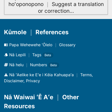
hoʻoponopono
｜
Suggest a translation
or correction
…
Kūmole
｜
References
Papa Wehewehe ʻŌlelo
｜
Glossary
Nā Lepili
｜
Tags
Beta
Nā helu
｜
Numbers
Beta
Nā ʻAelike ke Eʻe i Kēia Kahuapaʻa
｜
Terms,
Disclaimer, Privacy
Nā Waiwai ʻĒ Aʻe
｜
Other
Resources