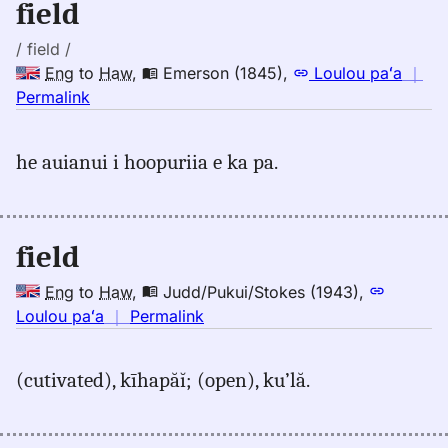
field
Eng
to
/ field /
Hwn
Eng
to
Haw
,
Emerson (1845)
,
Loulou paʻa
｜
no
Permalink
｜
for
he auianui i hoopuriia e ka pa.
field,
Emerson
(1845),
Eng
field
to
Hwn
Eng
to
Haw
,
Judd/Pukui/Stokes (1943)
,
no
Loulou paʻa
｜
Permalink
｜
for
(cutivated), kīhapăĭ; (open), ku’lă.
field,
Judd/Pukui/Stokes
(1943),