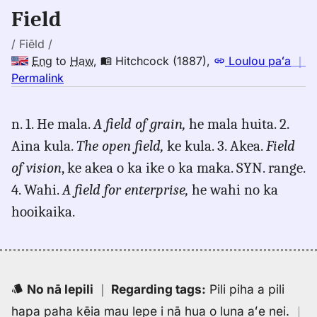
Eng
Field
to
Hwn
/ Fiēld /
Eng
to
Haw
,
Hitchcock (1887)
,
Loulou paʻa
｜
no
Permalink
｜
for
n. 1. He mala.
A field of grain,
he mala huita. 2.
field,
Aina kula.
The open field,
ke kula. 3. Akea.
Field
Hitchcock
(1887),
of vision
, ke akea o ka ike o ka maka. SYN. range.
Eng
4. Wahi.
A field for enterprise,
he wahi no ka
to
hooikaika.
Hwn
No nā lepili
｜
Regarding tags
:
Pili piha a pili
hapa paha kēia mau lepe i nā hua o luna aʻe nei.
｜