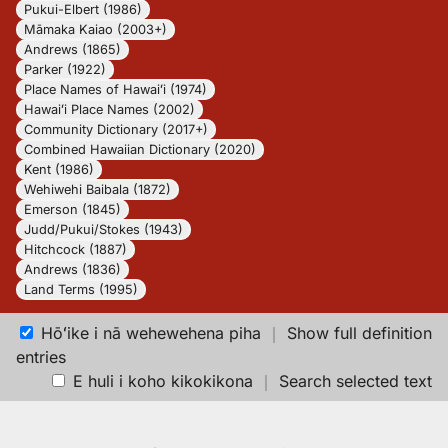
Pukui-Elbert (1986)
Māmaka Kaiao (2003+)
Andrews (1865)
Parker (1922)
Place Names of Hawaiʻi (1974)
Hawaiʻi Place Names (2002)
Community Dictionary (2017+)
Combined Hawaiian Dictionary (2020)
Kent (1986)
Wehiwehi Baibala (1872)
Emerson (1845)
Judd/Pukui/Stokes (1943)
Hitchcock (1887)
Andrews (1836)
Land Terms (1995)
Hōʻike i nā wehewehena piha
｜
Show full definition
entries
E huli i koho kikokikona
｜
Search selected text