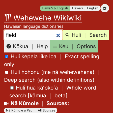
Skip
Hawaiʻi & English
Hawaiʻi
English
to
Wehewehe Wikiwiki
content
Hawaiian language dictionaries
Search:
Huli
｜
Search
Keu
｜
Options
Kōkua
｜
Help
Huli kepela like loa
｜
Exact spelling
only
Huli hohonu (me nā wehewehena)
｜
Deep search (also within definitions)
Huli hua kāʻokoʻa
｜
Whole word
search
[
kāmua
｜
beta
]
Nā Kūmole
｜
Sources
:
Nā Kūmole a Pau
｜
All Sources