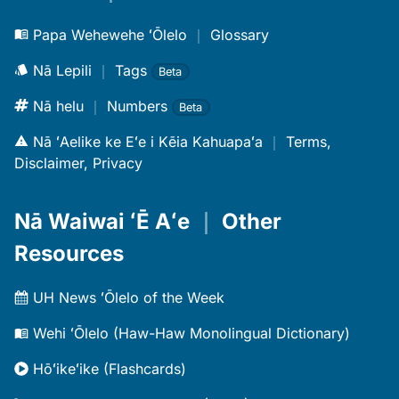
Papa Wehewehe ʻŌlelo
｜
Glossary
Nā Lepili
｜
Tags
Beta
Nā helu
｜
Numbers
Beta
Nā ʻAelike ke Eʻe i Kēia Kahuapaʻa
｜
Terms,
Disclaimer, Privacy
Nā Waiwai ʻĒ Aʻe
｜
Other
Resources
UH News ʻŌlelo of the Week
Wehi ʻŌlelo (Haw-Haw Monolingual Dictionary)
Hōʻikeʻike (Flashcards)