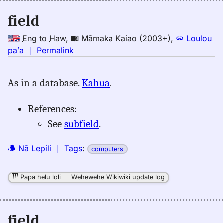
field
Eng
to
Haw
,
Māmaka Kaiao (2003+)
,
Loulou
no
paʻa
｜
Permalink
｜
for
As in a database.
Kahua
.
field,
Māmaka
References:
Kaiao
(2003+),
See
subfield
.
Eng
to
Nā Lepili
｜
Tags
:
computers
Hwn
Papa helu loli
｜
Wehewehe Wikiwiki update log
field