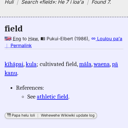
Huli
｜
Search
«field»:
He 7 i loaʻa
｜
Found 7
.
field
Eng
to
Haw
,
Pukui-Elbert (1986)
,
Loulou paʻa
no
｜
Permalink
｜
for
kīhāpai
,
kula
; cultivated field,
māla
,
waena
,
pā
field,
kanu
.
Pukui-
Elbert
(1986),
References:
Eng
See
athletic field
.
to
Hwn
Papa helu loli
｜
Wehewehe Wikiwiki update log