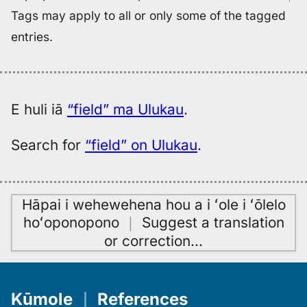
Tags may apply to all or only some of the tagged
entries.
E huli iā
“field” ma Ulukau
.
Search for
“field” on Ulukau
.
Hāpai i wehewehena hou a i ʻole i ʻōlelo
hoʻoponopono
｜
Suggest a translation
or correction
…
Kūmole
｜
References