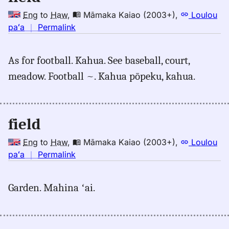
Eng
to
Haw
,
Māmaka Kaiao (2003+)
,
Loulou
no
paʻa
｜
Permalink
｜
for
As for football. Kahua. See baseball, court,
field,
meadow. Football ~. Kahua pōpeku, kahua.
Māmaka
Kaiao
(2003+),
Eng
field
to
Hwn
Eng
to
Haw
,
Māmaka Kaiao (2003+)
,
Loulou
no
paʻa
｜
Permalink
｜
for
Garden. Mahina ʻai.
field,
Māmaka
Kaiao
(2003+),