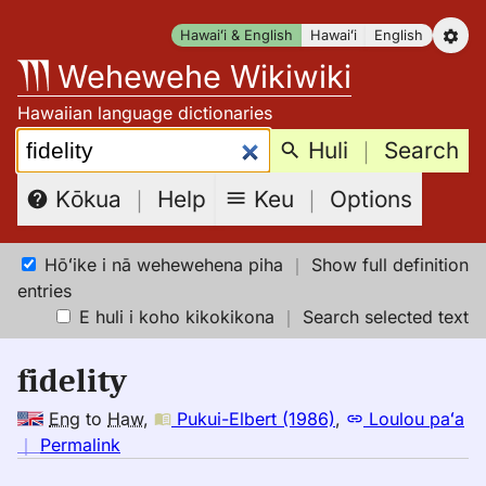
Skip
Hawaiʻi & English
Hawaiʻi
English
to
Wehewehe Wikiwiki
content
Hawaiian language dictionaries
Search:
Huli
｜
Search
Keu
｜
Options
Kōkua
｜
Help
Hōʻike i nā wehewehena piha
｜
Show full definition
entries
E huli i koho kikokikona
｜
Search selected text
fidelity
Eng
to
Haw
,
Pukui-Elbert (1986)
,
Loulou paʻa
no
｜
Permalink
｜