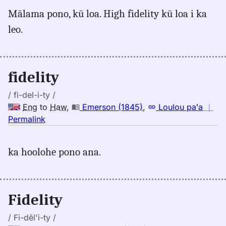
for
Mālama pono, kū loa. High fidelity kū loa i ka
fidelity,
leo.
Pukui-
Elbert
(1986),
Eng
fidelity
to
Hwn
/ fi-del-i-ty /
Eng
to
Haw
,
Emerson (1845)
,
Loulou paʻa
｜
no
Permalink
｜
for
ka hoolohe pono ana.
fidelity,
Emerson
(1845),
Eng
Fidelity
to
Hwn
/ Fi-dĕl'i-ty /