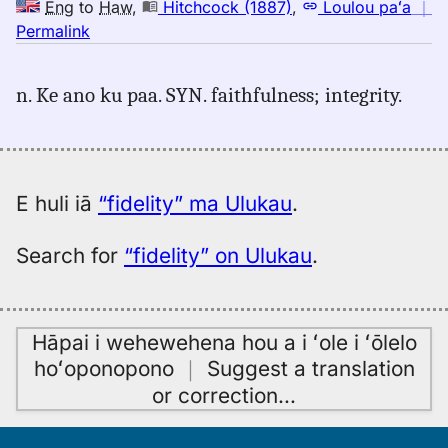
Eng
to
Haw
,
Hitchcock (1887)
,
Loulou paʻa
｜
no
Permalink
｜
for
n. Ke ano ku paa. SYN. faithfulness; integrity.
fidelity,
Hitchcock
(1887),
Eng
to
E huli iā
“fidelity” ma Ulukau
.
Hwn
Search for
“fidelity” on Ulukau
.
Hāpai i wehewehena hou a i ʻole i ʻōlelo
hoʻoponopono
｜
Suggest a translation
or correction
…