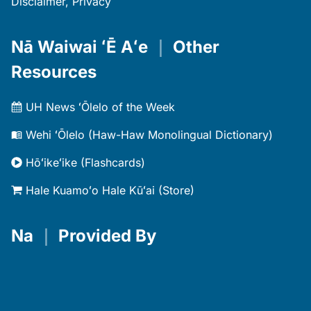
Disclaimer, Privacy
Nā Waiwai ʻĒ Aʻe
｜
Other
Resources
UH News ʻŌlelo of the Week
Wehi ʻŌlelo (Haw-Haw Monolingual Dictionary)
Hōʻikeʻike (Flashcards)
Hale Kuamoʻo Hale Kūʻai (Store)
Na
｜
Provided By