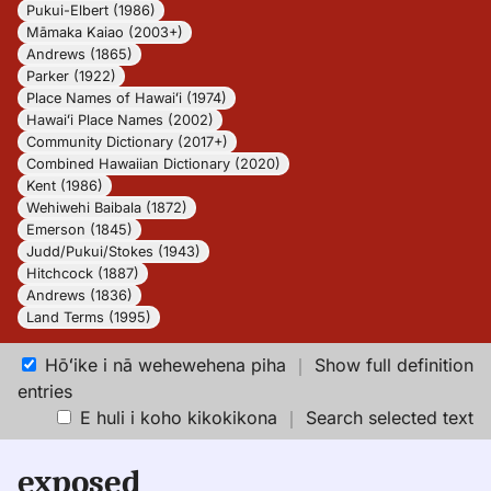
Pukui-Elbert (1986)
Māmaka Kaiao (2003+)
Andrews (1865)
Parker (1922)
Place Names of Hawaiʻi (1974)
Hawaiʻi Place Names (2002)
Community Dictionary (2017+)
Combined Hawaiian Dictionary (2020)
Kent (1986)
Wehiwehi Baibala (1872)
Emerson (1845)
Judd/Pukui/Stokes (1943)
Hitchcock (1887)
Andrews (1836)
Land Terms (1995)
Hōʻike i nā wehewehena piha
｜
Show full definition
entries
E huli i koho kikokikona
｜
Search selected text
exposed