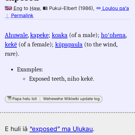
Eng
to
Haw
,
Pukui-Elbert (1986)
,
Loulou paʻa
no
｜
Permalink
｜
for
Ahuwale
,
kapeke
;
koaka
(of a male);
hoʻohena
,
exposed,
kekē
(of a female);
kūpapaula
(to the wind,
Pukui-
Elbert
rare).
(1986),
Eng
Examples:
to
Exposed teeth, niho kekē.
Hwn
Papa helu loli
｜
Wehewehe Wikiwiki update log
E huli iā
“exposed” ma Ulukau
.