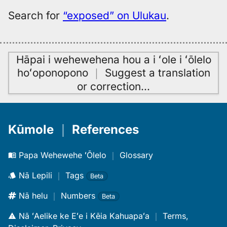
Search for
“exposed” on Ulukau
.
Hāpai i wehewehena hou a i ʻole i ʻōlelo
hoʻoponopono
｜
Suggest a translation
or correction
…
Kūmole
｜
References
Papa Wehewehe ʻŌlelo
｜
Glossary
Nā Lepili
｜
Tags
Beta
Nā helu
｜
Numbers
Beta
Nā ʻAelike ke Eʻe i Kēia Kahuapaʻa
｜
Terms,