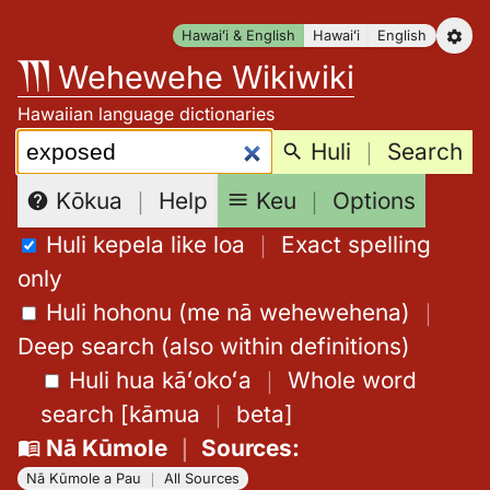
Skip
Hawaiʻi & English
Hawaiʻi
English
to
Wehewehe Wikiwiki
content
Hawaiian language dictionaries
Search:
Huli
｜
Search
Keu
｜
Options
Kōkua
｜
Help
Huli kepela like loa
｜
Exact spelling
only
Huli hohonu (me nā wehewehena)
｜
Deep search (also within definitions)
Huli hua kāʻokoʻa
｜
Whole word
search
[
kāmua
｜
beta
]
Nā Kūmole
｜
Sources
:
Nā Kūmole a Pau
｜
All Sources