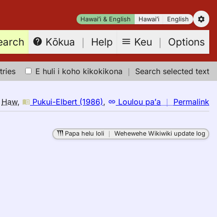
Hawaiʻi & English
Hawaiʻi
English
earch
Keu
｜
Options
Kōkua
｜
Help
tries
E huli i koho kikokikona
｜
Search selected text
n
o
Haw
,
Pukui-Elbert (1986)
,
Loulou paʻa
｜
Permalink
｜
fo
Papa helu loli
｜
Wehewehe Wikiwiki update log
ex
Pu
El
(1
E
to
H