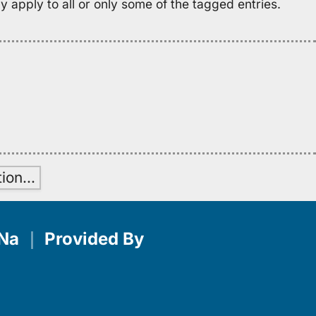
 apply to all or only some of the tagged entries.
H
tion
…
Na
｜
Provided By