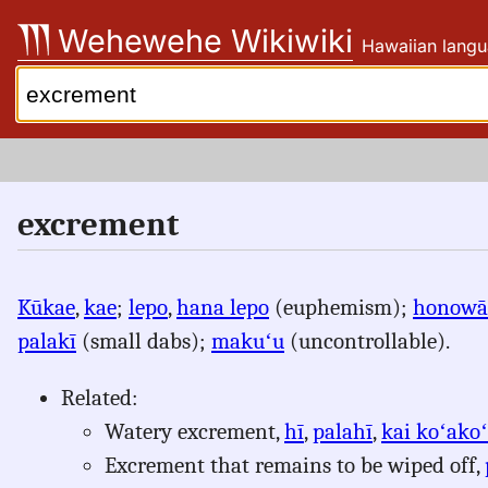
Skip
Wehewehe Wikiwiki
Hawaiian langu
to
content
Search:
excrement
Kūkae
,
kae
;
lepo
,
hana lepo
(euphemism);
honowā
palakī
(small dabs);
makuʻu
(uncontrollable).
Related:
Watery excrement,
hī
,
palahī
,
kai koʻako
Excrement that remains to be wiped off,