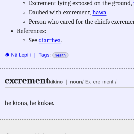
Excrement lying exposed on the ground,
Daubed with excrement,
hawa
.
Person who cared for the chiefs excreme
References:
See
diarrhea
.
Nā Lepili
｜
Tags
:
health
excrement
kikino
｜
noun
/ Ex-cre-ment /
he kiona, he kukae.