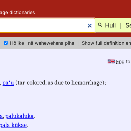
age dictionaries
Huli
｜
S
Hōʻike i nā wehewehena piha
｜
Show full definition en
Eng
t
,
paʻu
(tar-colored, as due to hemorrhage);
ʻa
,
pālukaluka
.
pala kūkae
.