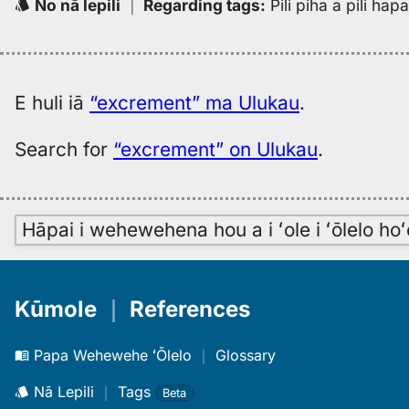
No nā lepili
｜
Regarding tags
:
Pili piha a pili ha
E huli iā
“excrement” ma Ulukau
.
Search for
“excrement” on Ulukau
.
Hāpai i wehewehena hou a i ʻole i ʻōlelo h
Kūmole
｜
References
Papa Wehewehe ʻŌlelo
｜
Glossary
Nā Lepili
｜
Tags
Beta