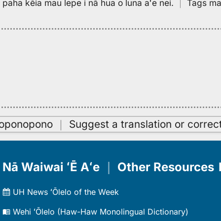
pa paha kēia mau lepe i nā hua o luna aʻe nei.
｜
Tags may
oʻoponopono
｜
Suggest a translation or correc
Nā Waiwai ʻĒ Aʻe
｜
Other Resources
UH News ʻŌlelo of the Week
Wehi ʻŌlelo (Haw-Haw Monolingual Dictionary)