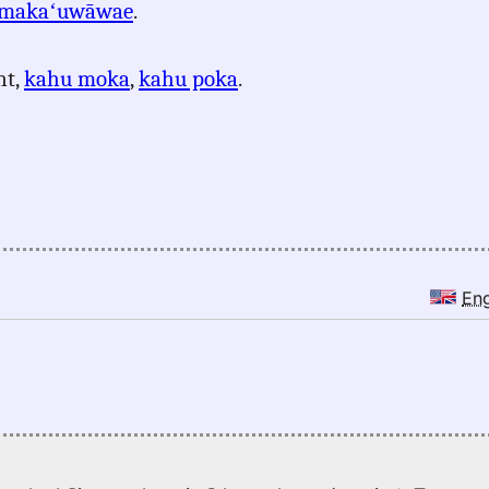
makaʻuwāwae
.
nt,
kahu moka
,
kahu poka
.
En