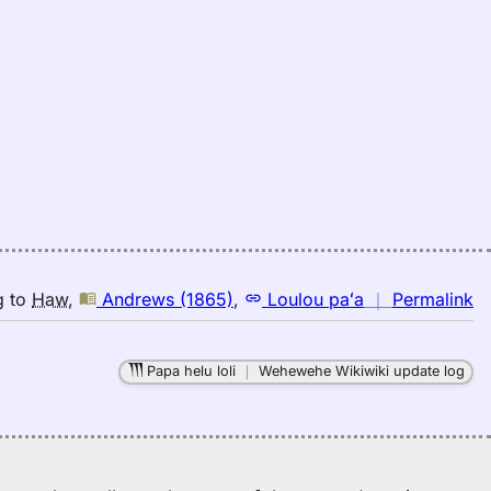
n
g
to
Haw
,
Andrews (1865)
,
Loulou paʻa
｜
Permalink
｜
fo
Papa helu loli
｜
Wehewehe Wikiwiki update log
ex
A
(1
E
to