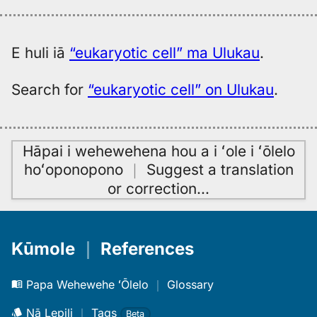
E huli iā
“eukaryotic cell” ma Ulukau
.
Search for
“eukaryotic cell” on Ulukau
.
Hāpai i wehewehena hou a i ʻole i ʻōlelo
hoʻoponopono
｜
Suggest a translation
or correction
…
Kūmole
｜
References
Papa Wehewehe ʻŌlelo
｜
Glossary
Nā Lepili
｜
Tags
Beta