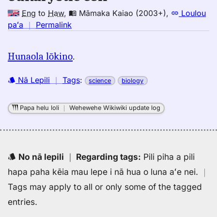
Eng
to
Haw
,
Māmaka Kaiao (2003+)
,
Loulou
no
paʻa
｜
Permalink
｜
for
Hunaola lōkino
.
eukaryotic
cell,
Nā Lepili
｜
Tags
:
science
biology
Māmaka
Kaiao
(2003+),
Papa helu loli
｜
Wehewehe Wikiwiki update log
Eng
to
Hwn
No nā lepili
｜
Regarding tags
:
Pili piha a pili
hapa paha kēia mau lepe i nā hua o luna aʻe nei.
｜
Tags may apply to all or only some of the tagged
entries.