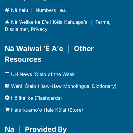
Nā helu
｜
Numbers
Beta
Nā ʻAelike ke Eʻe i Kēia Kahuapaʻa
｜
Terms,
Disclaimer, Privacy
Nā Waiwai ʻĒ Aʻe
｜
Other
Resources
UH News ʻŌlelo of the Week
Wehi ʻŌlelo (Haw-Haw Monolingual Dictionary)
Hōʻikeʻike (Flashcards)
Hale Kuamoʻo Hale Kūʻai (Store)
Na
｜
Provided By