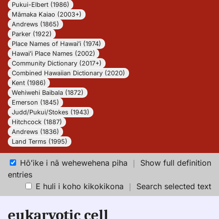
Pukui-Elbert (1986)
Māmaka Kaiao (2003+)
Andrews (1865)
Parker (1922)
Place Names of Hawaiʻi (1974)
Hawaiʻi Place Names (2002)
Community Dictionary (2017+)
Combined Hawaiian Dictionary (2020)
Kent (1986)
Wehiwehi Baibala (1872)
Emerson (1845)
Judd/Pukui/Stokes (1943)
Hitchcock (1887)
Andrews (1836)
Land Terms (1995)
Hōʻike i nā wehewehena piha
｜
Show full definition
entries
E huli i koho kikokikona
｜
Search selected text
eukaryotic cell