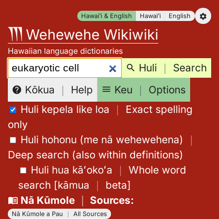
Skip
Hawaiʻi & English
Hawaiʻi
English
to
Wehewehe Wikiwiki
content
Hawaiian language dictionaries
Search:
Huli
｜
Search
Keu
｜
Options
Kōkua
｜
Help
Huli kepela like loa
｜
Exact spelling
only
Huli hohonu (me nā wehewehena)
｜
Deep search (also within definitions)
Huli hua kāʻokoʻa
｜
Whole word
search
[
kāmua
｜
beta
]
Nā Kūmole
｜
Sources
:
Nā Kūmole a Pau
｜
All Sources