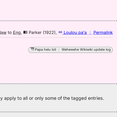
A
(1
H
to
E
n
Haw
to
Eng
,
Parker (1922)
,
Loulou paʻa
｜
Permalink
｜
fo
Papa helu loli
｜
Wehewehe Wikiwiki update log
el
Pa
(1
H
to
E
 apply to all or only some of the tagged entries.