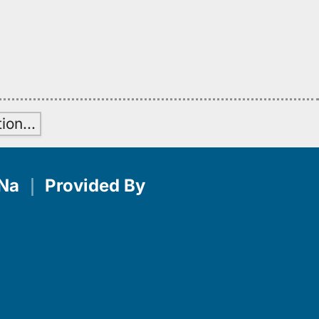
tion
…
Na
｜
Provided By