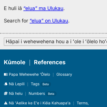
E huli iā
“elua” ma Ulukau
.
Search for
“elua” on Ulukau
.
Hāpai i wehewehena hou a i ʻole i ʻōlelo h
Kūmole
｜
References
Papa Wehewehe ʻŌlelo
｜
Glossary
Nā Lepili
｜
Tags
Beta
Nā helu
｜
Numbers
Beta
Nā ʻAelike ke Eʻe i Kēia Kahuapaʻa
｜
Terms,