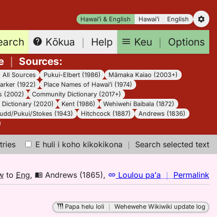
Hawaiʻi & English
Hawaiʻi
English
earch
Keu
｜
Options
Kōkua
｜
Help
e
｜
Sources
:
｜
All Sources
Pukui-Elbert (1986)
Māmaka Kaiao (2003+)
arker (1922)
Place Names of Hawaiʻi (1974)
s (2002)
Community Dictionary (2017+)
Dictionary (2020)
Kent (1986)
Wehiwehi Baibala (1872)
udd/Pukui/Stokes (1943)
Hitchcock (1887)
Andrews (1836)
tries
E huli i koho kikokikona
｜
Search selected text
n
w
to
Eng
,
Andrews (1865)
,
Loulou paʻa
｜
Permalink
｜
fo
Papa helu loli
｜
Wehewehe Wikiwiki update log
el