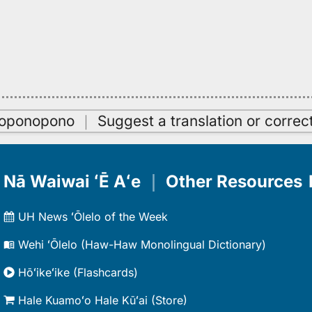
oʻoponopono
｜
Suggest a translation or correc
Nā Waiwai ʻĒ Aʻe
｜
Other Resources
UH News ʻŌlelo of the Week
Wehi ʻŌlelo (Haw-Haw Monolingual Dictionary)
Hōʻikeʻike (Flashcards)
Hale Kuamoʻo Hale Kūʻai (Store)