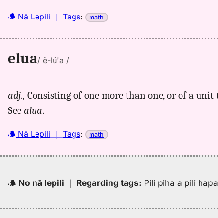
Nā Lepili
｜
Tags
:
math
elua
/ ĕ-lŭ'a /
adj.,
Consisting of one more than one, or of a unit
See
alua
.
Nā Lepili
｜
Tags
:
math
No nā lepili
｜
Regarding tags
:
Pili piha a pili ha