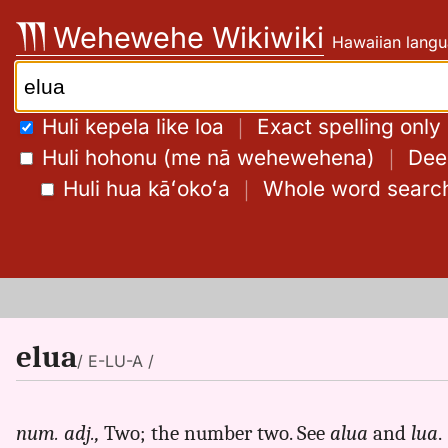
Skip
Wehewehe Wikiwiki
Hawaiian langu
to
content
Search:
Huli kepela like loa
｜
Exact spelling only
Huli hohonu (me nā wehewehena)
｜
Deep
Huli hua kāʻokoʻa
｜
Whole word searc
elua
/ E-LU-A /
num. adj.,
Two; the number two. See
alua
and
lua
.