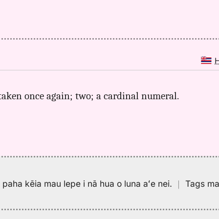
 taken once again; two; a cardinal numeral.
pa paha kēia mau lepe i nā hua o luna aʻe nei.
｜
Tags may