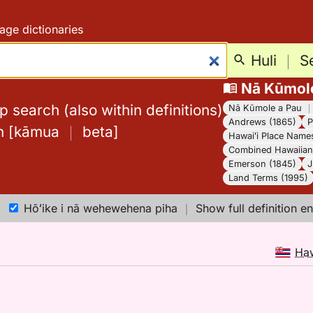
age dictionaries
Huli
｜
S
Nā Kūmol
 search (also within definitions)
Nā Kūmole a Pau
Andrews (1865)
P
h
[
kāmua
｜
beta
]
Hawaiʻi Place Name
Combined Hawaiian 
Emerson (1845)
J
Land Terms (1995)
Hōʻike i nā wehewehena piha
｜
Show full definition en
Ha