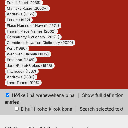
Pukui-Elbert (1986)
Māmaka Kaiao (2003+)
Andrews (1865)
Parker (1922)
Place Names of Hawaiʻi (1974)
Hawaiʻi Place Names (2002)
Community Dictionary (2017+)
Combined Hawaiian Dictionary (2020)
Kent (1986)
Wehiwehi Baibala (1872)
Emerson (1845)
Judd/Pukui/Stokes (1943)
Hitchcock (1887)
Andrews (1836)
Land Terms (1995)
Hōʻike i nā wehewehena piha
｜
Show full definition
entries
E huli i koho kikokikona
｜
Search selected text