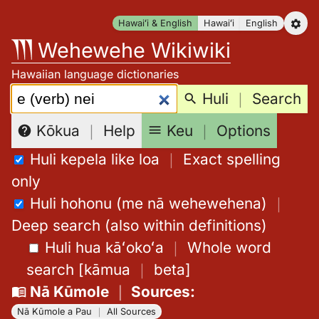
Skip
Hawaiʻi & English
Hawaiʻi
English
to
Wehewehe Wikiwiki
content
Hawaiian language dictionaries
Search:
Huli
｜
Search
Keu
｜
Options
Kōkua
｜
Help
Huli kepela like loa
｜
Exact spelling
only
Huli hohonu (me nā wehewehena)
｜
Deep search (also within definitions)
Huli hua kāʻokoʻa
｜
Whole word
search
[
kāmua
｜
beta
]
Nā Kūmole
｜
Sources
:
Nā Kūmole a Pau
｜
All Sources