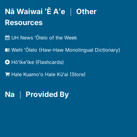
Nā Waiwai ʻĒ Aʻe
｜
Other
Resources
UH News ʻŌlelo of the Week
Wehi ʻŌlelo (Haw-Haw Monolingual Dictionary)
Hōʻikeʻike (Flashcards)
Hale Kuamoʻo Hale Kūʻai (Store)
Na
｜
Provided By