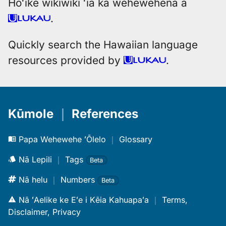
Hōʻike wikiwiki ʻia ka wehewehena a
.
Quickly search the Hawaiian language
resources provided by
.
Kūmole
｜
References
Papa Wehewehe ʻŌlelo
｜
Glossary
Nā Lepili
｜
Tags
Beta
Nā helu
｜
Numbers
Beta
Nā ʻAelike ke Eʻe i Kēia Kahuapaʻa
｜
Terms,
Disclaimer, Privacy