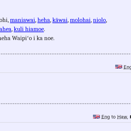
ohi,
maniawai
,
heha
,
kāwai
,
molohai
,
niolo
,
ahea
,
kuli hiamoe
.
heha Waipiʻo i ka noe.
En
Eng
to
Haw
,