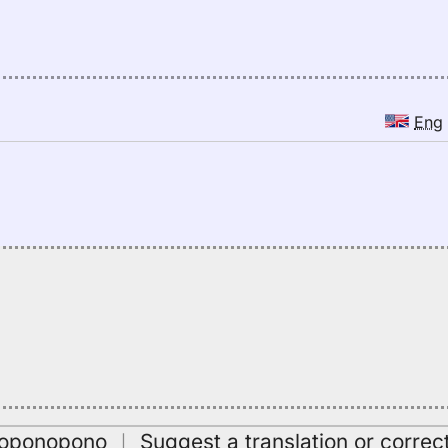
Eng
oʻoponopono
｜
Suggest a translation or correc