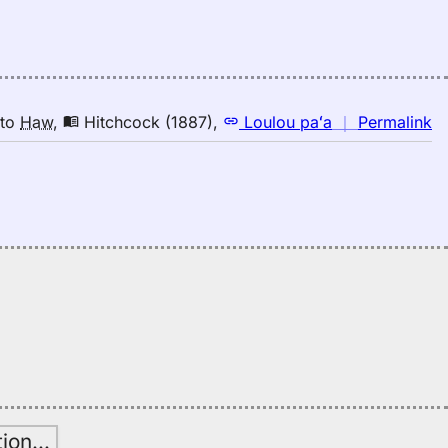
d
Ju
(1
E
to
n
to
Haw
,
Hitchcock (1887)
,
Loulou paʻa
｜
Permalink
H
｜
fo
d
Hi
(1
E
to
H
tion
…