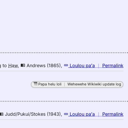
Pu
El
(1
E
to
H
n
g
to
Haw
,
Andrews (1865)
,
Loulou paʻa
｜
Permalink
｜
fo
Papa helu loli
｜
Wehewehe Wikiwiki update log
d
A
(1
E
to
n
Judd/Pukui/Stokes (1943)
,
Loulou paʻa
｜
Permalink
H
｜
fo