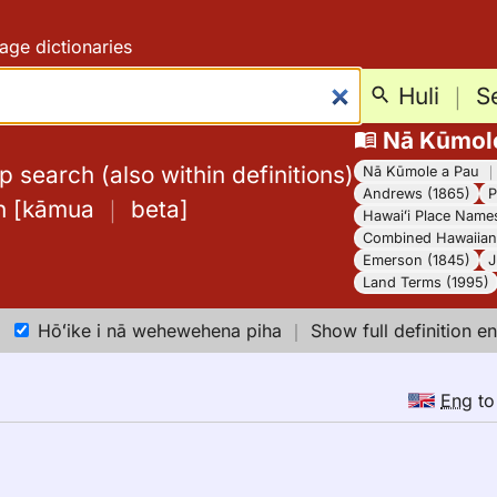
age dictionaries
Huli
｜
S
Nā Kūmol
 search (also within definitions)
Nā Kūmole a Pau
Andrews (1865)
P
h
[
kāmua
｜
beta
]
Hawaiʻi Place Name
Combined Hawaiian 
Emerson (1845)
J
Land Terms (1995)
Hōʻike i nā wehewehena piha
｜
Show full definition en
Eng
t