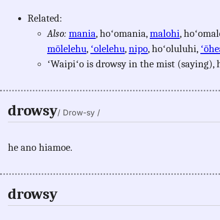
Related:
Also:
mania
, hoʻomania,
malohi
, hoʻomal
mōlelehu
,
ʻolelehu
,
nipo
, hoʻoluluhi,
ʻōhe
ʻWaipiʻo is drowsy in the mist (saying), 
drowsy
/ Drow-sy /
he ano hiamoe.
drowsy