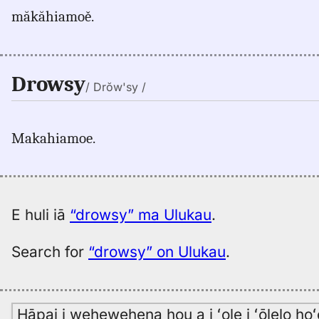
măkăhiamoě.
Drowsy
/ Drŏw'sy /
Makahiamoe.
E huli iā
“drowsy” ma Ulukau
.
Search for
“drowsy” on Ulukau
.
Hāpai i wehewehena hou a i ʻole i ʻōlelo h