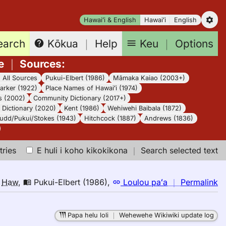
Hawaiʻi & English
Hawaiʻi
English
earch
Keu
｜
Options
Kōkua
｜
Help
e
｜
Sources
:
｜
All Sources
Pukui-Elbert (1986)
Māmaka Kaiao (2003+)
arker (1922)
Place Names of Hawaiʻi (1974)
s (2002)
Community Dictionary (2017+)
Dictionary (2020)
Kent (1986)
Wehiwehi Baibala (1872)
udd/Pukui/Stokes (1943)
Hitchcock (1887)
Andrews (1836)
tries
E huli i koho kikokikona
｜
Search selected text
n
o
Haw
,
Pukui-Elbert (1986)
,
Loulou paʻa
｜
Permalink
｜
fo
Papa helu loli
｜
Wehewehe Wikiwiki update log
d