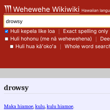
Skip
Wehewehe Wikiwiki
Hawaiian langu
to
content
Search:
Huli kepela like loa
｜
Exact spelling only
Huli hohonu (me nā wehewehena)
｜
Deep
Huli hua kāʻokoʻa
｜
Whole word searc
drowsy
Maka hiamoe
,
kulu
,
kulu hiamoe
.