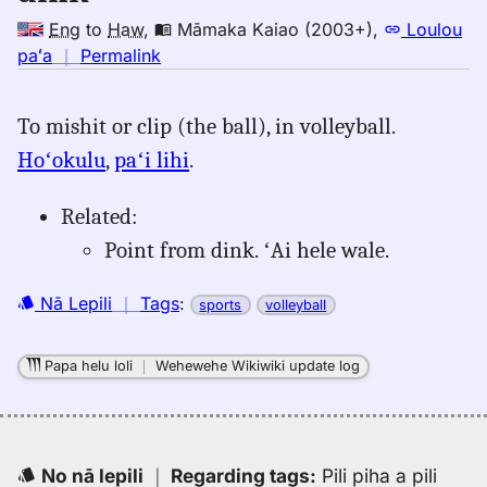
Eng
to
Haw
,
Māmaka Kaiao (2003+)
,
Loulou
no
paʻa
｜
Permalink
｜
for
To mishit or clip (the ball), in volleyball.
dink,
Hoʻokulu
,
paʻi lihi
.
Māmaka
Kaiao
(2003+),
Related:
Eng
Point from dink. ʻAi hele wale.
to
Hwn
Nā Lepili
｜
Tags
:
sports
volleyball
Papa helu loli
｜
Wehewehe Wikiwiki update log
No nā lepili
｜
Regarding tags
:
Pili piha a pili