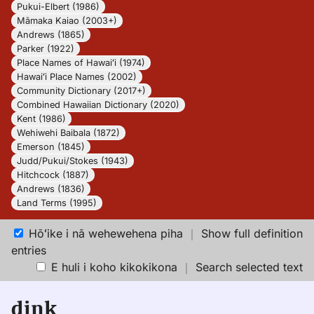
Pukui-Elbert (1986)
Māmaka Kaiao (2003+)
Andrews (1865)
Parker (1922)
Place Names of Hawaiʻi (1974)
Hawaiʻi Place Names (2002)
Community Dictionary (2017+)
Combined Hawaiian Dictionary (2020)
Kent (1986)
Wehiwehi Baibala (1872)
Emerson (1845)
Judd/Pukui/Stokes (1943)
Hitchcock (1887)
Andrews (1836)
Land Terms (1995)
Hōʻike i nā wehewehena piha
｜
Show full definition
entries
E huli i koho kikokikona
｜
Search selected text
dink