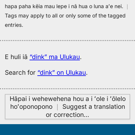
hapa paha kēia mau lepe i nā hua o luna aʻe nei.
｜
Tags may apply to all or only some of the tagged
entries.
E huli iā
“dink” ma Ulukau
.
Search for
“dink” on Ulukau
.
Hāpai i wehewehena hou a i ʻole i ʻōlelo
hoʻoponopono
｜
Suggest a translation
or correction
…