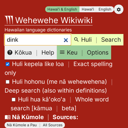
Skip
Hawaiʻi & English
Hawaiʻi
English
to
Wehewehe Wikiwiki
content
Hawaiian language dictionaries
Search:
Huli
｜
Search
Keu
｜
Options
Kōkua
｜
Help
Huli kepela like loa
｜
Exact spelling
only
Huli hohonu (me nā wehewehena)
｜
Deep search (also within definitions)
Huli hua kāʻokoʻa
｜
Whole word
search
[
kāmua
｜
beta
]
Nā Kūmole
｜
Sources
:
Nā Kūmole a Pau
｜
All Sources