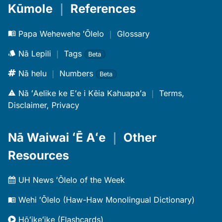
Kūmole
｜
References
Papa Wehewehe ʻŌlelo
｜
Glossary
Nā Lepili
｜
Tags
Beta
Nā helu
｜
Numbers
Beta
Nā ʻAelike ke Eʻe i Kēia Kahuapaʻa
｜
Terms,
Disclaimer, Privacy
Nā Waiwai ʻĒ Aʻe
｜
Other
Resources
UH News ʻŌlelo of the Week
Wehi ʻŌlelo (Haw-Haw Monolingual Dictionary)
Hōʻikeʻike (Flashcards)