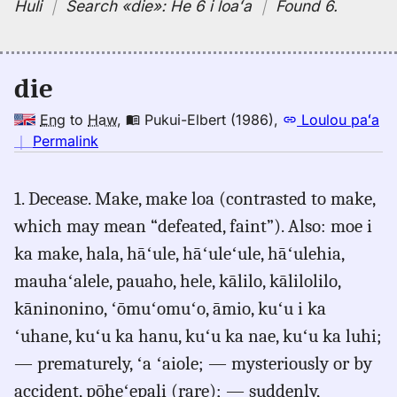
Huli
｜
Search
«die»:
He 6 i loaʻa
｜
Found 6
.
die
Eng
to
Haw
,
Pukui-Elbert (1986)
,
Loulou paʻa
no
｜
Permalink
｜
for
1. Decease. Make, make loa (contrasted to make,
die,
which may mean “defeated, faint”). Also: moe i
Pukui-
Elbert
ka make, hala, hāʻule, hāʻuleʻule, hāʻulehia,
(1986),
mauhaʻalele, pauaho, hele, kālilo, kālilolilo,
Eng
kāninonino, ʻōmuʻomuʻo, āmio, kuʻu i ka
to
Hwn
ʻuhane, kuʻu ka hanu, kuʻu ka nae, kuʻu ka luhi;
— prematurely, ʻa ʻaiole; — mysteriously or by
accident, pōheʻepali (rare); — suddenly,