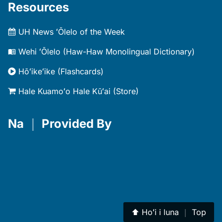
Resources
UH News ʻŌlelo of the Week
Wehi ʻŌlelo (Haw-Haw Monolingual Dictionary)
Hōʻikeʻike (Flashcards)
Hale Kuamoʻo Hale Kūʻai (Store)
Na
｜
Provided By
⬆︎
Hoʻi i luna
｜
Top