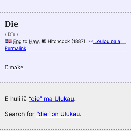
Judd/Pukui/Stokes
(1943),
Eng
Die
to
Hwn
/ Dīe /
Eng
to
Haw
,
Hitchcock (1887)
,
Loulou paʻa
｜
no
Permalink
｜
for
E make.
die,
Hitchcock
(1887),
Eng
to
E huli iā
“die” ma Ulukau
.
Hwn
Search for
“die” on Ulukau
.