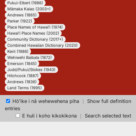
Pukui-Elbert (1986)
Māmaka Kaiao (2003+)
Andrews (1865)
Parker (1922)
Place Names of Hawaiʻi (1974)
Hawaiʻi Place Names (2002)
Community Dictionary (2017+)
Combined Hawaiian Dictionary (2020)
Kent (1986)
Wehiwehi Baibala (1872)
Emerson (1845)
Judd/Pukui/Stokes (1943)
Hitchcock (1887)
Andrews (1836)
Land Terms (1995)
Hōʻike i nā wehewehena piha
｜
Show full definition
entries
E huli i koho kikokikona
｜
Search selected text