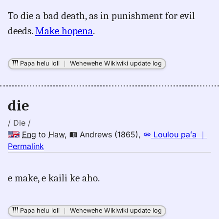
for
To die a bad death, as in punishment for evil
die,
deeds.
Make hopena
.
Māmaka
Kaiao
(2003+),
Papa helu loli
｜
Wehewehe Wikiwiki update log
Eng
to
Hwn
die
/ Die /
Eng
to
Haw
,
Andrews (1865)
,
Loulou paʻa
｜
no
Permalink
｜
for
e make, e kaili ke aho.
die,
Andrews
(1865),
Papa helu loli
｜
Wehewehe Wikiwiki update log
Eng