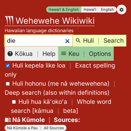
Skip
Hawaiʻi & English
Hawaiʻi
English
to
Wehewehe Wikiwiki
content
Hawaiian language dictionaries
Search:
Huli
｜
Search
Keu
｜
Options
Kōkua
｜
Help
Huli kepela like loa
｜
Exact spelling
only
Huli hohonu (me nā wehewehena)
｜
Deep search (also within definitions)
Huli hua kāʻokoʻa
｜
Whole word
search
[
kāmua
｜
beta
]
Nā Kūmole
｜
Sources
:
Nā Kūmole a Pau
｜
All Sources