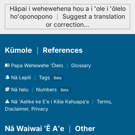
Hāpai i wehewehena hou a i ʻole i ʻōlelo
hoʻoponopono
｜
Suggest a translation
or correction
…
Kūmole
｜
References
Papa Wehewehe ʻŌlelo
｜
Glossary
Nā Lepili
｜
Tags
Beta
Nā helu
｜
Numbers
Beta
Nā ʻAelike ke Eʻe i Kēia Kahuapaʻa
｜
Terms,
Disclaimer, Privacy
Nā Waiwai ʻĒ Aʻe
｜
Other