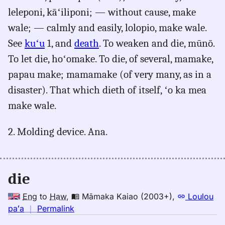
leleponi, kāʻiliponi; — without cause, make
wale; — calmly and easily, lolopio, make wale.
See
kuʻu
1, and
death
. To weaken and die, mūnō.
To let die, hoʻomake. To die, of several, mamake,
papau make; mamamake (of very many, as in a
disaster). That which dieth of itself, ʻo ka mea
make wale.
2. Molding device. Ana.
die
Eng
to
Haw
,
Māmaka Kaiao (2003+)
,
Loulou
no
paʻa
｜
Permalink
｜