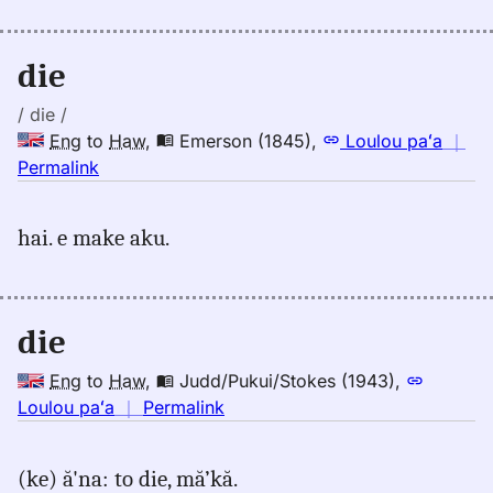
to
Hwn
die
/ die /
Eng
to
Haw
,
Emerson (1845)
,
Loulou paʻa
｜
no
Permalink
｜
for
hai. e make aku.
die,
Emerson
(1845),
Eng
die
to
Hwn
Eng
to
Haw
,
Judd/Pukui/Stokes (1943)
,
no
Loulou paʻa
｜
Permalink
｜
for
(ke) ă'na: to die, mă’kă.
die,