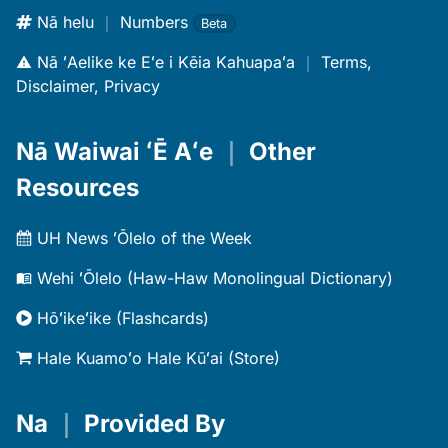
Nā helu
｜
Numbers
Beta
Nā ʻAelike ke Eʻe i Kēia Kahuapaʻa
｜
Terms,
Disclaimer, Privacy
Nā Waiwai ʻĒ Aʻe
｜
Other
Resources
UH News ʻŌlelo of the Week
Wehi ʻŌlelo (Haw-Haw Monolingual Dictionary)
Hōʻikeʻike (Flashcards)
Hale Kuamoʻo Hale Kūʻai (Store)
Na
｜
Provided By