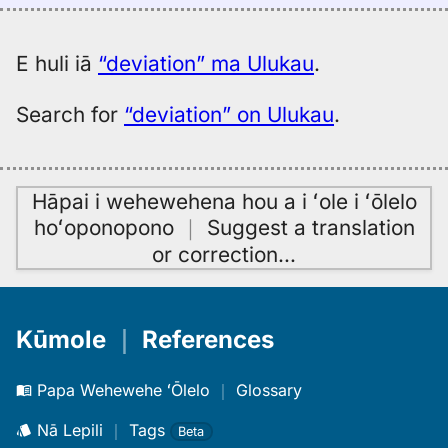
(1887),
Eng
to
E huli iā
“deviation” ma Ulukau
.
Hwn
Search for
“deviation” on Ulukau
.
Hāpai i wehewehena hou a i ʻole i ʻōlelo
hoʻoponopono
｜
Suggest a translation
or correction
…
Kūmole
｜
References
Papa Wehewehe ʻŌlelo
｜
Glossary
Nā Lepili
｜
Tags
Beta