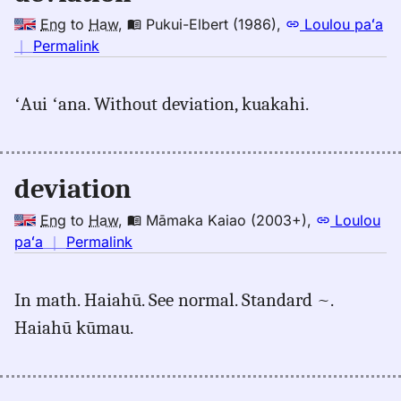
Eng
to
Haw
,
Pukui-Elbert (1986)
,
Loulou paʻa
no
｜
Permalink
｜
for
ʻAui ʻana. Without deviation, kuakahi.
deviation,
Pukui-
Elbert
(1986),
deviation
Eng
to
Eng
to
Haw
,
Māmaka Kaiao (2003+)
,
Loulou
Hwn
no
paʻa
｜
Permalink
｜
for
In math. Haiahū. See normal. Standard ~.
deviation,
Haiahū kūmau.
Māmaka
Kaiao
(2003+),
Eng