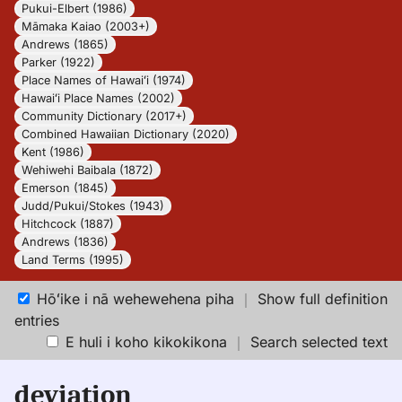
Pukui-Elbert (1986)
Māmaka Kaiao (2003+)
Andrews (1865)
Parker (1922)
Place Names of Hawaiʻi (1974)
Hawaiʻi Place Names (2002)
Community Dictionary (2017+)
Combined Hawaiian Dictionary (2020)
Kent (1986)
Wehiwehi Baibala (1872)
Emerson (1845)
Judd/Pukui/Stokes (1943)
Hitchcock (1887)
Andrews (1836)
Land Terms (1995)
Hōʻike i nā wehewehena piha
｜
Show full definition
entries
E huli i koho kikokikona
｜
Search selected text
deviation