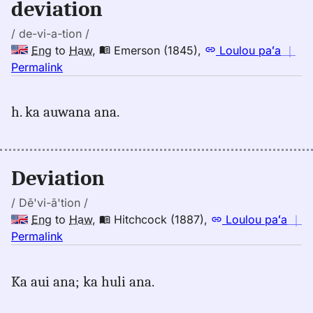
deviation
to
Hwn
/ de-vi-a-tion /
Eng
to
Haw
,
Emerson (1845)
,
Loulou paʻa
｜
no
Permalink
｜
for
h. ka auwana ana.
deviation,
Emerson
(1845),
Eng
Deviation
to
Hwn
/ Dē'vi-ā'tion /
Eng
to
Haw
,
Hitchcock (1887)
,
Loulou paʻa
｜
no
Permalink
｜
for
Ka aui ana; ka huli ana.
deviation,
Hitchcock