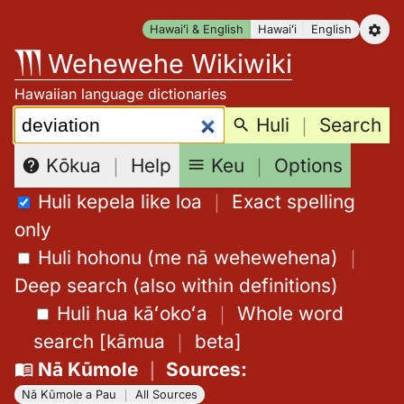
Skip
Hawaiʻi & English
Hawaiʻi
English
to
Wehewehe Wikiwiki
content
Hawaiian language dictionaries
Search:
Huli
｜
Search
Keu
｜
Options
Kōkua
｜
Help
Huli kepela like loa
｜
Exact spelling
only
Huli hohonu (me nā wehewehena)
｜
Deep search (also within definitions)
Huli hua kāʻokoʻa
｜
Whole word
search
[
kāmua
｜
beta
]
Nā Kūmole
｜
Sources
:
Nā Kūmole a Pau
｜
All Sources