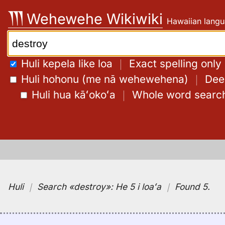
Skip
Wehewehe Wikiwiki
Hawaiian langu
to
content
Search:
Huli kepela like loa
｜
Exact spelling only
Huli hohonu (me nā wehewehena)
｜
Deep
Huli hua kāʻokoʻa
｜
Whole word searc
Huli
｜
Search
«destroy»:
He 5 i loaʻa
｜
Found 5
.