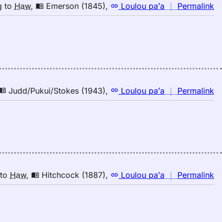
n
g
to
Haw
,
Emerson (1845)
,
Loulou paʻa
｜
Permalink
｜
fo
de
E
(1
E
to
n
Judd/Pukui/Stokes (1943)
,
Loulou paʻa
｜
Permalink
H
｜
fo
de
Ju
(1
E
to
n
to
Haw
,
Hitchcock (1887)
,
Loulou paʻa
｜
Permalink
H
｜
fo
de