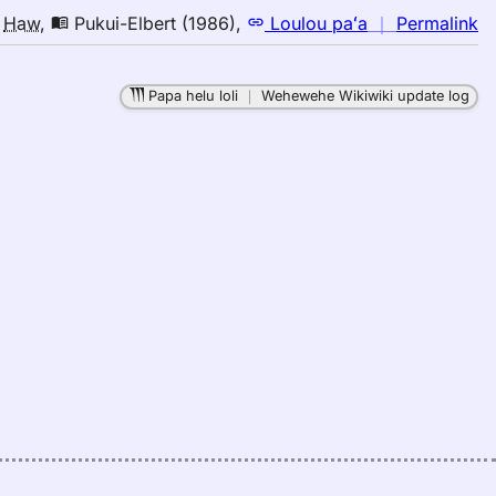
n
o
Haw
,
Pukui-Elbert (1986)
,
Loulou paʻa
｜
Permalink
｜
fo
Papa helu loli
｜
Wehewehe Wikiwiki update log
de
Pu
El
(1
E
to
H