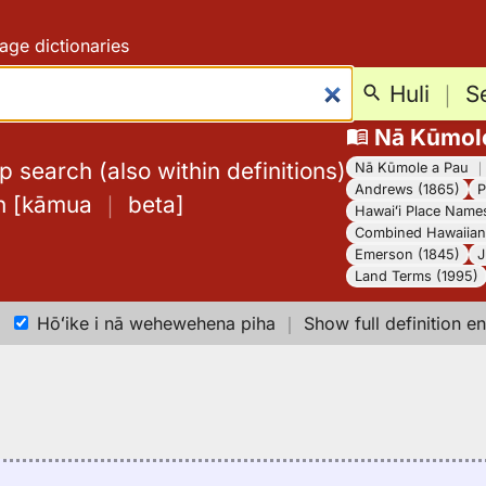
age dictionaries
Huli
｜
S
Nā Kūmol
 search (also within definitions)
Nā Kūmole a Pau
Andrews (1865)
P
h
[
kāmua
｜
beta
]
Hawaiʻi Place Name
Combined Hawaiian 
Emerson (1845)
J
Land Terms (1995)
Hōʻike i nā wehewehena piha
｜
Show full definition en