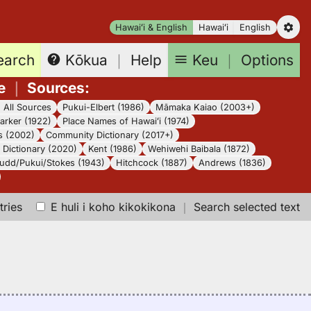
Hawaiʻi & English
Hawaiʻi
English
earch
Keu
｜
Options
Kōkua
｜
Help
e
｜
Sources
:
｜
All Sources
Pukui-Elbert (1986)
Māmaka Kaiao (2003+)
arker (1922)
Place Names of Hawaiʻi (1974)
s (2002)
Community Dictionary (2017+)
Dictionary (2020)
Kent (1986)
Wehiwehi Baibala (1872)
udd/Pukui/Stokes (1943)
Hitchcock (1887)
Andrews (1836)
tries
E huli i koho kikokikona
｜
Search selected text