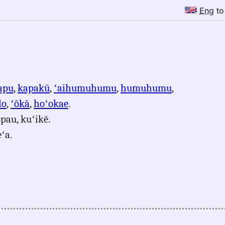
Eng
t
apu
,
kapakū
,
ʻaihumuhumu
,
humuhumu
,
lo
,
ʻōkā
,
hoʻokae
.
pau, kuʻikē.
ʻa.