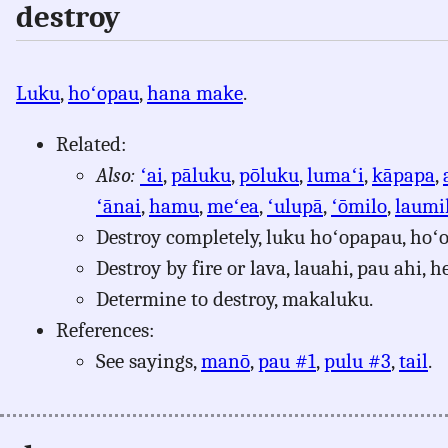
destroy
Luku
,
hoʻopau
,
hana make
.
Related:
Also:
ʻai
,
pāluku
,
pōluku
,
lumaʻi
,
kāpapa
,
ʻānai
,
hamu
,
meʻea
,
ʻulupā
,
ʻōmilo
,
laumi
Destroy completely, luku hoʻopapau, hoʻo
Destroy by fire or lava, lauahi, pau ahi, he
Determine to destroy, makaluku.
References:
See sayings,
manō
,
pau #1
,
pulu #3
,
tail
.