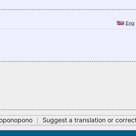
Eng
oʻoponopono
｜
Suggest a translation or correc