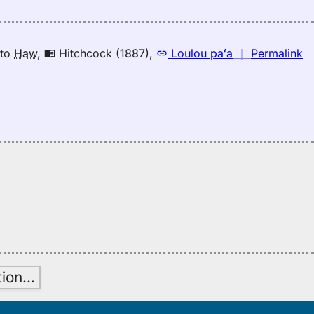
Hi
(1
E
to
n
to
Haw
,
Hitchcock (1887)
,
Loulou paʻa
｜
Permalink
H
｜
fo
de
Hi
(1
E
to
H
tion
…