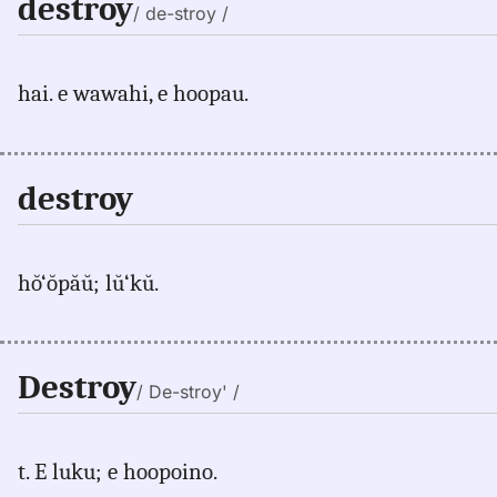
destroy
/ de-stroy /
hai. e wawahi, e hoopau.
destroy
hŏ‘ŏpăŭ; lŭ‘kŭ.
Destroy
/ De-stroy' /
t. E luku; e hoopoino.