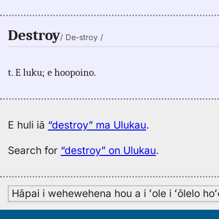
Destroy
/ De-stroy /
t. E luku; e hoopoino.
E huli iā
“destroy” ma Ulukau
.
Search for
“destroy” on Ulukau
.
Hāpai i wehewehena hou a i ʻole i ʻōlelo h