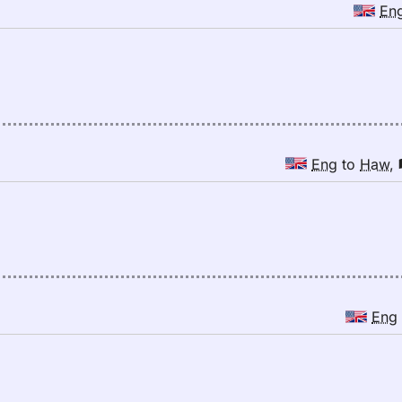
En
Eng
to
Haw
,
Eng