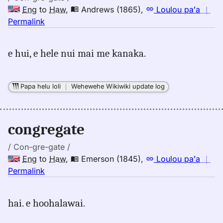
Eng
to
Haw
,
Andrews (1865)
,
Loulou paʻa
｜
no
Permalink
｜
for
e hui, e hele nui mai me kanaka.
congregate,
Andrews
(1865),
Papa helu loli
｜
Wehewehe Wikiwiki update log
Eng
to
Hwn
congregate
/ Con-gre-gate /
Eng
to
Haw
,
Emerson (1845)
,
Loulou paʻa
｜
no
Permalink
｜
for
hai. e hoohalawai.
congregate,
Emerson