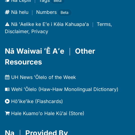
Nā Lepili
｜
Tags
Beta
Nā helu
｜
Numbers
Beta
Nā ʻAelike ke Eʻe i Kēia Kahuapaʻa
｜
Terms,
Disclaimer, Privacy
Nā Waiwai ʻĒ Aʻe
｜
Other
Resources
UH News ʻŌlelo of the Week
Wehi ʻŌlelo (Haw-Haw Monolingual Dictionary)
Hōʻikeʻike (Flashcards)
Hale Kuamoʻo Hale Kūʻai (Store)
Na
｜
Provided By