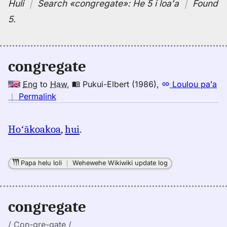
Huli
｜
Search
«congregate»:
He 5 i loaʻa
｜
Found
5
.
congregate
Eng
to
Haw
,
Pukui-Elbert (1986)
,
Loulou paʻa
no
｜
Permalink
｜
for
Hoʻākoakoa
,
hui
.
congregate,
Pukui-
Elbert
Papa helu loli
｜
Wehewehe Wikiwiki update log
(1986),
Eng
to
congregate
Hwn
/ Con-gre-gate /