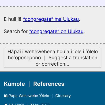
Hitchcock
(1887),
Eng
to
E huli iā
“congregate” ma Ulukau
.
Hwn
Search for
“congregate” on Ulukau
.
Hāpai i wehewehena hou a i ʻole i ʻōlelo
hoʻoponopono
｜
Suggest a translation
or correction
…
Kūmole
｜
References
Papa Wehewehe ʻŌlelo
｜
Glossary