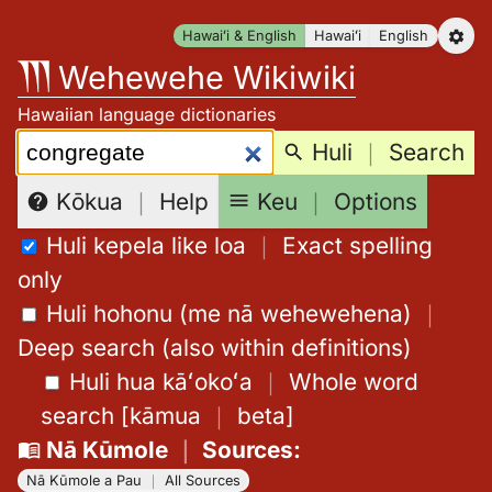
Skip
Hawaiʻi & English
Hawaiʻi
English
to
Wehewehe Wikiwiki
content
Hawaiian language dictionaries
Search:
Huli
｜
Search
Keu
｜
Options
Kōkua
｜
Help
Huli kepela like loa
｜
Exact spelling
only
Huli hohonu (me nā wehewehena)
｜
Deep search (also within definitions)
Huli hua kāʻokoʻa
｜
Whole word
search
[
kāmua
｜
beta
]
Nā Kūmole
｜
Sources
:
Nā Kūmole a Pau
｜
All Sources