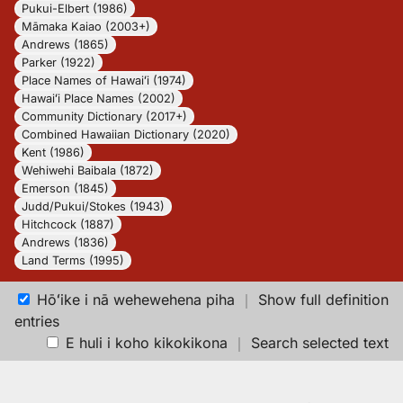
Pukui-Elbert (1986)
Māmaka Kaiao (2003+)
Andrews (1865)
Parker (1922)
Place Names of Hawaiʻi (1974)
Hawaiʻi Place Names (2002)
Community Dictionary (2017+)
Combined Hawaiian Dictionary (2020)
Kent (1986)
Wehiwehi Baibala (1872)
Emerson (1845)
Judd/Pukui/Stokes (1943)
Hitchcock (1887)
Andrews (1836)
Land Terms (1995)
Hōʻike i nā wehewehena piha
｜
Show full definition
entries
E huli i koho kikokikona
｜
Search selected text