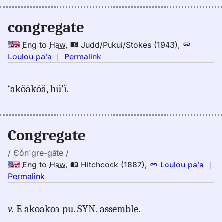
(1845),
Eng
congregate
to
Hwn
Eng
to
Haw
,
Judd/Pukui/Stokes (1943)
,
no
Loulou paʻa
｜
Permalink
｜
for
‘ākŏăkŏă, hŭ’ĭ.
congregate,
Judd/Pukui/Stokes
(1943),
Eng
Congregate
to
Hwn
/ Єŏn'gre-gāte /
Eng
to
Haw
,
Hitchcock (1887)
,
Loulou paʻa
｜
no
Permalink
｜
for
v.
E akoakoa pu. SYN. assemble.
congregate,