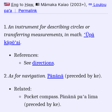
Eng
to
Haw
,
Māmaka Kaiao (2003+)
,
Loulou
no
paʻa
｜
Permalink
｜
for
1.
An instrument for describing circles or
compass,
transferring measurements, in math.
ʻŪpā
Māmaka
Kaiao
kāpōʻai
.
(2003+),
Eng
References:
to
See
directions
.
Hwn
2.
As for navigation.
Pānānā
(preceded by ke).
Related:
Pocket compass. Pānānā paʻa lima
(preceded by ke).