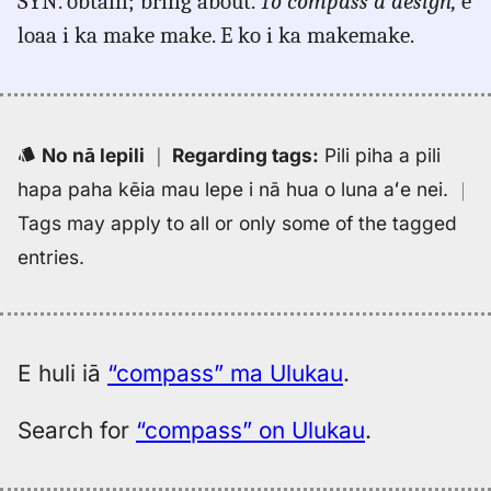
SYN. obtain; bring about.
To compass a design,
e
Hitchcock
(1887),
loaa i ka make make. E ko i ka makemake.
Eng
to
Hwn
No nā lepili
｜
Regarding tags
:
Pili piha a pili
hapa paha kēia mau lepe i nā hua o luna aʻe nei.
｜
Tags may apply to all or only some of the tagged
entries.
E huli iā
“compass” ma Ulukau
.
Search for
“compass” on Ulukau
.