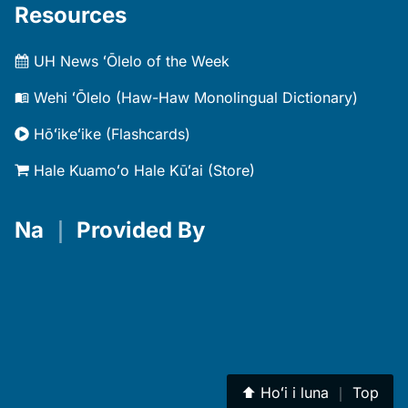
Resources
UH News ʻŌlelo of the Week
Wehi ʻŌlelo (Haw-Haw Monolingual Dictionary)
Hōʻikeʻike (Flashcards)
Hale Kuamoʻo Hale Kūʻai (Store)
Na
｜
Provided By
⬆︎
Hoʻi i luna
｜
Top