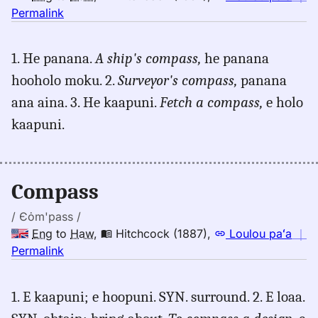
no
Permalink
｜
for
1. He panana.
A ship's compass,
he panana
compass,
hooholo moku. 2.
Surveyor's compass,
panana
Hitchcock
(1887),
ana aina. 3. He kaapuni.
Fetch a compass,
e holo
Eng
kaapuni.
to
Hwn
Compass
/ Єȯm'pass /
Eng
to
Haw
,
Hitchcock (1887)
,
Loulou paʻa
｜
no
Permalink
｜
for
1. E kaapuni; e hoopuni. SYN. surround. 2. E loaa.
compass,