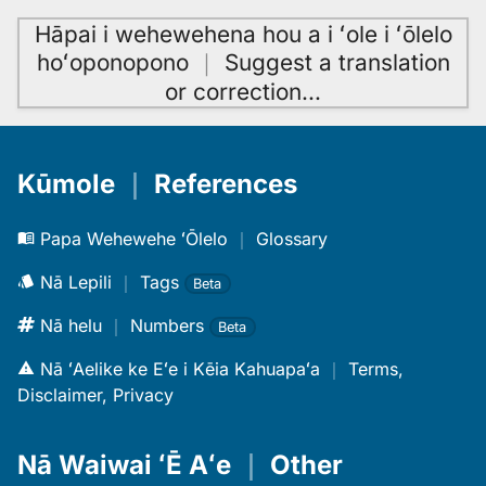
Hāpai i wehewehena hou a i ʻole i ʻōlelo
hoʻoponopono
｜
Suggest a translation
or correction
…
Kūmole
｜
References
Papa Wehewehe ʻŌlelo
｜
Glossary
Nā Lepili
｜
Tags
Beta
Nā helu
｜
Numbers
Beta
Nā ʻAelike ke Eʻe i Kēia Kahuapaʻa
｜
Terms,
Disclaimer, Privacy
Nā Waiwai ʻĒ Aʻe
｜
Other