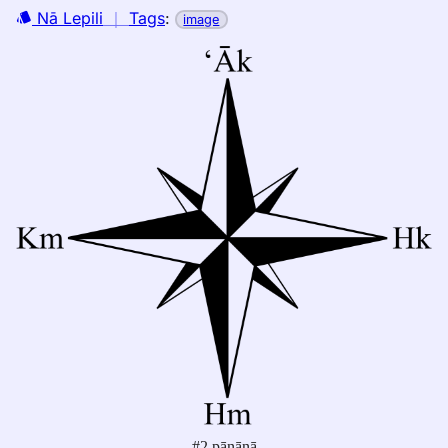
Nā Lepili
｜
Tags
:
image
#2 pānānā