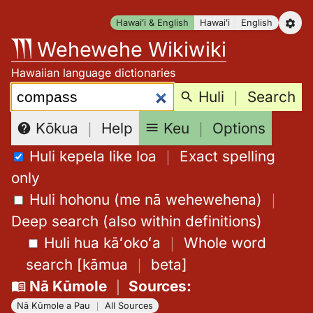
Skip
Hawaiʻi & English
Hawaiʻi
English
to
Wehewehe Wikiwiki
content
Hawaiian language dictionaries
Search:
Huli
｜
Search
Keu
｜
Options
Kōkua
｜
Help
Huli kepela like loa
｜
Exact spelling
only
Huli hohonu (me nā wehewehena)
｜
Deep search (also within definitions)
Huli hua kāʻokoʻa
｜
Whole word
search
[
kāmua
｜
beta
]
Nā Kūmole
｜
Sources
:
Nā Kūmole a Pau
｜
All Sources