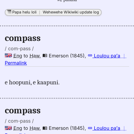
Papa helu loli
｜
Wehewehe Wikiwiki update log
compass
/ com-pass /
Eng
to
Haw
,
Emerson (1845)
,
Loulou paʻa
｜
no
Permalink
｜
for
e hoopuni, e kaapuni.
compass,
Emerson
(1845),
Eng
compass
to
Hwn
/ com-pass /
Eng
to
Haw
,
Emerson (1845)
,
Loulou paʻa
｜