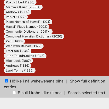
Pukui-Elbert (1986)
Māmaka Kaiao (2003+)
Andrews (1865)
Parker (1922)
Place Names of Hawaiʻi (1974)
Hawaiʻi Place Names (2002)
Community Dictionary (2017+)
Combined Hawaiian Dictionary (2020)
Kent (1986)
Wehiwehi Baibala (1872)
Emerson (1845)
Judd/Pukui/Stokes (1943)
Hitchcock (1887)
Andrews (1836)
Land Terms (1995)
Hōʻike i nā wehewehena piha
｜
Show full definition
entries
E huli i koho kikokikona
｜
Search selected text