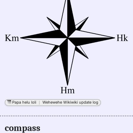
Papa helu loli
｜
Wehewehe Wikiwiki update log
compass