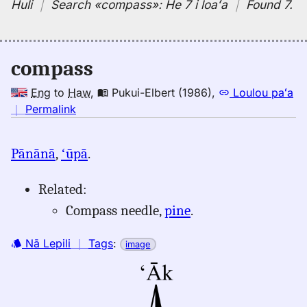
Huli
｜
Search
«compass»:
He 7 i loaʻa
｜
Found 7
.
compass
Eng
to
Haw
,
Pukui-Elbert (1986)
,
Loulou paʻa
no
｜
Permalink
｜
for
Pānānā
,
ʻūpā
.
compass,
Pukui-
Related:
Elbert
(1986),
Compass needle,
pine
.
Eng
to
Nā Lepili
｜
Tags
:
image
Hwn