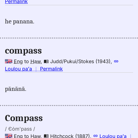
no
Permalink
｜
for
he panana.
compass,
Emerson
(1845),
Eng
compass
to
Hwn
Eng
to
Haw
,
Judd/Pukui/Stokes (1943)
,
no
Loulou paʻa
｜
Permalink
｜
for
pānānā.
compass,
Judd/Pukui/Stokes
(1943),
Eng
Compass
to
Hwn
/ Єȯm'pass /
Eng
to
Haw
,
Hitchcock (1887)
,
Loulou paʻa
｜