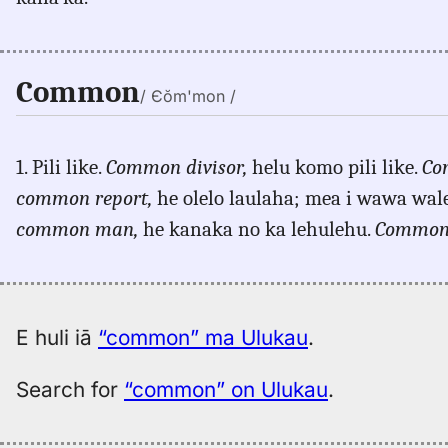
Common
/ Єŏm'mon /
1. Pili like.
Common divisor,
helu komo pili like.
Co
common report,
he olelo laulaha; mea i wawa wale 
common man,
he kanaka no ka lehulehu.
Common 
E huli iā
“common” ma Ulukau
.
Search for
“common” on Ulukau
.