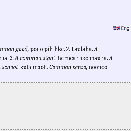
Eng
mmon good,
pono pili like. 2. Laulaha.
A
ia. 3.
A common sight
, he mea i ike mau ia.
A
school,
kula maoli.
Common sense,
noonoo.