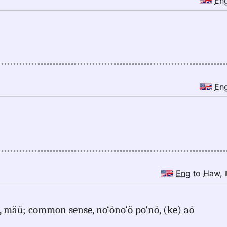
En
En
Eng
to
Haw
,
t, măŭ; common sense, no‘ŏno‘ŏ po’nŏ, (ke) āŏ