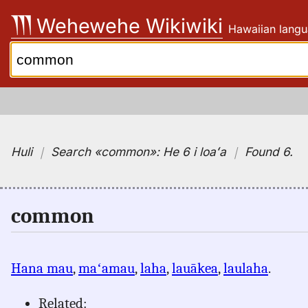
Skip
Wehewehe Wikiwiki
Hawaiian langu
to
content
Search:
Huli
｜
Search
«common»:
He 6 i loaʻa
｜
Found 6
.
common
Hana mau
,
maʻamau
,
laha
,
lauākea
,
laulaha
.
Related: