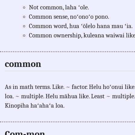
Not common, laha ʻole.
Common sense, noʻonoʻo pono.
Common word, hua ʻōlelo hana mau ʻia.
Common ownership, kuleana waiwai like
common
As in math terms. Like. ~ factor. Helu hoʻonui like.
loa. ~ multiple. Helu māhua like. Least ~ multipl
Kinopiha haʻahaʻa loa.
Com-mon