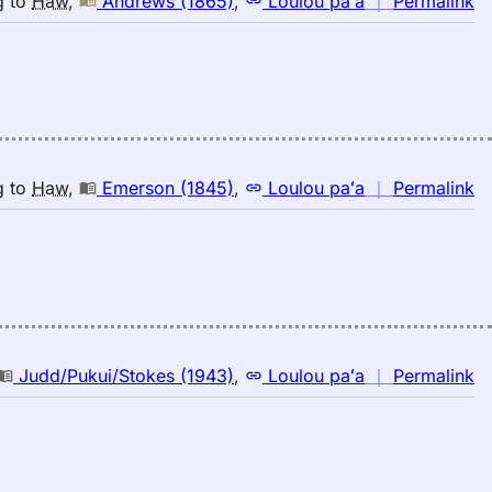
g
to
Haw
,
Andrews (1865)
,
Loulou paʻa
｜
Permalink
｜
fo
c
A
(1
E
to
n
g
to
Haw
,
Emerson (1845)
,
Loulou paʻa
｜
Permalink
H
｜
fo
c
E
(1
E
to
n
Judd/Pukui/Stokes (1943)
,
Loulou paʻa
｜
Permalink
H
｜
fo
c
Ju