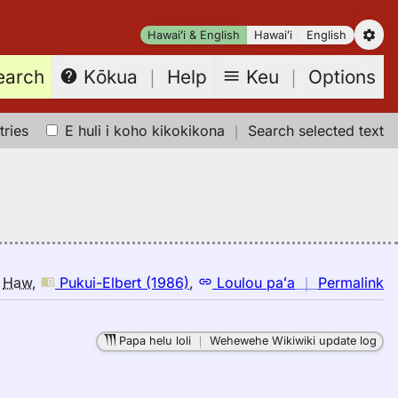
Hawaiʻi & English
Hawaiʻi
English
earch
Keu
｜
Options
Kōkua
｜
Help
tries
E huli i koho kikokikona
｜
Search selected text
n
o
Haw
,
Pukui-Elbert (1986)
,
Loulou paʻa
｜
Permalink
｜
fo
Papa helu loli
｜
Wehewehe Wikiwiki update log
c
Pu
El