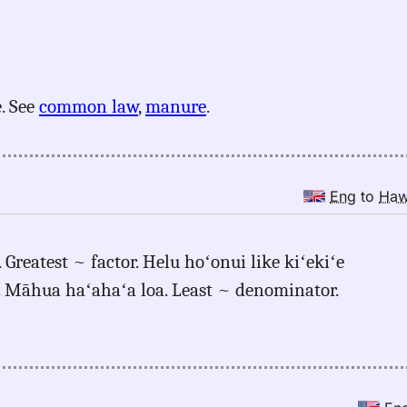
. See
common law
,
manure
.
Eng
to
Ha
 Greatest ~ factor. Helu hoʻonui like kiʻekiʻe
e. Māhua haʻahaʻa loa. Least ~ denominator.