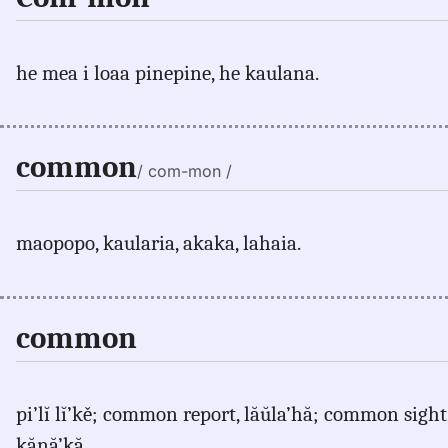
he mea i loaa pinepine, he kaulana.
common
/ com-mon /
maopopo, kaularia, akaka, lahaia.
common
pi’lĭ lĭ’kě; common report, lăŭla’hă; common sigh
kănă’kă.