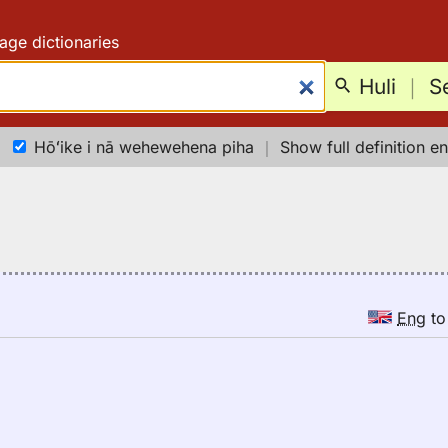
age dictionaries
Huli
｜
S
Hōʻike i nā wehewehena piha
｜
Show full definition en
Eng
t