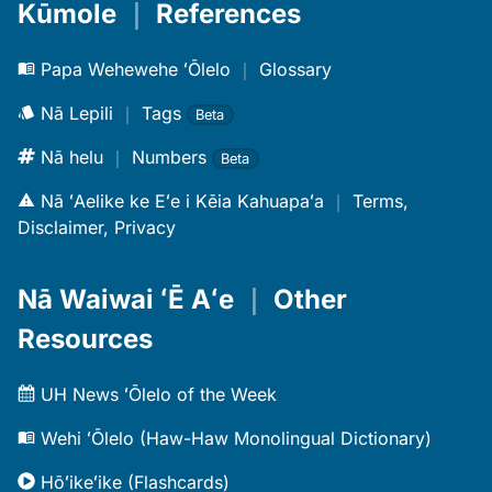
Kūmole
｜
References
Papa Wehewehe ʻŌlelo
｜
Glossary
Nā Lepili
｜
Tags
Beta
Nā helu
｜
Numbers
Beta
Nā ʻAelike ke Eʻe i Kēia Kahuapaʻa
｜
Terms,
Disclaimer, Privacy
Nā Waiwai ʻĒ Aʻe
｜
Other
Resources
UH News ʻŌlelo of the Week
Wehi ʻŌlelo (Haw-Haw Monolingual Dictionary)
Hōʻikeʻike (Flashcards)