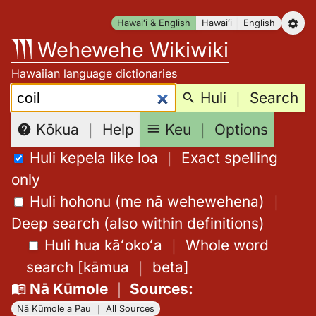
Skip
Hawaiʻi & English
Hawaiʻi
English
to
Wehewehe Wikiwiki
content
Hawaiian language dictionaries
Search:
Huli
｜
Search
Keu
｜
Options
Kōkua
｜
Help
Huli kepela like loa
｜
Exact spelling
only
Huli hohonu (me nā wehewehena)
｜
Deep search (also within definitions)
Huli hua kāʻokoʻa
｜
Whole word
search
[
kāmua
｜
beta
]
Nā Kūmole
｜
Sources
:
Nā Kūmole a Pau
｜
All Sources