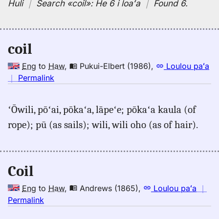
Huli
｜
Search
«coil»:
He 6 i loaʻa
｜
Found 6
.
coil
Eng
to
Haw
,
Pukui-Elbert (1986)
,
Loulou paʻa
no
｜
Permalink
｜
for
ʻŌwili, pōʻai, pōkaʻa, lāpeʻe; pōkaʻa kaula (of
coil,
rope); pū (as sails); wili, wili oho (as of hair).
Pukui-
Elbert
(1986),
Eng
Coil
to
Hwn
Eng
to
Haw
,
Andrews (1865)
,
Loulou paʻa
｜
no
Permalink
｜