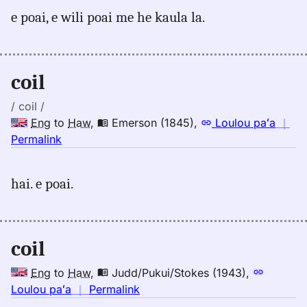
for
e poai, e wili poai me he kaula la.
coil,
Andrews
(1865),
Eng
coil
to
Hwn
/ coil /
Eng
to
Haw
,
Emerson (1845)
,
Loulou paʻa
｜
no
Permalink
｜
for
hai. e poai.
coil,
Emerson
(1845),
Eng
coil
to
Hwn
Eng
to
Haw
,
Judd/Pukui/Stokes (1943)
,
no
Loulou paʻa
｜
Permalink
｜