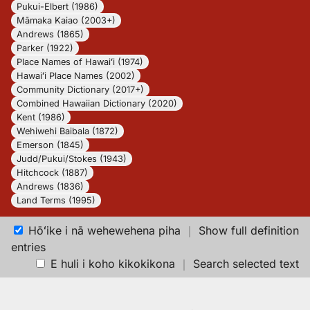
Pukui-Elbert (1986)
Māmaka Kaiao (2003+)
Andrews (1865)
Parker (1922)
Place Names of Hawaiʻi (1974)
Hawaiʻi Place Names (2002)
Community Dictionary (2017+)
Combined Hawaiian Dictionary (2020)
Kent (1986)
Wehiwehi Baibala (1872)
Emerson (1845)
Judd/Pukui/Stokes (1943)
Hitchcock (1887)
Andrews (1836)
Land Terms (1995)
Hōʻike i nā wehewehena piha
｜
Show full definition
entries
E huli i koho kikokikona
｜
Search selected text