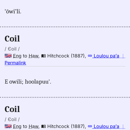
for
‘ōwĭ’lĭ.
coil,
Judd/Pukui/Stokes
(1943),
Eng
Coil
to
Hwn
/ Єoil /
Eng
to
Haw
,
Hitchcock (1887)
,
Loulou paʻa
｜
no
Permalink
｜
for
E owili; hoolapuu'.
coil,
Hitchcock
(1887),
Eng
Coil
to
Hwn
/ Єoil /
Eng
to
Haw
,
Hitchcock (1887)
,
Loulou paʻa
｜