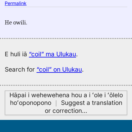
no
Permalink
｜
for
He owili.
coil,
Hitchcock
(1887),
Eng
to
E huli iā
“coil” ma Ulukau
.
Hwn
Search for
“coil” on Ulukau
.
Hāpai i wehewehena hou a i ʻole i ʻōlelo
hoʻoponopono
｜
Suggest a translation
or correction
…