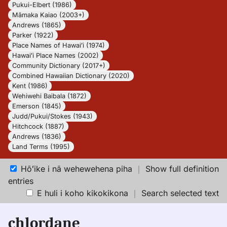
Pukui-Elbert (1986)
Māmaka Kaiao (2003+)
Andrews (1865)
Parker (1922)
Place Names of Hawaiʻi (1974)
Hawaiʻi Place Names (2002)
Community Dictionary (2017+)
Combined Hawaiian Dictionary (2020)
Kent (1986)
Wehiwehi Baibala (1872)
Emerson (1845)
Judd/Pukui/Stokes (1943)
Hitchcock (1887)
Andrews (1836)
Land Terms (1995)
Hōʻike i nā wehewehena piha
｜
Show full definition
entries
E huli i koho kikokikona
｜
Search selected text
chlordane