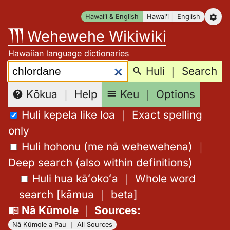
Skip
Hawaiʻi & English
Hawaiʻi
English
to
Wehewehe Wikiwiki
content
Hawaiian language dictionaries
Search:
Huli
｜
Search
Keu
｜
Options
Kōkua
｜
Help
Huli kepela like loa
｜
Exact spelling
only
Huli hohonu (me nā wehewehena)
｜
Deep search (also within definitions)
Huli hua kāʻokoʻa
｜
Whole word
search
[
kāmua
｜
beta
]
Nā Kūmole
｜
Sources
:
Nā Kūmole a Pau
｜
All Sources