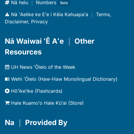
Nā helu
｜
Numbers
Beta
Nā ʻAelike ke Eʻe i Kēia Kahuapaʻa
｜
Terms,
Disclaimer, Privacy
Nā Waiwai ʻĒ Aʻe
｜
Other
Resources
UH News ʻŌlelo of the Week
Wehi ʻŌlelo (Haw-Haw Monolingual Dictionary)
Hōʻikeʻike (Flashcards)
Hale Kuamoʻo Hale Kūʻai (Store)
Na
｜
Provided By