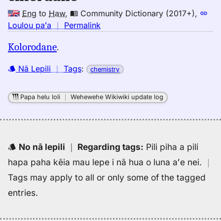
Eng
to
Haw
,
Community Dictionary (2017+)
,
no
Loulou paʻa
｜
Permalink
｜
Kolorodane
.
for
chlordane,
Nā Lepili
｜
Tags
:
chemistry
Community
Dictionary
(2017+),
Papa helu loli
｜
Wehewehe Wikiwiki update log
Eng
to
Hwn
No nā lepili
｜
Regarding tags
:
Pili piha a pili
hapa paha kēia mau lepe i nā hua o luna aʻe nei.
｜
Tags may apply to all or only some of the tagged
entries.