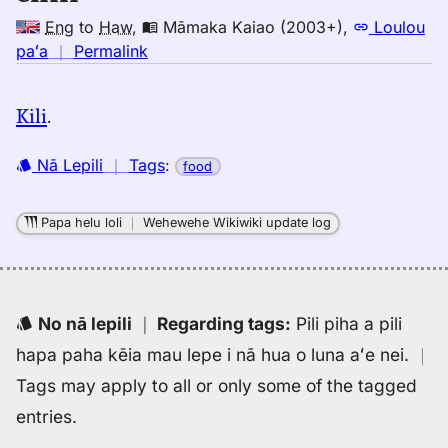
Eng
to
Haw
,
Māmaka Kaiao (2003+)
,
Loulou
no
paʻa
｜
Permalink
｜
for
Kili
.
chili,
Māmaka
Nā Lepili
｜
Tags
:
food
Kaiao
(2003+),
Eng
Papa helu loli
｜
Wehewehe Wikiwiki update log
to
Hwn
No nā lepili
｜
Regarding tags
:
Pili piha a pili
hapa paha kēia mau lepe i nā hua o luna aʻe nei.
｜
Tags may apply to all or only some of the tagged
entries.