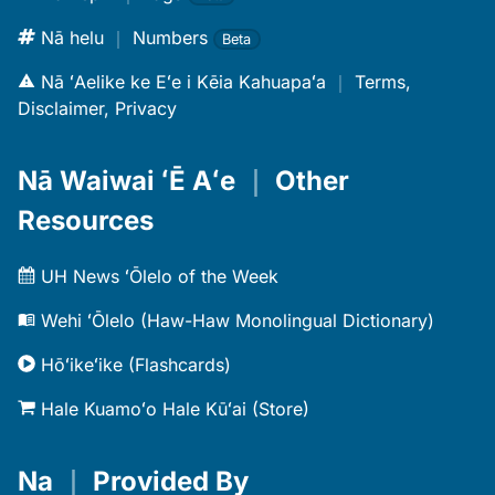
Nā helu
｜
Numbers
Beta
Nā ʻAelike ke Eʻe i Kēia Kahuapaʻa
｜
Terms,
Disclaimer, Privacy
Nā Waiwai ʻĒ Aʻe
｜
Other
Resources
UH News ʻŌlelo of the Week
Wehi ʻŌlelo (Haw-Haw Monolingual Dictionary)
Hōʻikeʻike (Flashcards)
Hale Kuamoʻo Hale Kūʻai (Store)
Na
｜
Provided By