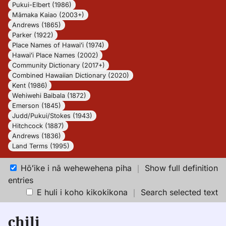
Pukui-Elbert (1986)
Māmaka Kaiao (2003+)
Andrews (1865)
Parker (1922)
Place Names of Hawaiʻi (1974)
Hawaiʻi Place Names (2002)
Community Dictionary (2017+)
Combined Hawaiian Dictionary (2020)
Kent (1986)
Wehiwehi Baibala (1872)
Emerson (1845)
Judd/Pukui/Stokes (1943)
Hitchcock (1887)
Andrews (1836)
Land Terms (1995)
Hōʻike i nā wehewehena piha
｜
Show full definition
entries
E huli i koho kikokikona
｜
Search selected text
chili