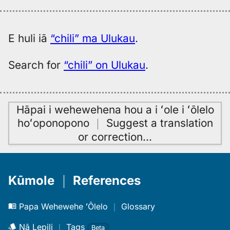
E huli iā
“chili” ma Ulukau
.
Search for
“chili” on Ulukau
.
Hāpai i wehewehena hou a i ʻole i ʻōlelo
hoʻoponopono
｜
Suggest a translation
or correction
…
Kūmole
｜
References
Papa Wehewehe ʻŌlelo
｜
Glossary
Nā Lepili
｜
Tags
Beta