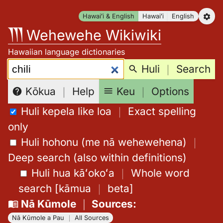
Skip
Hawaiʻi & English
Hawaiʻi
English
to
Wehewehe Wikiwiki
content
Hawaiian language dictionaries
Search:
Huli
｜
Search
Keu
｜
Options
Kōkua
｜
Help
Huli kepela like loa
｜
Exact spelling
only
Huli hohonu (me nā wehewehena)
｜
Deep search (also within definitions)
Huli hua kāʻokoʻa
｜
Whole word
search
[
kāmua
｜
beta
]
Nā Kūmole
｜
Sources
:
Nā Kūmole a Pau
｜
All Sources