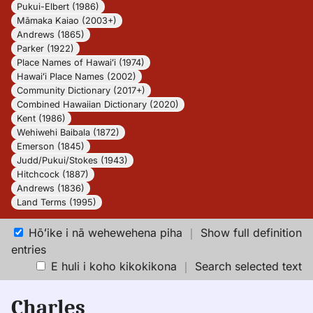
Pukui-Elbert (1986)
Māmaka Kaiao (2003+)
Andrews (1865)
Parker (1922)
Place Names of Hawaiʻi (1974)
Hawaiʻi Place Names (2002)
Community Dictionary (2017+)
Combined Hawaiian Dictionary (2020)
Kent (1986)
Wehiwehi Baibala (1872)
Emerson (1845)
Judd/Pukui/Stokes (1943)
Hitchcock (1887)
Andrews (1836)
Land Terms (1995)
Hōʻike i nā wehewehena piha
｜
Show full definition
entries
E huli i koho kikokikona
｜
Search selected text
Charles