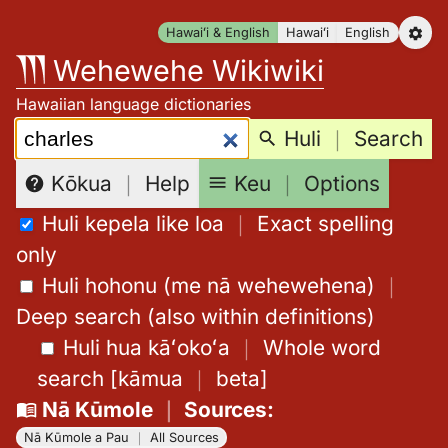
Skip
Hawaiʻi & English
Hawaiʻi
English
to
Wehewehe Wikiwiki
content
Hawaiian language dictionaries
Search:
Huli
｜
Search
Keu
｜
Options
Kōkua
｜
Help
Huli kepela like loa
｜
Exact spelling
only
Huli hohonu (me nā wehewehena)
｜
Deep search (also within definitions)
Huli hua kāʻokoʻa
｜
Whole word
search
[
kāmua
｜
beta
]
Nā Kūmole
｜
Sources
:
Nā Kūmole a Pau
｜
All Sources