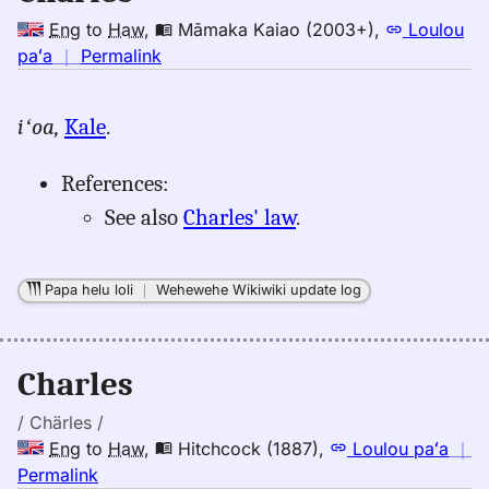
Eng
to
Haw
,
Māmaka Kaiao (2003+)
,
Loulou
no
paʻa
｜
Permalink
｜
for
iʻoa,
Kale
.
charles,
Māmaka
References:
Kaiao
(2003+),
See also
Charles' law
.
Eng
to
Hwn
Papa helu loli
｜
Wehewehe Wikiwiki update log
Charles
/ Chärles /
Eng
to
Haw
,
Hitchcock (1887)
,
Loulou paʻa
｜
no
Permalink