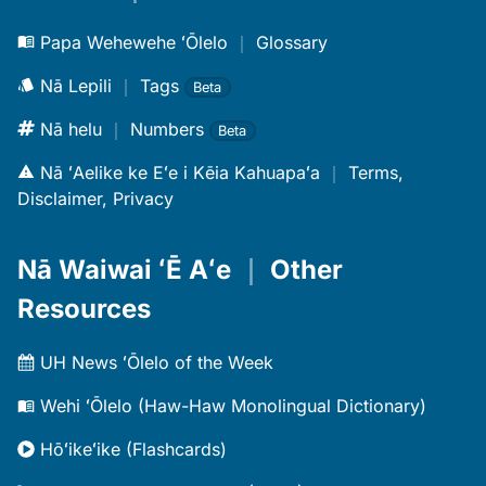
Papa Wehewehe ʻŌlelo
｜
Glossary
Nā Lepili
｜
Tags
Beta
Nā helu
｜
Numbers
Beta
Nā ʻAelike ke Eʻe i Kēia Kahuapaʻa
｜
Terms,
Disclaimer, Privacy
Nā Waiwai ʻĒ Aʻe
｜
Other
Resources
UH News ʻŌlelo of the Week
Wehi ʻŌlelo (Haw-Haw Monolingual Dictionary)
Hōʻikeʻike (Flashcards)