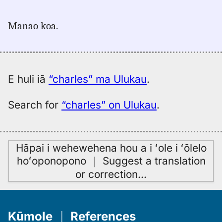
｜
for
Manao koa.
charles,
Hitchcock
(1887),
Eng
to
E huli iā
“charles” ma Ulukau
.
Hwn
Search for
“charles” on Ulukau
.
Hāpai i wehewehena hou a i ʻole i ʻōlelo
hoʻoponopono
｜
Suggest a translation
or correction
…
Kūmole
｜
References