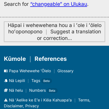
Search for
“changeable” on Ulukau
.
Hāpai i wehewehena hou a i ʻole i ʻōlelo
hoʻoponopono
｜
Suggest a translation
or correction
…
Kūmole
｜
References
Papa Wehewehe ʻŌlelo
｜
Glossary
Nā Lepili
｜
Tags
Beta
Nā helu
｜
Numbers
Beta
Nā ʻAelike ke Eʻe i Kēia Kahuapaʻa
｜
Terms,
Disclaimer, Privacy