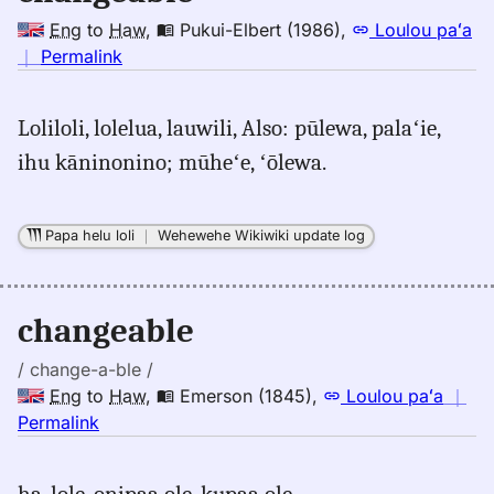
Eng
to
Haw
,
Pukui-Elbert (1986)
,
Loulou paʻa
no
｜
Permalink
｜
for
Loliloli, lolelua, lauwili, Also: pūlewa, palaʻie,
changeable,
ihu kāninonino; mūheʻe, ʻōlewa.
Pukui-
Elbert
(1986),
Papa helu loli
｜
Wehewehe Wikiwiki update log
Eng
to
Hwn
changeable
/ change-a-ble /
Eng
to
Haw
,
Emerson (1845)
,
Loulou paʻa
｜
no
Permalink
｜
for
ha. lole, onipaa ole, kupaa ole.