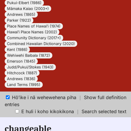
Pukui-Elbert (1986)
Māmaka Kaiao (2003+)
Andrews (1865)
Parker (1922)
Place Names of Hawaiʻi (1974)
Hawaiʻi Place Names (2002)
Community Dictionary (2017+)
Combined Hawaiian Dictionary (2020)
Kent (1986)
Wehiwehi Baibala (1872)
Emerson (1845)
Judd/Pukui/Stokes (1943)
Hitchcock (1887)
Andrews (1836)
Land Terms (1995)
Hōʻike i nā wehewehena piha
｜
Show full definition
entries
E huli i koho kikokikona
｜
Search selected text
changeable