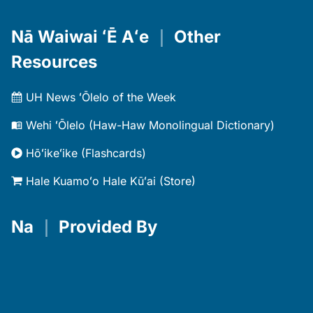
Nā Waiwai ʻĒ Aʻe
｜
Other
Resources
UH News ʻŌlelo of the Week
Wehi ʻŌlelo (Haw-Haw Monolingual Dictionary)
Hōʻikeʻike (Flashcards)
Hale Kuamoʻo Hale Kūʻai (Store)
Na
｜
Provided By