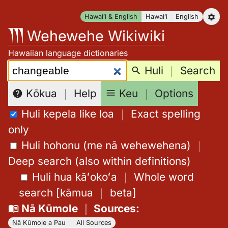
Skip
Hawaiʻi & English
Hawaiʻi
English
to
Wehewehe Wikiwiki
content
Hawaiian language dictionaries
Search:
Huli
｜
Search
Keu
｜
Options
Kōkua
｜
Help
Huli kepela like loa
｜
Exact spelling
only
Huli hohonu (me nā wehewehena)
｜
Deep search (also within definitions)
Huli hua kāʻokoʻa
｜
Whole word
search
[
kāmua
｜
beta
]
Nā Kūmole
｜
Sources
:
Nā Kūmole a Pau
｜
All Sources