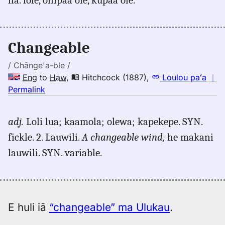
changeable,
Emerson
(1845),
Eng
Changeable
to
Hwn
/ Chānge'a-ble /
Eng
to
Haw
,
Hitchcock (1887)
,
Loulou paʻa
｜
no
Permalink
｜
for
adj.
Loli lua; kaamola; olewa; kapekepe. SYN.
changeable,
fickle. 2. Lauwili.
A changeable wind,
he makani
Hitchcock
(1887),
lauwili. SYN. variable.
Eng
to
Hwn
E huli iā
“changeable” ma Ulukau
.