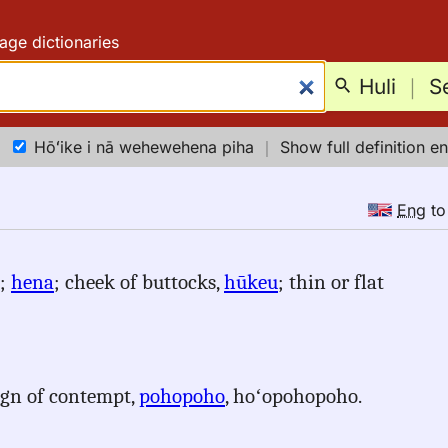
age dictionaries
Huli
｜
S
Hōʻike i nā wehewehena piha
｜
Show full definition en
Eng
t
);
hena
; cheek of buttocks,
hūkeu
; thin or flat
sign of contempt,
pohopoho
, hoʻopohopoho.