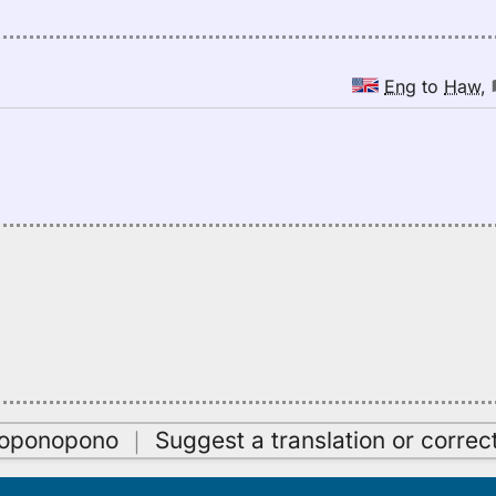
Eng
to
Haw
,
oʻoponopono
｜
Suggest a translation or correc