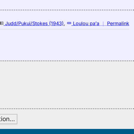
n
Judd/Pukui/Stokes (1943)
,
Loulou paʻa
｜
Permalink
｜
fo
bu
Ju
(1
E
to
H
tion
…