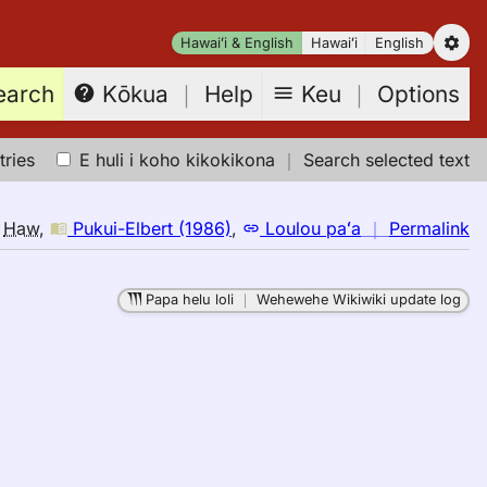
Hawaiʻi & English
Hawaiʻi
English
earch
Keu
｜
Options
Kōkua
｜
Help
tries
E huli i koho kikokikona
｜
Search selected text
n
o
Haw
,
Pukui-Elbert (1986)
,
Loulou paʻa
｜
Permalink
｜
fo
Papa helu loli
｜
Wehewehe Wikiwiki update log
bu
Pu
El
(1
E
to
H