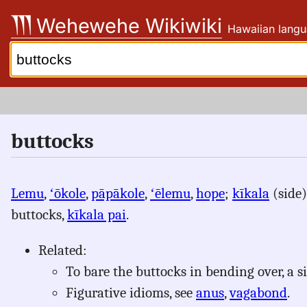
Skip
Wehewehe Wikiwiki
Hawaiian langu
to
content
Search:
buttocks
Lemu
,
ʻōkole
,
pāpākole
,
ʻēlemu
,
hope
;
kīkala
(side
buttocks,
kīkala pai
.
Related:
To bare the buttocks in bending over, a 
Figurative idioms, see
anus
,
vagabond
.