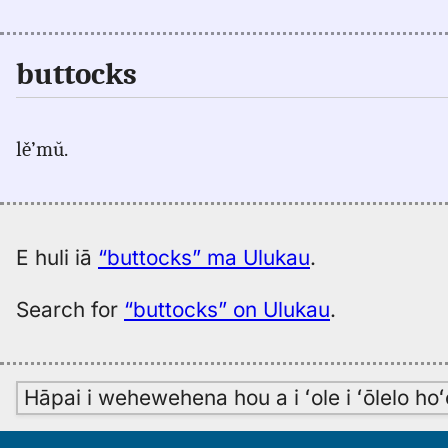
buttocks
lě’mŭ.
E huli iā
“buttocks” ma Ulukau
.
Search for
“buttocks” on Ulukau
.
Hāpai i wehewehena hou a i ʻole i ʻōlelo h