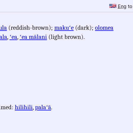
Eng
t
ula
(reddish-brown);
makuʻe
(dark);
olomea
ala
,
ʻea
,
ʻea mālani
(light brown).
named:
hilihili
,
palaʻā
.