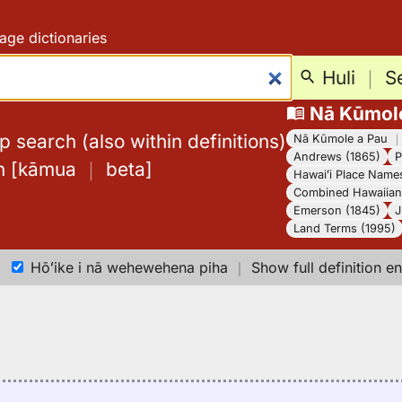
age dictionaries
Huli
｜
S
Nā Kūmol
 search (also within definitions)
Nā Kūmole a Pau
Andrews (1865)
P
h
[
kāmua
｜
beta
]
Hawaiʻi Place Name
Combined Hawaiian 
Emerson (1845)
J
Land Terms (1995)
Hōʻike i nā wehewehena piha
｜
Show full definition en