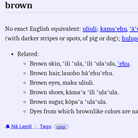
brown
No exact English equivalent:
uliuli
;
kamaʻehu
,
ʻāʻ
(with darker stripes or spots, of pig or dog);
hulup
Related:
Brown skin, ʻili ʻula, ʻili ʻulaʻula,
ʻehu
.
Brown hair, lauoho hāʻehuʻehu.
Brown eyes, maka uliuli.
Brown shoes, kāmaʻa ʻili ʻulaʻula.
Brown sugar, kōpaʻa ʻulaʻula.
Dyes from which brownlike colors are 
Nā Lepili
｜
Tags
:
color