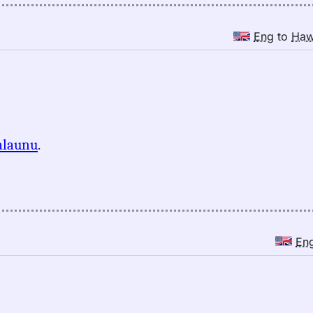
Eng
to
Ha
alaunu
.
En