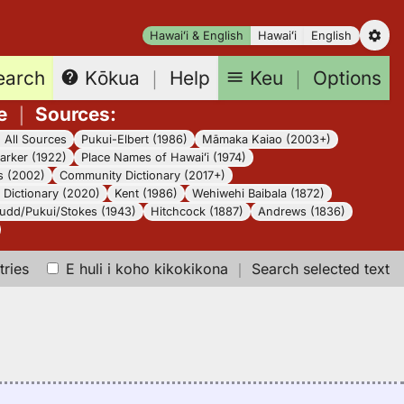
Hawaiʻi & English
Hawaiʻi
English
earch
Keu
｜
Options
Kōkua
｜
Help
e
｜
Sources
:
｜
All Sources
Pukui-Elbert (1986)
Māmaka Kaiao (2003+)
arker (1922)
Place Names of Hawaiʻi (1974)
s (2002)
Community Dictionary (2017+)
Dictionary (2020)
Kent (1986)
Wehiwehi Baibala (1872)
udd/Pukui/Stokes (1943)
Hitchcock (1887)
Andrews (1836)
tries
E huli i koho kikokikona
｜
Search selected text