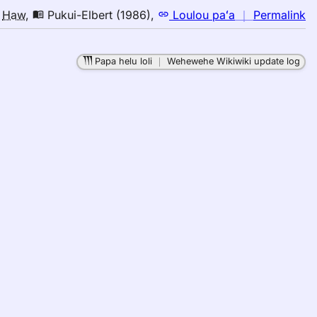
n
o
Haw
,
Pukui-Elbert (1986)
,
Loulou paʻa
｜
Permalink
｜
fo
Papa helu loli
｜
Wehewehe Wikiwiki update log
b
Pu
El
(1
E
to
H