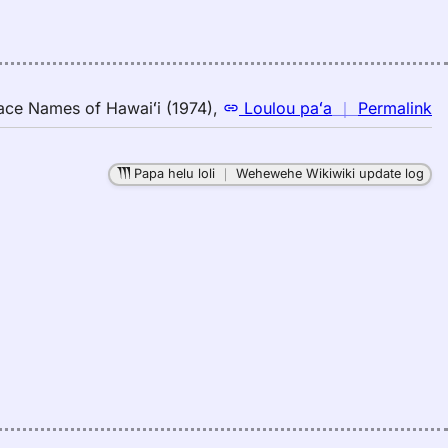
(1
E
to
H
n
ace Names of Hawaiʻi (1974)
,
Loulou paʻa
｜
Permalink
｜
fo
Papa helu loli
｜
Wehewehe Wikiwiki update log
b
Pl
N
of
Ha
(1
Lo