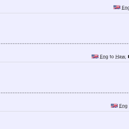
En
Eng
to
Haw
,
Eng