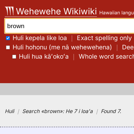
Skip
Wehewehe Wikiwiki
Hawaiian langu
to
content
Search:
Huli kepela like loa
｜
Exact spelling only
Huli hohonu (me nā wehewehena)
｜
Deep
Huli hua kāʻokoʻa
｜
Whole word searc
Huli
｜
Search
«brown»:
He 7 i loaʻa
｜
Found 7
.