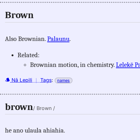
Brown
Also Brownian.
Palaunu
.
Related:
Brownian motion, in chemistry.
Lelekē P
Nā Lepili
｜
Tags
:
names
brown
/ Brown /
he ano ulaula ahiahia.