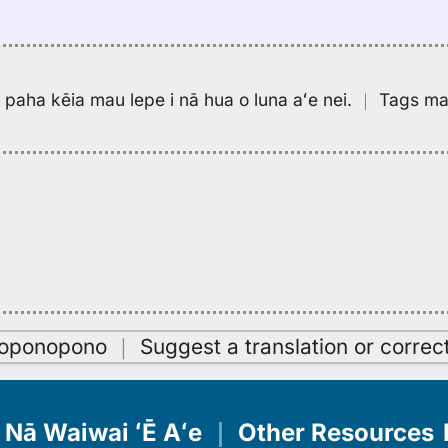
pa paha kēia mau lepe i nā hua o luna aʻe nei.
｜
Tags may
oʻoponopono
｜
Suggest a translation or correc
Nā Waiwai ʻĒ Aʻe
｜
Other Resources