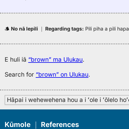
No nā lepili
｜
Regarding tags
:
Pili piha a pili ha
E huli iā
“brown” ma Ulukau
.
Search for
“brown” on Ulukau
.
Hāpai i wehewehena hou a i ʻole i ʻōlelo h
Kūmole
｜
References