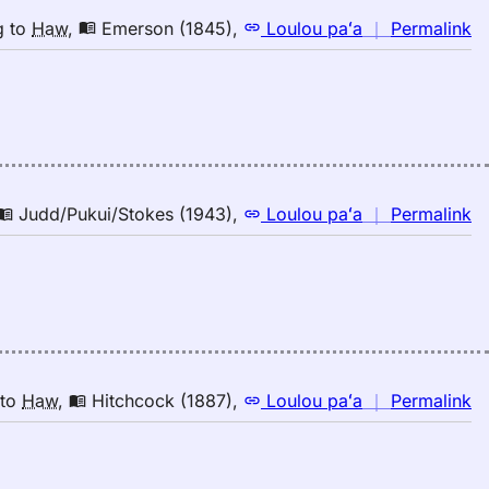
n
g
to
Haw
,
Emerson (1845)
,
Loulou paʻa
｜
Permalink
｜
fo
b
E
(1
E
to
n
Judd/Pukui/Stokes (1943)
,
Loulou paʻa
｜
Permalink
H
｜
fo
b
Ju
(1
E
to
n
to
Haw
,
Hitchcock (1887)
,
Loulou paʻa
｜
Permalink
H
｜
fo
b