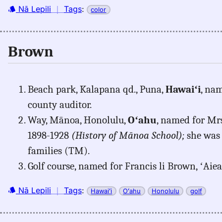
Nā Lepili
｜
Tags
:
color
Brown
Beach park, Kalapana qd., Puna,
Hawaiʻi
, na
county auditor.
Way, Mānoa, Honolulu,
Oʻahu
, named for Mr
1898-1928
(History of Mānoa School);
she was 
families (TM).
Golf course, named for Francis li Brown, ʻAie
Nā Lepili
｜
Tags
:
Hawaiʻi
Oʻahu
Honolulu
golf