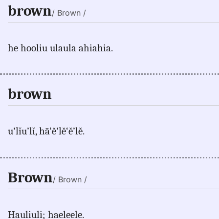
brown
/ Brown /
he hooliu ulaula ahiahia.
brown
u’lĭu’lĭ, hā‘ě’lě‘ě’lě.
Brown
/ Brown /
Hauliuli; haeleele.