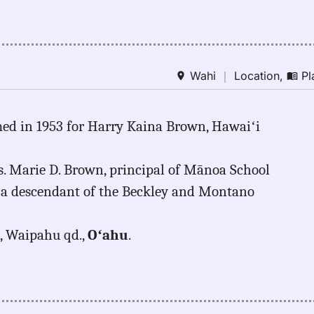
Wahi
｜
Location
,
Pl
med in 1953 for Harry Kaina Brown, Hawaiʻi
s. Marie D. Brown, principal of Mānoa School
a descendant of the Beckley and Montano
a, Waipahu qd.,
Oʻahu
.