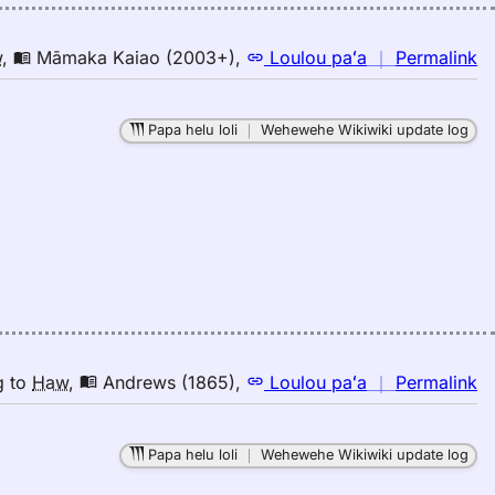
n
w
,
Māmaka Kaiao (2003+)
,
Loulou paʻa
｜
Permalink
｜
fo
Papa helu loli
｜
Wehewehe Wikiwiki update log
b
M
K
(2
E
to
H
n
g
to
Haw
,
Andrews (1865)
,
Loulou paʻa
｜
Permalink
｜
fo
Papa helu loli
｜
Wehewehe Wikiwiki update log
b
A