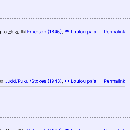
n
g
to
Haw
,
Emerson (1845)
,
Loulou paʻa
｜
Permalink
｜
fo
br
E
(1
E
to
n
Judd/Pukui/Stokes (1943)
,
Loulou paʻa
｜
Permalink
H
｜
fo
br
Ju
(1
E
to