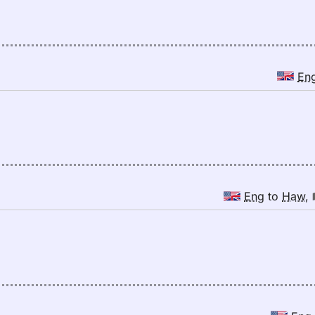
En
Eng
to
Haw
,