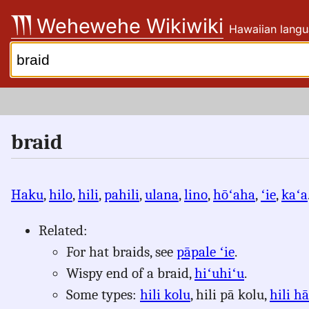
Skip
Wehewehe Wikiwiki
Hawaiian langu
to
content
Search:
braid
Haku
,
hilo
,
hili
,
pahili
,
ulana
,
lino
,
hōʻaha
,
ʻie
,
kaʻa
Related:
For hat braids, see
pāpale ʻie
.
Wispy end of a braid,
hiʻuhiʻu
.
Some types:
hili kolu
, hili pā kolu,
hili hā