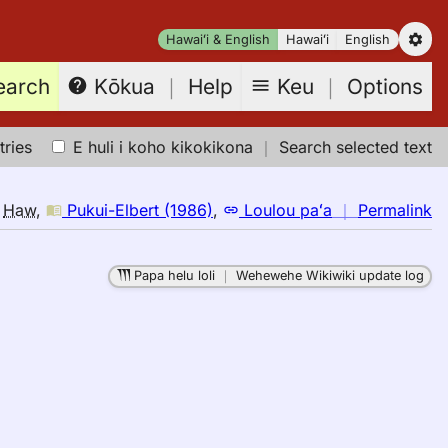
Hawaiʻi & English
Hawaiʻi
English
earch
Keu
｜
Options
Kōkua
｜
Help
tries
E huli i koho kikokikona
｜
Search selected text
n
o
Haw
,
Pukui-Elbert (1986)
,
Loulou paʻa
｜
Permalink
｜
fo
Papa helu loli
｜
Wehewehe Wikiwiki update log
br
Pu
El
(1
E
to
H