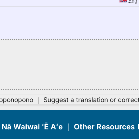
Eng
oʻoponopono
｜
Suggest a translation or correc
Nā Waiwai ʻĒ Aʻe
｜
Other Resources