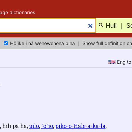
age dictionaries
Huli
｜
S
Hōʻike i nā wehewehena piha
｜
Show full definition en
Eng
t
.
, hili pā hā,
uilo
,
ʻōʻio
,
piko-o-Hale-a-ka-lā
,