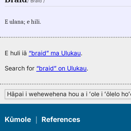
/ Brāid /
E ulana; e hili.
E huli iā
“braid” ma Ulukau
.
Search for
“braid” on Ulukau
.
Hāpai i wehewehena hou a i ʻole i ʻōlelo h
Kūmole
｜
References