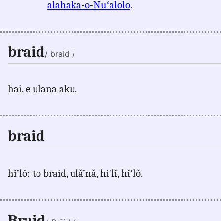
alahaka-o-Nuʻalolo
.
braid
/ braid /
hai. e ulana aku.
braid
hĭ’lŏ: to braid, ulă’nă, hi’lĭ, hĭ’lŏ.
Braid