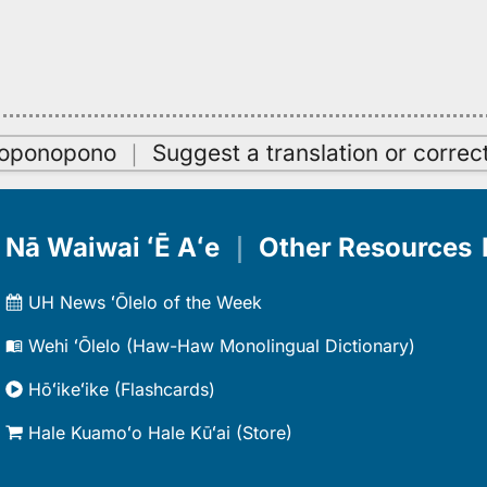
oʻoponopono
｜
Suggest a translation or correc
Nā Waiwai ʻĒ Aʻe
｜
Other Resources
UH News ʻŌlelo of the Week
Wehi ʻŌlelo (Haw-Haw Monolingual Dictionary)
Hōʻikeʻike (Flashcards)
Hale Kuamoʻo Hale Kūʻai (Store)