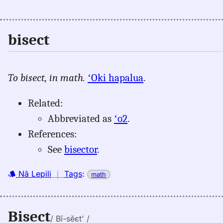
bisect
To bisect, in math.
ʻOki hapalua
.
Related:
Abbreviated as
ʻo2
.
References:
See
bisector
.
Nā Lepili
｜
Tags
:
math
Bisect
/ Bī-sĕєt' /