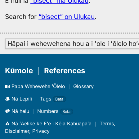
E huli iā
“bisect” ma Ulukau
.
Search for
“bisect” on Ulukau
.
Hāpai i wehewehena hou a i ʻole i ʻōlelo h
Kūmole
｜
References
Papa Wehewehe ʻŌlelo
｜
Glossary
Nā Lepili
｜
Tags
Beta
Nā helu
｜
Numbers
Beta
Nā ʻAelike ke Eʻe i Kēia Kahuapaʻa
｜
Terms,
Disclaimer, Privacy