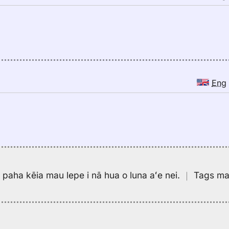
Eng
pa paha kēia mau lepe i nā hua o luna aʻe nei.
｜
Tags may