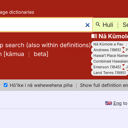
age dictionaries
Huli
｜
S
Nā Kūmol
 search (also within definitions)
Nā Kūmole a Pau
Andrews (1865)
P
h
[
kāmua
｜
beta
]
Hawaiʻi Place Name
Combined Hawaiian 
Emerson (1845)
J
Land Terms (1995)
Hōʻike i nā wehewehena piha
｜
Show full definition en
Eng
t