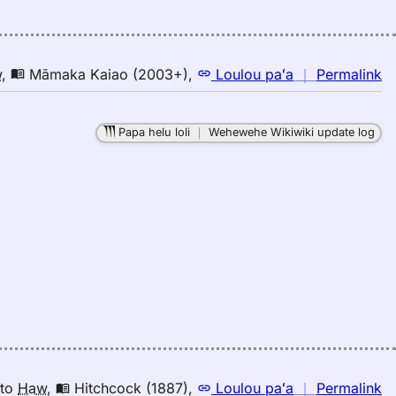
Pu
El
(1
E
n
w
,
Māmaka Kaiao (2003+)
,
Loulou paʻa
｜
Permalink
to
｜
H
fo
Papa helu loli
｜
Wehewehe Wikiwiki update log
bi
M
K
(2
E
to
H
n
to
Haw
,
Hitchcock (1887)
,
Loulou paʻa
｜
Permalink