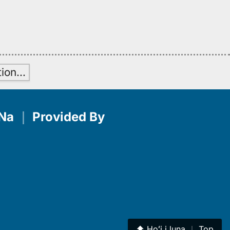
tion
…
Na
｜
Provided By
⬆︎
Hoʻi i luna
｜
Top