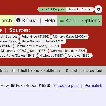
Hawaiʻi & English
Hawaiʻi
English
earch
Keu
｜
Options
Kōkua
｜
Help
e
｜
Sources
:
｜
All Sources
Pukui-Elbert (1986)
Māmaka Kaiao (2003+)
arker (1922)
Place Names of Hawaiʻi (1974)
s (2002)
Community Dictionary (2017+)
Dictionary (2020)
Kent (1986)
Wehiwehi Baibala (1872)
udd/Pukui/Stokes (1943)
Hitchcock (1887)
Andrews (1836)
tries
E huli i koho kikokikona
｜
Search selected text
n
o
Haw
,
Pukui-Elbert (1986)
,
Loulou paʻa
｜
Permalink
｜
fo
bi