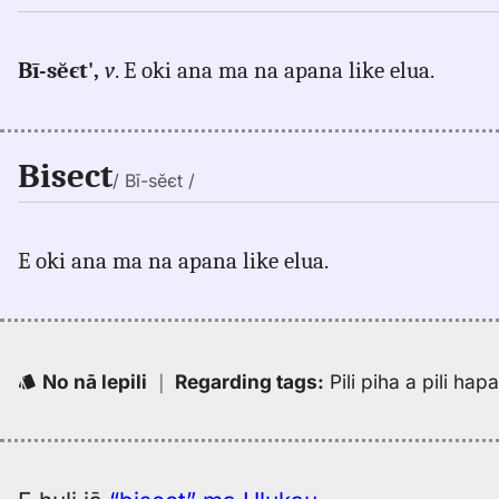
Bī-sĕєt',
v
. E oki ana ma na apana like elua.
Bisect
/ Bī-sĕєt /
E oki ana ma na apana like elua.
No nā lepili
｜
Regarding tags
:
Pili piha a pili ha