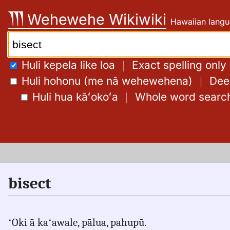
Skip
Wehewehe Wikiwiki
Hawaiian langu
to
content
Search:
Huli kepela like loa
｜
Exact spelling only
Huli hohonu (me nā wehewehena)
｜
Deep
Huli hua kāʻokoʻa
｜
Whole word searc
bisect
ʻOki ā kaʻawale, pālua, pahupū.