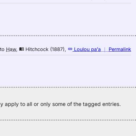
｜
fo
bi
Hi
(1
E
to
n
to
Haw
,
Hitchcock (1887)
,
Loulou paʻa
｜
Permalink
H
｜
fo
bi
Hi
(1
E
to
 apply to all or only some of the tagged entries.
H