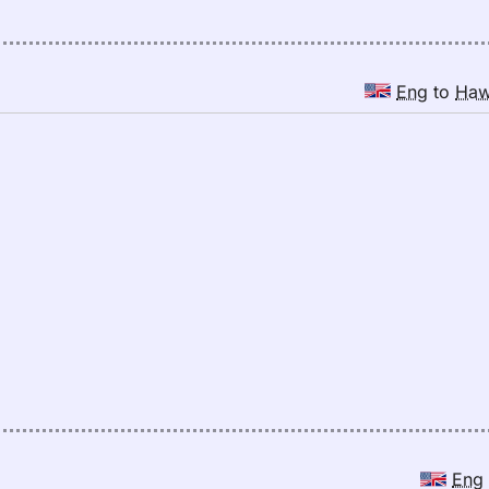
Eng
to
Ha
Eng