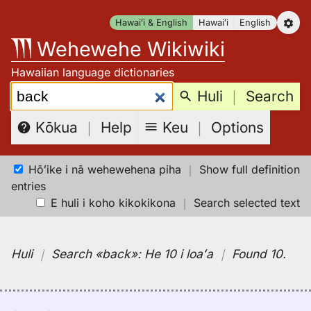
Skip
Hawaiʻi & English
Hawaiʻi
English
to
Wehewehe Wikiwiki
content
Hawaiian language dictionaries
Search:
Huli
｜
Search
Keu
｜
Options
Kōkua
｜
Help
Hōʻike i nā wehewehena piha
｜
Show full definition
entries
E huli i koho kikokikona
｜
Search selected text
Huli
｜
Search
«back»:
He 10 i loaʻa
｜
Found 10
.