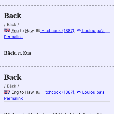
Eng
to
Back
Hwn
/ Bāєk /
Eng
to
Haw
,
Hitchcock (1887)
,
Loulou paʻa
｜
no
Permalink
｜
for
Bāєk,
n
. Kua
back,
Hitchcock
(1887),
Eng
Back
to
Hwn
/ Bāєk /
Eng
to
Haw
,
Hitchcock (1887)
,
Loulou paʻa
｜
no
Permalink
｜
for