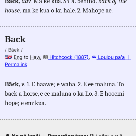
Bāєk,
adv.
Ma ke kua. SYN. behind.
Back of the
back,
house,
ma ke kua o ka hale. 2. Mahope ae.
Hitchcock
(1887),
Eng
to
Back
Hwn
/ Bāєk /
Eng
to
Haw
,
Hitchcock (1887)
,
Loulou paʻa
｜
no
Permalink
｜
for
Bāєk,
v.
1. E haawe; e waha. 2. E ee maluna. To
back,
back a horse, e ee maluna o ka lio. 3. E hooemi
Hitchcock
(1887),
hope; e emikua.
Eng
to
Hwn
No nā lepili
｜
Regarding tags
:
Pili piha a pili