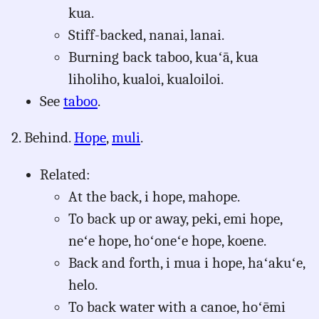
kua.
Stiff-backed, nanai, lanai.
Burning back taboo, kuaʻā, kua
liholiho, kualoi, kualoiloi.
See
taboo
.
2. Behind.
Hope
,
muli
.
Related:
At the back, i hope, mahope.
To back up or away, peki, emi hope,
neʻe hope, hoʻoneʻe hope, koene.
Back and forth, i mua i hope, haʻakuʻe,
helo.
To back water with a canoe, hoʻēmi