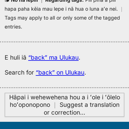
hapa paha kēia mau lepe i nā hua o luna aʻe nei.
｜
Tags may apply to all or only some of the tagged
entries.
E huli iā
“back” ma Ulukau
.
Search for
“back” on Ulukau
.
Hāpai i wehewehena hou a i ʻole i ʻōlelo
hoʻoponopono
｜
Suggest a translation
or correction
…