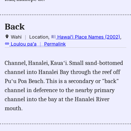
back,
Andrews
(1865),
Eng
Back
to
Hwn
Wahi
｜
Location
,
Hawaiʻi Place Names (2002)
,
no
Loulou paʻa
｜
Permalink
｜
for
Channel, Hanalei, Kauaʻi. Small sand-bottomed
back,
channel into Hanalei Bay through the reef off
Hawaiʻi
Place
Puʻu Poa Beach. This is a secondary or "back"
Names
channel in deference to the nearby primary
(2002),
channel into the bay at the Hanalei River
Location
mouth.