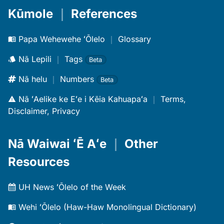
Kūmole
｜
References
Papa Wehewehe ʻŌlelo
｜
Glossary
Nā Lepili
｜
Tags
Beta
Nā helu
｜
Numbers
Beta
Nā ʻAelike ke Eʻe i Kēia Kahuapaʻa
｜
Terms,
Disclaimer, Privacy
Nā Waiwai ʻĒ Aʻe
｜
Other
Resources
UH News ʻŌlelo of the Week
Wehi ʻŌlelo (Haw-Haw Monolingual Dictionary)