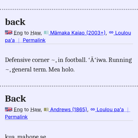
(2003+),
Eng
back
to
Hwn
Eng
to
Haw
,
Māmaka Kaiao (2003+)
,
Loulou
no
paʻa
｜
Permalink
｜
for
Defensive corner ~, in football. ʻĀʻiwa. Running
back,
~, general term. Mea holo.
Māmaka
Kaiao
(2003+),
Eng
Back
to
Hwn
Eng
to
Haw
,
Andrews (1865)
,
Loulou paʻa
｜
no
Permalink
｜
for
kua, mahope ae.