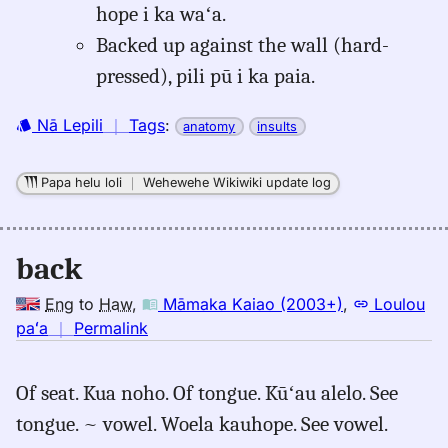
hope i ka waʻa.
Backed up against the wall (hard-
pressed), pili pū i ka paia.
Nā Lepili
｜
Tags
:
anatomy
insults
Papa helu loli
｜
Wehewehe Wikiwiki update log
back
Eng
to
Haw
,
Māmaka Kaiao (2003+)
,
Loulou
no
paʻa
｜
Permalink
｜
for
Of seat. Kua noho. Of tongue. Kūʻau alelo. See
back,
tongue. ~ vowel. Woela kauhope. See vowel.
Māmaka
Kaiao