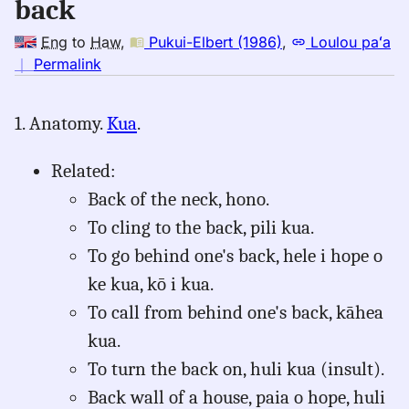
back
Eng
to
Haw
,
Pukui-Elbert (1986)
,
Loulou paʻa
no
｜
Permalink
｜
for
1. Anatomy.
Kua
.
back,
Pukui-
Related:
Elbert
(1986),
Back of the neck, hono.
Eng
To cling to the back, pili kua.
to
To go behind one's back, hele i hope o
Hwn
ke kua, kō i kua.
To call from behind one's back, kāhea
kua.
To turn the back on, huli kua (insult).
Back wall of a house, paia o hope, huli