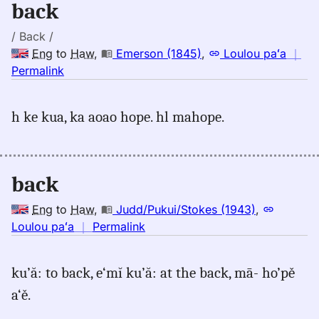
back
/ Back /
Eng
to
Haw
,
Emerson (1845)
,
Loulou paʻa
｜
no
Permalink
｜
for
h ke kua, ka aoao hope. hl mahope.
back,
Emerson
(1845),
Eng
back
to
Hwn
Eng
to
Haw
,
Judd/Pukui/Stokes (1943)
,
no
Loulou paʻa
｜
Permalink
｜
for
ku’ă: to back, e‘mĭ ku’ă: at the back, mā- ho’pě
back,
a‘ě.
Judd/Pukui/Stokes
(1943),