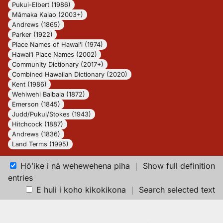
Pukui-Elbert (1986)
Māmaka Kaiao (2003+)
Andrews (1865)
Parker (1922)
Place Names of Hawaiʻi (1974)
Hawaiʻi Place Names (2002)
Community Dictionary (2017+)
Combined Hawaiian Dictionary (2020)
Kent (1986)
Wehiwehi Baibala (1872)
Emerson (1845)
Judd/Pukui/Stokes (1943)
Hitchcock (1887)
Andrews (1836)
Land Terms (1995)
Hōʻike i nā wehewehena piha
｜
Show full definition
entries
E huli i koho kikokikona
｜
Search selected text