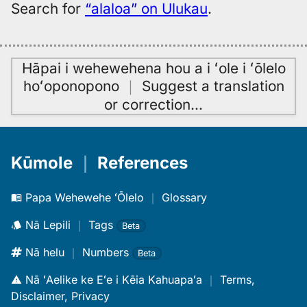
Search for
“alaloa” on Ulukau
.
Hāpai i wehewehena hou a i ʻole i ʻōlelo
hoʻoponopono
｜
Suggest a translation
or correction
…
Kūmole
｜
References
Papa Wehewehe ʻŌlelo
｜
Glossary
Nā Lepili
｜
Tags
Beta
Nā helu
｜
Numbers
Beta
Nā ʻAelike ke Eʻe i Kēia Kahuapaʻa
｜
Terms,
Disclaimer, Privacy