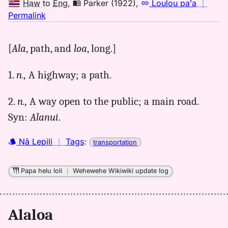
Haw
to
Eng
,
Parker (1922)
,
Loulou paʻa
｜
no
Permalink
｜
for
[
Ala
, path, and
loa
, long.]
alaloa,
Parker
1.
n.,
A highway; a path.
(1922),
Hwn
2.
n.,
A way open to the public; a main road.
to
Eng
Syn:
Alanui
.
Nā Lepili
｜
Tags
:
transportation
Papa helu loli
｜
Wehewehe Wikiwiki update log
Alaloa