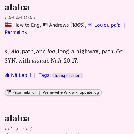
alaloa
/ A-LA-LO-A /
Haw
to
Eng
,
Andrews (1865)
,
Loulou paʻa
｜
no
Permalink
｜
for
s.,
Ala
, path, and
loa
, long. a highway; path. &c.
alaloa,
SYN. with
alanui
.
Nah
. 20:17.
Andrews
(1865),
Hwn
Nā Lepili
｜
Tags
:
transportation
to
Eng
Papa helu loli
｜
Wehewehe Wikiwiki update log
alaloa
/ ă'-lă-lŏ'a /