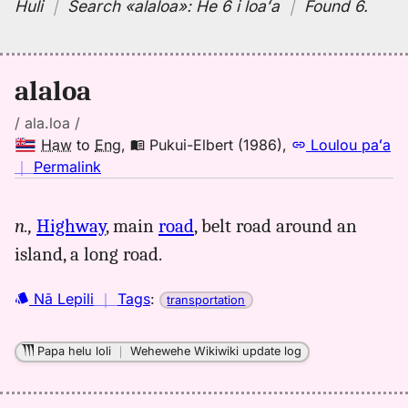
Huli
｜
Search
«alaloa»:
He 6 i loaʻa
｜
Found 6
.
alaloa
/ ala.loa /
Haw
to
Eng
,
Pukui-Elbert (1986)
,
Loulou paʻa
no
｜
Permalink
｜
for
n.,
Highway
, main
road
, belt road around an
alaloa,
island, a long road.
Pukui-
Elbert
(1986),
Nā Lepili
｜
Tags
:
transportation
Hwn
to
Papa helu loli
｜
Wehewehe Wikiwiki update log
Eng