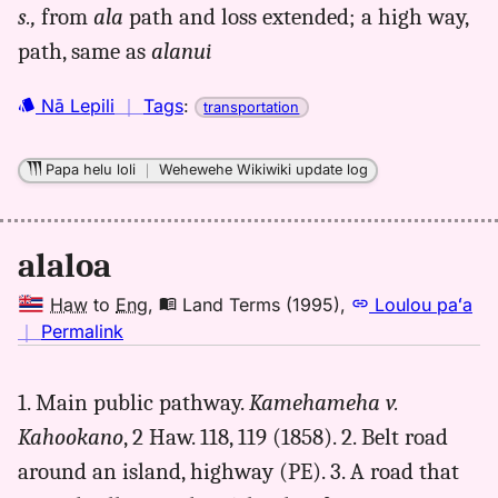
s.,
from
ala
path and loss ex­tended; a high way,
alaloa,
path, same as
alanui
Andrews
(1836),
Hwn
Nā Lepili
｜
Tags
:
transportation
to
Eng
Papa helu loli
｜
Wehewehe Wikiwiki update log
alaloa
Haw
to
Eng
,
Land Terms (1995)
,
Loulou paʻa
no
｜
Permalink
｜
for
1. Main public pathway.
Kamehameha v.
alaloa,
Kahookano
, 2 Haw. 118, 119 (1858). 2. Belt road
Land
Terms
around an island, highway (PE). 3. A road that
(1995),