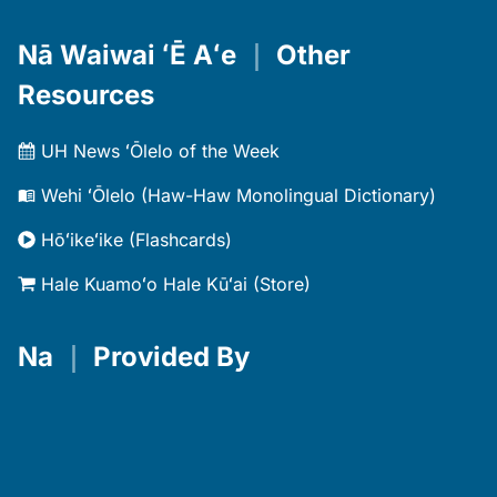
Nā Waiwai ʻĒ Aʻe
｜
Other
Resources
UH News ʻŌlelo of the Week
Wehi ʻŌlelo (Haw-Haw Monolingual Dictionary)
Hōʻikeʻike (Flashcards)
Hale Kuamoʻo Hale Kūʻai (Store)
Na
｜
Provided By