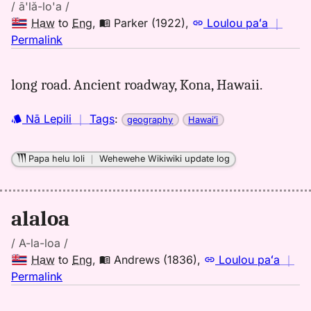
/ ā'lă-lo'a /
Haw
to
Eng
,
Parker (1922)
,
Loulou paʻa
｜
no
Permalink
｜
for
long road. Ancient roadway, Kona, Hawaii.
alaloa,
Parker
Nā Lepili
｜
Tags
:
geography
Hawaiʻi
(1922),
Hwn
to
Papa helu loli
｜
Wehewehe Wikiwiki update log
Eng
alaloa
/ A-la-loa /
Haw
to
Eng
,
Andrews (1836)
,
Loulou paʻa
｜
no
Permalink
｜
for