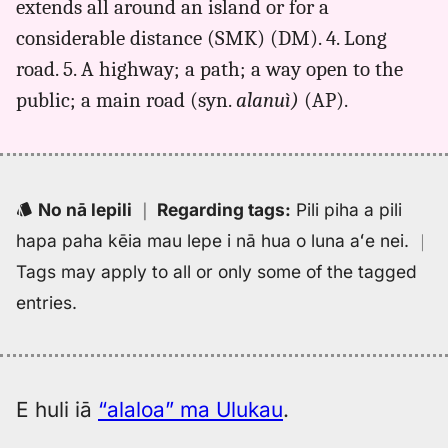
extends all around an island or for a
Hwn
considerable distance (SMK) (DM). 4. Long
to
Eng
road. 5. A highway; a path; a way open to the
public; a main road (syn.
alanuì)
(AP).
No nā lepili
｜
Regarding tags
:
Pili piha a pili
hapa paha kēia mau lepe i nā hua o luna aʻe nei.
｜
Tags may apply to all or only some of the tagged
entries.
E huli iā
“alaloa” ma Ulukau
.