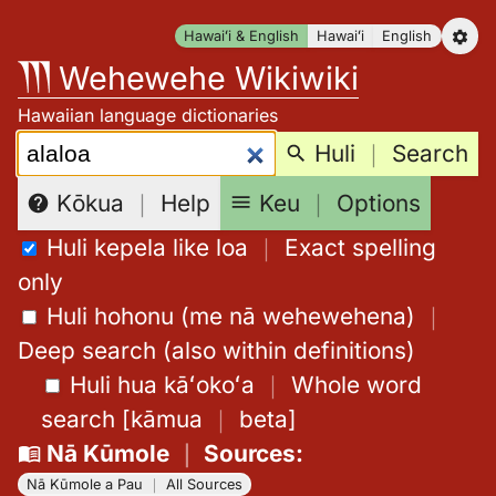
Skip
Hawaiʻi & English
Hawaiʻi
English
to
Wehewehe Wikiwiki
content
Hawaiian language dictionaries
Search:
Huli
｜
Search
Keu
｜
Options
Kōkua
｜
Help
Huli kepela like loa
｜
Exact spelling
only
Huli hohonu (me nā wehewehena)
｜
Deep search (also within definitions)
Huli hua kāʻokoʻa
｜
Whole word
search
[
kāmua
｜
beta
]
Nā Kūmole
｜
Sources
:
Nā Kūmole a Pau
｜
All Sources