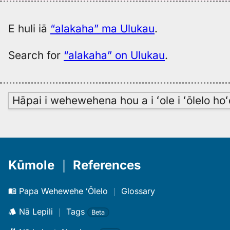
E huli iā
“alakaha” ma Ulukau
.
Search for
“alakaha” on Ulukau
.
Hāpai i wehewehena hou a i ʻole i ʻōlelo h
Kūmole
｜
References
Papa Wehewehe ʻŌlelo
｜
Glossary
Nā Lepili
｜
Tags
Beta