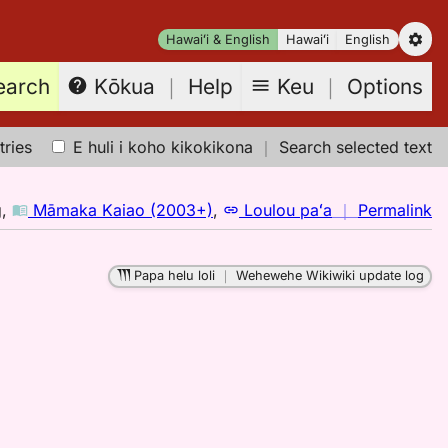
Hawaiʻi & English
Hawaiʻi
English
earch
Keu
｜
Options
Kōkua
｜
Help
tries
E huli i koho kikokikona
｜
Search selected text
n
g
,
Māmaka Kaiao (2003+)
,
Loulou paʻa
｜
Permalink
｜
fo
Papa helu loli
｜
Wehewehe Wikiwiki update log
al
M
K
(2
H
to
E