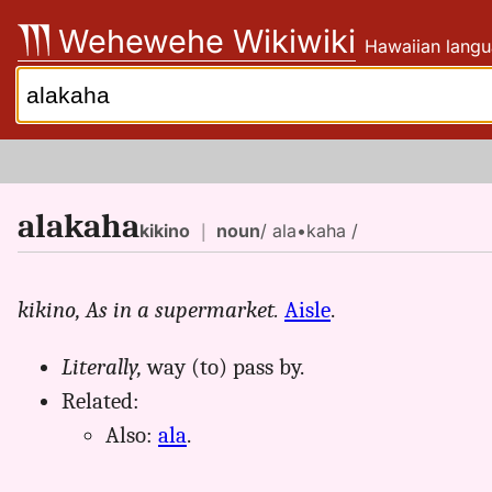
Skip
Wehewehe Wikiwiki
Hawaiian langu
to
content
Search:
alakaha
kikino
｜
noun
/ ala•kaha /
kikino,
As in a supermarket.
Aisle
.
Literally,
way (to) pass by.
Related:
Also:
ala
.