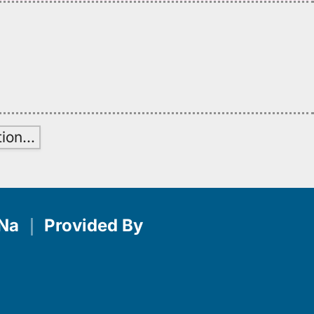
tion
…
Na
｜
Provided By