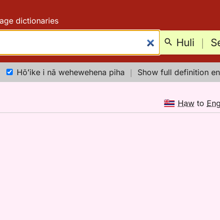
age dictionaries
Huli
｜
S
Hōʻike i nā wehewehena piha
｜
Show full definition en
Haw
to
En