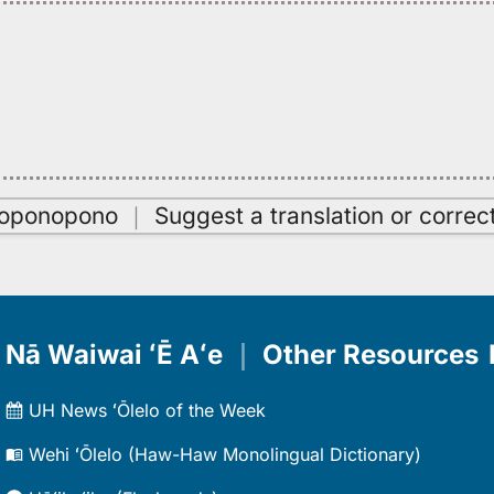
oʻoponopono
｜
Suggest a translation or correc
Nā Waiwai ʻĒ Aʻe
｜
Other Resources
UH News ʻŌlelo of the Week
Wehi ʻŌlelo (Haw-Haw Monolingual Dictionary)