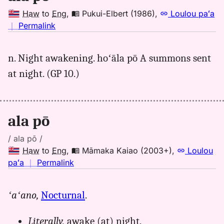
Haw
to
Eng
,
Pukui-Elbert (1986)
,
Loulou paʻa
no
｜
Permalink
｜
for
n. Night awakening. hoʻāla pō A summons sent
ala
at night. (GP 10.)
po,
Pukui-
Elbert
(1986),
ala pō
Hwn
to
/ ala pō /
Eng
Haw
to
Eng
,
Māmaka Kaiao (2003+)
,
Loulou
no
paʻa
｜
Permalink
｜
for
ʻaʻano,
Nocturnal
.
ala
po,
Literally,
awake (at) night.
Māmaka