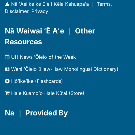
Nā ʻAelike ke Eʻe i Kēia Kahuapaʻa
｜
Terms,
Disclaimer, Privacy
Nā Waiwai ʻĒ Aʻe
｜
Other
Resources
UH News ʻŌlelo of the Week
Wehi ʻŌlelo (Haw-Haw Monolingual Dictionary)
Hōʻikeʻike (Flashcards)
Hale Kuamoʻo Hale Kūʻai (Store)
Na
｜
Provided By