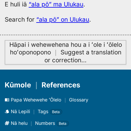
E huli iā
“ala pō” ma Ulukau
.
Search for
“ala pō” on Ulukau
.
Hāpai i wehewehena hou a i ʻole i ʻōlelo
hoʻoponopono
｜
Suggest a translation
or correction
…
Kūmole
｜
References
Papa Wehewehe ʻŌlelo
｜
Glossary
Nā Lepili
｜
Tags
Beta
Nā helu
｜
Numbers
Beta