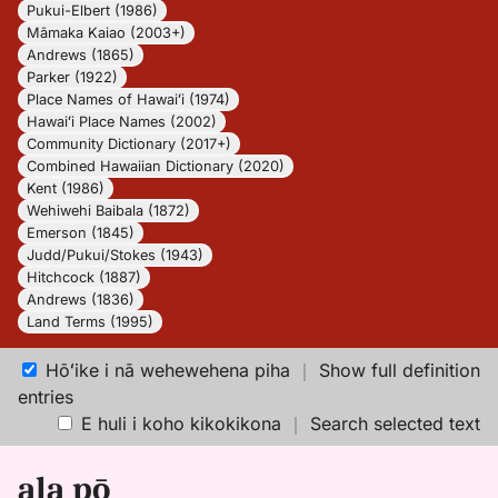
Pukui-Elbert (1986)
Māmaka Kaiao (2003+)
Andrews (1865)
Parker (1922)
Place Names of Hawaiʻi (1974)
Hawaiʻi Place Names (2002)
Community Dictionary (2017+)
Combined Hawaiian Dictionary (2020)
Kent (1986)
Wehiwehi Baibala (1872)
Emerson (1845)
Judd/Pukui/Stokes (1943)
Hitchcock (1887)
Andrews (1836)
Land Terms (1995)
Hōʻike i nā wehewehena piha
｜
Show full definition
entries
E huli i koho kikokikona
｜
Search selected text
ala pō