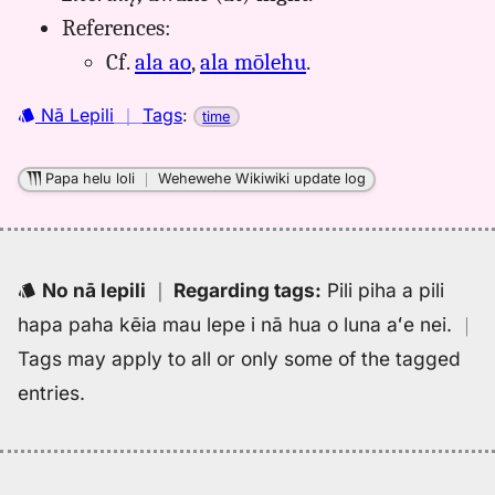
Kaiao
References:
(2003+),
Cf.
ala ao
,
ala mōlehu
.
Hwn
to
Nā Lepili
｜
Tags
:
time
Eng
Papa helu loli
｜
Wehewehe Wikiwiki update log
No nā lepili
｜
Regarding tags
:
Pili piha a pili
hapa paha kēia mau lepe i nā hua o luna aʻe nei.
｜
Tags may apply to all or only some of the tagged
entries.