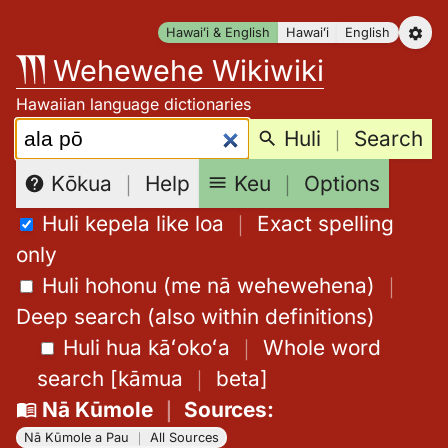
Skip
Hawaiʻi & English
Hawaiʻi
English
to
Wehewehe Wikiwiki
content
Hawaiian language dictionaries
Search:
Huli
｜
Search
Keu
｜
Options
Kōkua
｜
Help
Huli kepela like loa
｜
Exact spelling
only
Huli hohonu (me nā wehewehena)
｜
Deep search (also within definitions)
Huli hua kāʻokoʻa
｜
Whole word
search
[
kāmua
｜
beta
]
Nā Kūmole
｜
Sources
:
Nā Kūmole a Pau
｜
All Sources