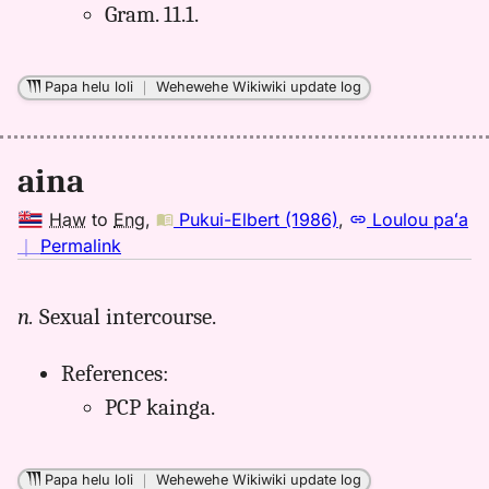
Gram. 11.1.
Papa helu loli
｜
Wehewehe Wikiwiki update log
aina
Haw
to
Eng
,
Pukui-Elbert (1986)
,
Loulou paʻa
no
｜
Permalink
｜
for
n.
Sexual intercourse.
aina,
Pukui-
References:
Elbert
(1986),
PCP kainga.
Hwn
to
Eng
Papa helu loli
｜
Wehewehe Wikiwiki update log