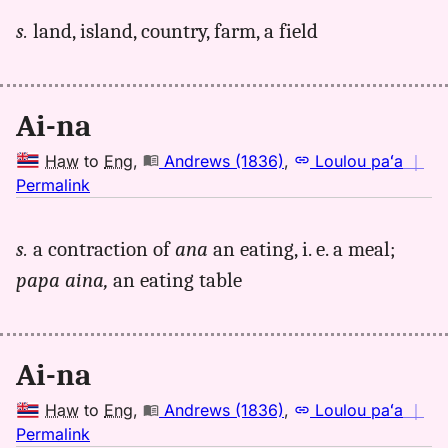
for
s.
land, island, country, farm, a field
aina,
Andrews
(1836),
Hwn
Ai-na
to
Eng
Haw
to
Eng
,
Andrews (1836)
,
Loulou paʻa
｜
no
Permalink
｜
for
s.
a contraction of
ana
an eating, i. e. a meal;
aina,
papa aina,
an eating table
Andrews
(1836),
Hwn
to
Ai-na
Eng
Haw
to
Eng
,
Andrews (1836)
,
Loulou paʻa
｜
no
Permalink