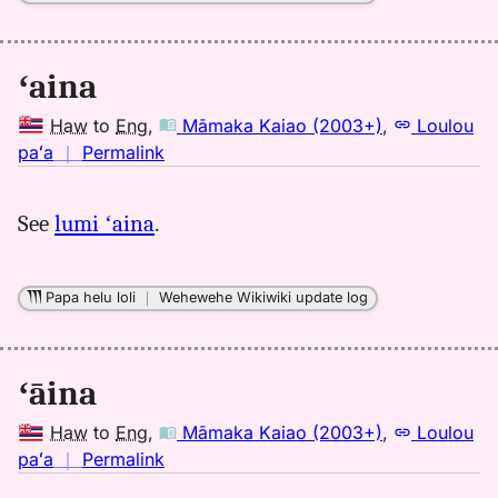
ʻaina
Haw
to
Eng
,
Māmaka Kaiao (2003+)
,
Loulou
no
paʻa
｜
Permalink
｜
for
See
lumi ʻaina
.
aina,
Māmaka
Kaiao
Papa helu loli
｜
Wehewehe Wikiwiki update log
(2003+),
Hwn
to
ʻāina
Eng
Haw
to
Eng
,
Māmaka Kaiao (2003+)
,
Loulou
no
paʻa
｜
Permalink
｜