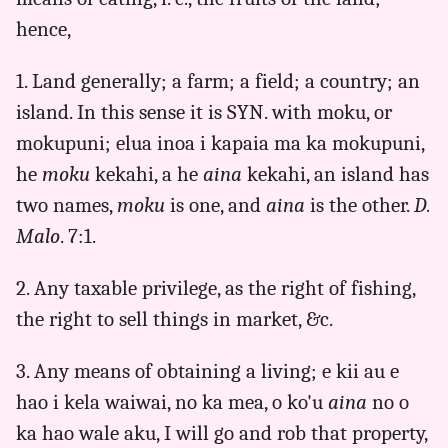
to
hence,
Eng
1. Land generally; a farm; a field; a country; an
island. In this sense it is SYN. with moku, or
mokupuni; elua inoa i kapaia ma ka mokupuni,
he
moku
kekahi, a he
aina
kekahi, an island has
two names,
moku
is one, and
aina
is the other.
D.
Malo
. 7:1.
2. Any taxable privilege, as the right of fishing,
the right to sell things in market, &c.
3. Any means of obtaining a living; e kii au e
hao i kela waiwai, no ka mea, o ko'u
aina
no o
ka hao wale aku, I will go and rob that property,