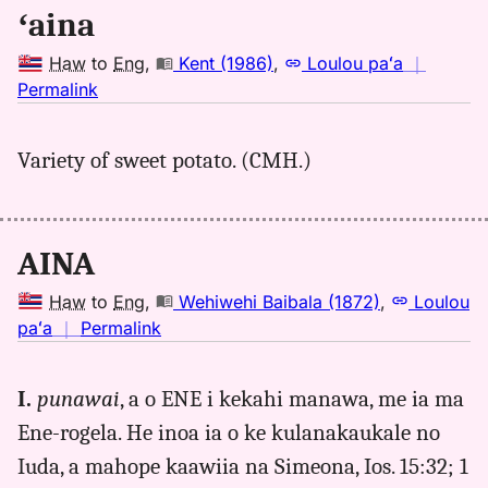
Hwn
ʻaina
to
Eng
Haw
to
Eng
,
Kent (1986)
,
Loulou paʻa
｜
no
Permalink
｜
for
Variety of sweet potato. (CMH.)
aina,
Kent
(1986),
Hwn
AINA
to
Eng
Haw
to
Eng
,
Wehiwehi Baibala (1872)
,
Loulou
no
paʻa
｜
Permalink
｜
for
I.
punawai
, a o ENE i kekahi manawa, me ia ma
aina,
Ene-rogela. He inoa ia o ke kulanakaukale no
Wehiwehi
Baibala
Iuda, a mahope kaawiia na Simeona, Ios. 15:32; 1
(1872),