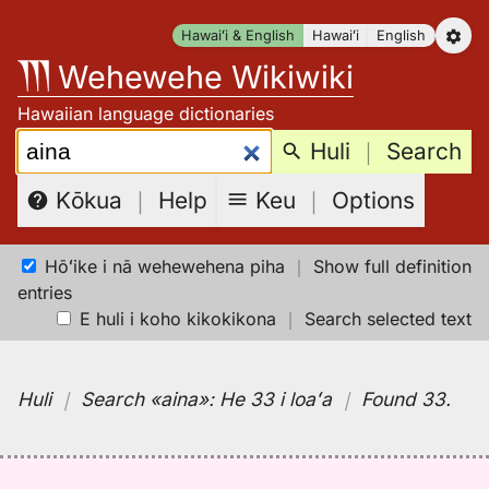
Skip
Hawaiʻi & English
Hawaiʻi
English
to
Wehewehe Wikiwiki
content
Hawaiian language dictionaries
Search:
Huli
｜
Search
Keu
｜
Options
Kōkua
｜
Help
Hōʻike i nā wehewehena piha
｜
Show full definition
entries
E huli i koho kikokikona
｜
Search selected text
Huli
｜
Search
«aina»:
He 33 i loaʻa
｜
Found 33
.