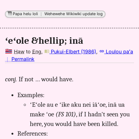
Papa helu loli
｜
Wehewehe Wikiwiki update log
ʻeʻole &hellip; inā
Haw
to
Eng
,
Pukui-Elbert (1986)
,
Loulou paʻa
no
｜
Permalink
｜
for
conj.
If not … would have.
aina,
Pukui-
Examples:
Elbert
(1986),
ʻEʻole au e ʻike aku nei iāʻoe, inā ua
Hwn
make ʻoe
(FS 101)
, if I hadn't seen you
to
here, you would have been killed.
Eng
References: