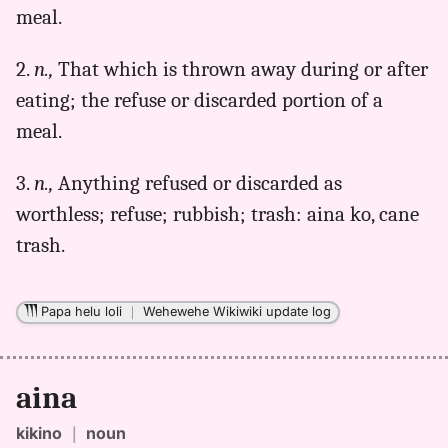
(1922),
meal.
Hwn
to
2.
n.,
That which is thrown away during or after
Eng
eating; the refuse or discarded portion of a
meal.
3.
n.,
Anything refused or discarded as
worthless; refuse; rubbish; trash: aina ko, cane
trash.
Papa helu loli
｜
Wehewehe Wikiwiki update log
aina
kikino
｜
noun