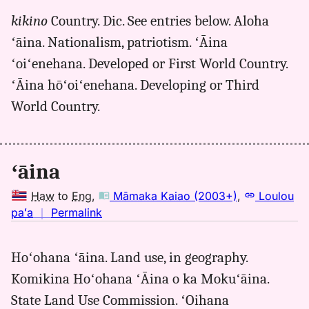
for
kikino
Country. Dic. See entries below. Aloha
aina,
ʻāina. Nationalism, patriotism. ʻĀina
Māmaka
Kaiao
ʻoiʻenehana. Developed or First World Country.
(2003+),
ʻĀina hōʻoiʻenehana. Developing or Third
Hwn
World Country.
to
Eng
ʻāina
Haw
to
Eng
,
Māmaka Kaiao (2003+)
,
Loulou
no
paʻa
｜
Permalink
｜
for
Hoʻohana ʻāina. Land use, in geography.
aina,
Komikina Hoʻohana ʻĀina o ka Mokuʻāina.
Māmaka
Kaiao
State Land Use Commission. ʻOihana