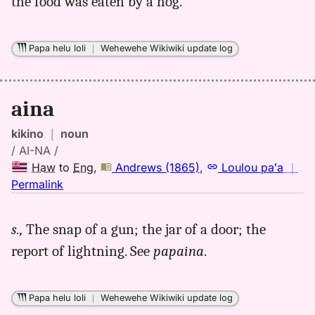
the food was eaten by a hog.
Papa helu loli
｜
Wehewehe Wikiwiki update log
aina
kikino
｜
noun
/ AI-NA /
Haw
to
Eng
,
Andrews (1865)
,
Loulou paʻa
｜
no
Permalink
｜
for
s.,
The snap of a gun; the jar of a door; the
aina,
report of lightning. See
papaina
.
Andrews
(1865),
Hwn
Papa helu loli
｜
Wehewehe Wikiwiki update log
to