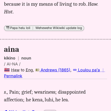
because it is my means of living to rob.
Haw.
Hist
.
Papa helu loli
｜
Wehewehe Wikiwiki update log
aina
kikino
｜
noun
/ AI-NA /
Haw
to
Eng
,
Andrews (1865)
,
Loulou paʻa
｜
no
Permalink
｜
for
s.,
Pain; grief; weariness; disappointed
aina,
affection; he kena, luhi, he lea.
Andrews
(1865),