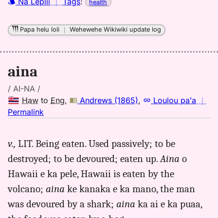
Hwn
Nā Lepili
｜
Tags
:
health
to
Eng
Papa helu loli
｜
Wehewehe Wikiwiki update log
aina
/ AI-NA /
Haw
to
Eng
,
Andrews (1865)
,
Loulou paʻa
｜
no
Permalink
｜
for
v.,
LIT. Being eaten. Used passively; to be
aina,
destroyed; to be devoured; eaten up.
Aina
o
Andrews
(1865),
Hawaii e ka pele, Hawaii is eaten by the
Hwn
volcano;
aina
ke kanaka e ka mano, the man
to
was devoured by a shark;
aina
ka ai e ka puaa,
Eng