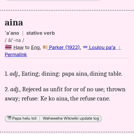
aina
ʻaʻano
｜
stative verb
/ ăi'-na /
Haw
to
Eng
,
Parker (1922)
,
Loulou paʻa
｜
no
Permalink
｜
for
1.
adj.,
Eating; dining: papa aina, dining table.
aina,
Parker
2.
adj.,
Rejeced as unfit for or of no use; thrown
(1922),
Hwn
away; refuse: Ke ko aina, the refuse cane.
to
Eng
Papa helu loli
｜
Wehewehe Wikiwiki update log