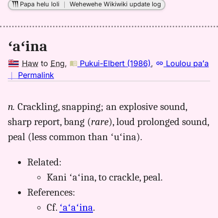
Papa helu loli
｜
Wehewehe Wikiwiki update log
ʻaʻina
Haw
to
Eng
,
Pukui-Elbert (1986)
,
Loulou paʻa
no
｜
Permalink
｜
for
n.
Crackling, snapping; an explosive sound,
aina,
sharp report, bang (
rare
), loud prolonged sound,
Pukui-
Elbert
peal (less common than ʻuʻina).
(1986),
Hwn
Related:
to
Kani ʻaʻina, to crackle, peal.
Eng
References:
Cf.
ʻaʻaʻina
.