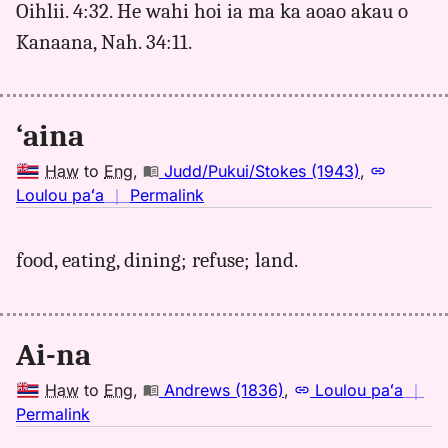
Oihlii. 4:32. He wahi hoi ia ma ka aoao akau o
Hwn
Kanaana, Nah. 34:11.
to
Eng
‘aina
Haw
to
Eng
,
Judd/Pukui/Stokes (1943)
,
no
Loulou paʻa
｜
Permalink
｜
for
food, eating, dining; refuse; land.
aina,
Judd/Pukui/Stokes
(1943),
Hwn
Ai-na
to
Eng
Haw
to
Eng
,
Andrews (1836)
,
Loulou paʻa
｜
no
Permalink
｜