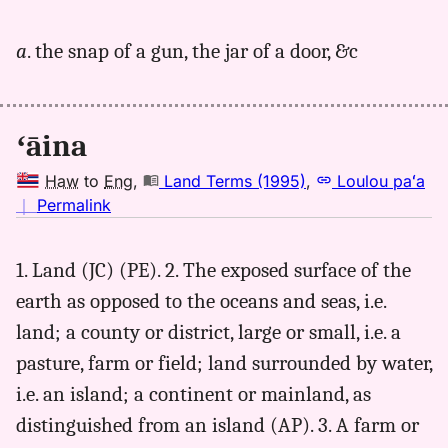
｜
for
a
. the snap of a gun, the jar of a door, &c
aina,
Andrews
(1836),
Hwn
ʻāina
to
Eng
Haw
to
Eng
,
Land Terms (1995)
,
Loulou paʻa
no
｜
Permalink
｜
for
1. Land (JC) (PE). 2. The exposed surface of the
aina,
earth as opposed to the oceans and seas, i.e.
Land
Terms
land; a county or district, large or small, i.e. a
(1995),
pasture, farm or field; land surrounded by water,
Hwn
i.e. an island; a continent or mainland, as
to
Eng
distinguished from an island (AP). 3. A farm or