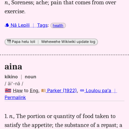
n.,
Soreness; ache; pain that comes from over
aina,
exercise.
Parker
(1922),
Hwn
Nā Lepili
｜
Tags
:
health
to
Eng
Papa helu loli
｜
Wehewehe Wikiwiki update log
aina
kikino
｜
noun
/ ăi'-nă /
Haw
to
Eng
,
Parker (1922)
,
Loulou paʻa
｜
no
Permalink
｜
for
1.
n.,
The portion or quantity of food taken to
aina,
satisfy the appetite; the substance of a repast; a
Parker