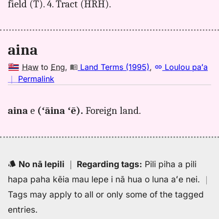
field (T). 4. Tract (HRH).
aina
Haw
to
Eng
,
Land Terms (1995)
,
Loulou paʻa
no
｜
Permalink
｜
for
aina
e
(ʻāina ʻē).
Foreign land.
aina,
Land
Terms
(1995),
Hwn
No nā lepili
｜
Regarding tags
:
Pili piha a pili
to
hapa paha kēia mau lepe i nā hua o luna aʻe nei.
｜
Eng
Tags may apply to all or only some of the tagged
entries.