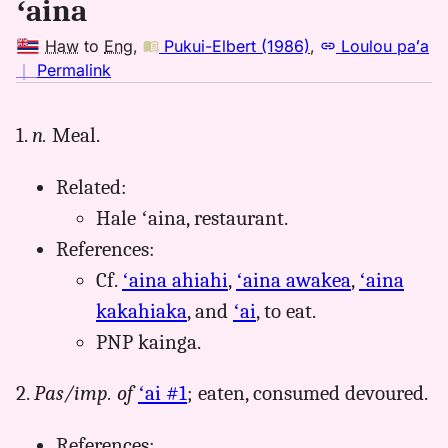
ʻaina
Haw
to
Eng
,
Pukui-Elbert (1986)
,
Loulou paʻa
no
｜
Permalink
｜
for
1.
n.
Meal.
aina,
Pukui-
Related:
Elbert
(1986),
Hale ʻaina, restaurant.
Hwn
References:
to
Cf.
ʻaina ahiahi
,
ʻaina awakea
,
ʻaina
Eng
kakahiaka
, and
ʻai
, to eat.
PNP kainga.
2.
Pas/imp. of
ʻai #1
; eaten, consumed devoured.
References: