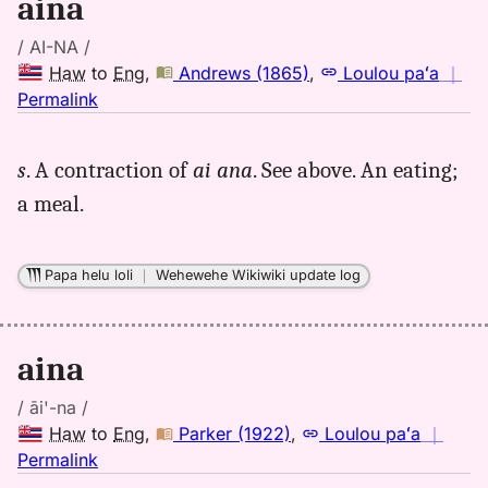
aina
/ AI-NA /
Haw
to
Eng
,
Andrews (1865)
,
Loulou paʻa
｜
no
Permalink
｜
for
s
. A contraction of
ai ana
. See above. An eating;
aina,
a meal.
Andrews
(1865),
Hwn
Papa helu loli
｜
Wehewehe Wikiwiki update log
to
Eng
aina
/ āi'-na /
Haw
to
Eng
,
Parker (1922)
,
Loulou paʻa
｜
no
Permalink
｜