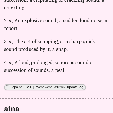
(1922),
crackling.
Hwn
to
2.
n.,
An explosive sound; a sudden loud noise; a
Eng
report.
3.
n.,
The act of snapping, or a sharp quick
sound produced by it; a snap.
4.
n.,
A loud, prolonged, sonorous sound or
succession of sounds; a peal.
Papa helu loli
｜
Wehewehe Wikiwiki update log
aina