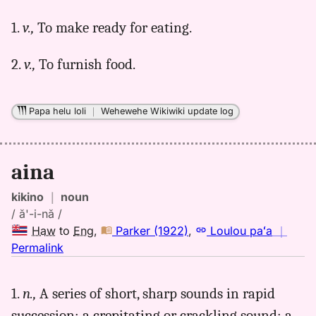
for
1.
v.,
To make ready for eating.
aina,
Parker
2.
v.,
To furnish food.
(1922),
Hwn
to
Papa helu loli
｜
Wehewehe Wikiwiki update log
Eng
aina
kikino
｜
noun
/ ă'-i-nă /
Haw
to
Eng
,
Parker (1922)
,
Loulou paʻa
｜
no
Permalink
｜
for
1.
n.,
A series of short, sharp sounds in rapid
aina,
succession; a crepitating or crackling sound; a
Parker