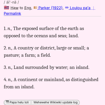
/ āī'-nă /
Haw
to
Eng
,
Parker (1922)
,
Loulou paʻa
｜
no
Permalink
｜
for
1.
n.,
The exposed surface of the earth as
aina,
opposed to the oceans and seas; land.
Parker
(1922),
Hwn
2.
n.,
A country or district, large or small; a
to
pasture; a farm; a field.
Eng
3.
n.,
Land surrounded by water; an island.
4.
n.,
A continent or mainland, as distinguished
from an island.
Papa helu loli
｜
Wehewehe Wikiwiki update log