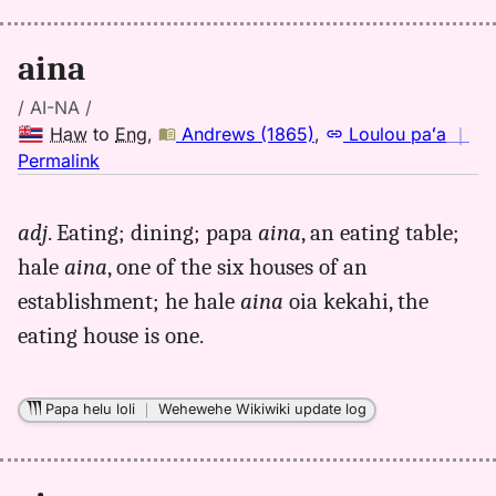
Eng
aina
/ AI-NA /
Haw
to
Eng
,
Andrews (1865)
,
Loulou paʻa
｜
no
Permalink
｜
for
adj
. Eating; dining; papa
aina
, an eating table;
aina,
hale
aina
, one of the six houses of an
Andrews
(1865),
establishment; he hale
aina
oia kekahi, the
Hwn
eating house is one.
to
Eng
Papa helu loli
｜
Wehewehe Wikiwiki update log