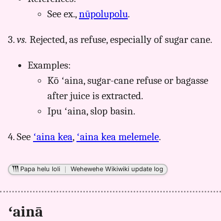
See ex.,
nūpolupolu
.
3.
vs.
Rejected, as refuse, especially of sugar cane.
Examples:
Kō ʻaina, sugar-cane refuse or bagasse
after juice is extracted.
Ipu ʻaina, slop basin.
4. See
ʻaina kea
,
ʻaina kea melemele
.
Papa helu loli
｜
Wehewehe Wikiwiki update log
ʻainā