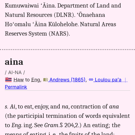
(2003+),
Kumuwaiwai ʻĀina. Department of Land and
Hwn
Natural Resources (DLNR). ʻŌnaehana
to
Eng
Hoʻomalu ʻĀina Kūlohelohe. Natural Areas
Reserves System (NARS).
aina
/ AI-NA /
Haw
to
Eng
,
Andrews (1865)
,
Loulou paʻa
｜
no
Permalink
｜
for
s. Ai
, to eat, enjoy, and
na
, contraction of
ana
aina,
(the participial termination of words equivalent
Andrews
(1865),
to
Eng
. ing. See
Gram
.§ 204,2.) An eating; the
Hwn
means of eating, i. e., the fruits of the land;