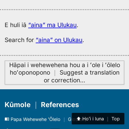
E huli iā
“aina” ma Ulukau
.
Search for
“aina” on Ulukau
.
Hāpai i wehewehena hou a i ʻole i ʻōlelo
hoʻoponopono
｜
Suggest a translation
or correction
…
Kūmole
｜
References
⬆︎
Hoʻi i luna
｜
Top
Papa Wehewehe ʻŌlelo
｜
Glossary