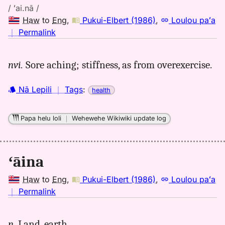
/ ʻai.nā /
Haw
to
Eng
,
Pukui-Elbert (1986)
,
Loulou paʻa
no
｜
Permalink
｜
for
nvi.
Sore aching; stiffness, as from overexercise.
aina,
Pukui-
Nā Lepili
｜
Tags
:
health
Elbert
(1986),
Hwn
Papa helu loli
｜
Wehewehe Wikiwiki update log
to
Eng
ʻāina
Haw
to
Eng
,
Pukui-Elbert (1986)
,
Loulou paʻa
no
｜
Permalink
｜
for
n.
Land, earth.