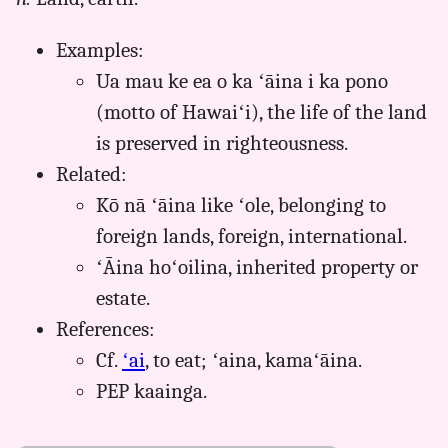
aina,
Pukui-
Examples:
Elbert
(1986),
Ua mau ke ea o ka ʻāina i ka pono
Hwn
(motto of Hawaiʻi), the life of the land
to
is preserved in righteousness.
Eng
Related:
Kō nā ʻāina like ʻole, belonging to
foreign lands, foreign, international.
ʻĀina hoʻoilina, inherited property or
estate.
References:
Cf.
ʻai
, to eat; ʻaina, kamaʻāina.
PEP kaainga.