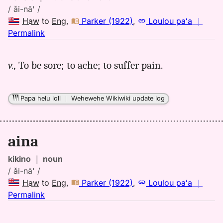
/ ăi-nā' /
Haw
to
Eng
,
Parker (1922)
,
Loulou paʻa
｜
no
Permalink
｜
for
v.,
To be sore; to ache; to suffer pain.
aina,
Parker
(1922),
Papa helu loli
｜
Wehewehe Wikiwiki update log
Hwn
to
Eng
aina
kikino
｜
noun
/ ăi-nā' /
Haw
to
Eng
,
Parker (1922)
,
Loulou paʻa
｜
no
Permalink
｜
for