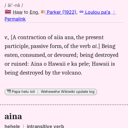
/ ăi'-nă /
Haw
to
Eng
,
Parker (1922)
,
Loulou paʻa
｜
no
Permalink
｜
for
v.,
[A contraction of aiia ana, the present
aina,
participle, passive form, of the verb
ai
.] Being
Parker
(1922),
eaten, consumed, or devoured; being destroyed
Hwn
or ruined: Aina o Hawaii e ka pele; Hawaii is
to
being destroyed by the volcano.
Eng
Papa helu loli
｜
Wehewehe Wikiwiki update log
aina
hehele
｜
intransitive verb