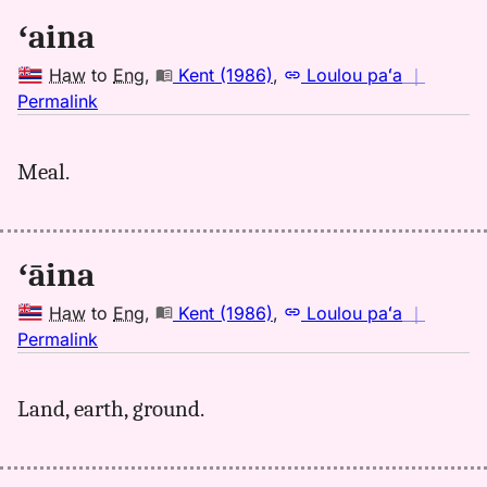
ʻaina
Haw
to
Eng
,
Kent (1986)
,
Loulou paʻa
｜
no
Permalink
｜
for
Meal.
aina,
Kent
(1986),
Hwn
ʻāina
to
Eng
Haw
to
Eng
,
Kent (1986)
,
Loulou paʻa
｜
no
Permalink
｜
for
Land, earth, ground.
aina,
Kent
(1986),