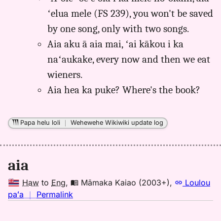
ʻelua mele (FS 239), you won't be saved
by one song, only with two songs.
Aia aku ā aia mai, ʻai kākou i ka
naʻaukake, every now and then we eat
wieners.
Aia hea ka puke? Where's the book?
Papa helu loli
｜
Wehewehe Wikiwiki update log
aia
Haw
to
Eng
,
Māmaka Kaiao (2003+)
,
Loulou
no
paʻa
｜
Permalink
｜
for