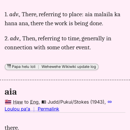
｜
for
1.
adv.,
There, referring to place: aia malaila ka
aia,
hana ana, there the work is being done.
Parker
(1922),
Hwn
2.
adv.,
Then, referring to time, generally in
to
connection with some other event.
Eng
Papa helu loli
｜
Wehewehe Wikiwiki update log
aia
Haw
to
Eng
,
Judd/Pukui/Stokes (1943)
,
no
Loulou paʻa
｜
Permalink
｜
for
there.
aia,