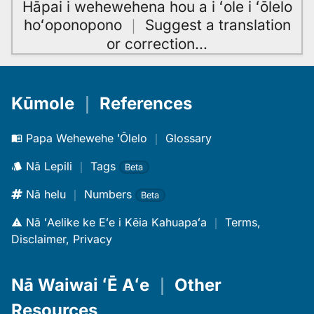
Hāpai i wehewehena hou a i ʻole i ʻōlelo
hoʻoponopono
｜
Suggest a translation
or correction
…
Kūmole
｜
References
Papa Wehewehe ʻŌlelo
｜
Glossary
Nā Lepili
｜
Tags
Beta
Nā helu
｜
Numbers
Beta
Nā ʻAelike ke Eʻe i Kēia Kahuapaʻa
｜
Terms,
Disclaimer, Privacy
Nā Waiwai ʻĒ Aʻe
｜
Other
Resources