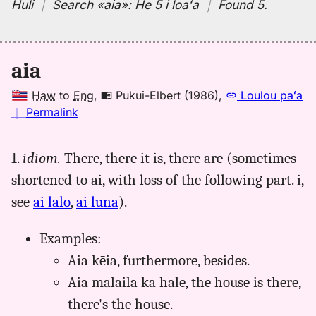
Huli
｜
Search
«aia»:
He 5 i loaʻa
｜
Found 5
.
aia
Haw
to
Eng
,
Pukui-Elbert (1986)
,
Loulou paʻa
no
｜
Permalink
｜
for
1.
idiom.
There, there it is, there are (sometimes
aia,
shortened to ai, with loss of the following part. i,
Pukui-
Elbert
see
ai lalo
,
ai luna
).
(1986),
Hwn
Examples:
to
Aia kēia, furthermore, besides.
Eng
Aia malaila ka hale, the house is there,
there's the house.