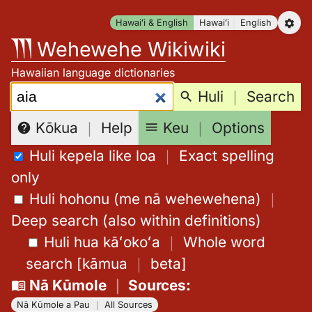
Skip
Hawaiʻi & English
Hawaiʻi
English
to
Wehewehe Wikiwiki
content
Hawaiian language dictionaries
Search:
Huli
｜
Search
Keu
｜
Options
Kōkua
｜
Help
Huli kepela like loa
｜
Exact spelling
only
Huli hohonu (me nā wehewehena)
｜
Deep search (also within definitions)
Huli hua kāʻokoʻa
｜
Whole word
search
[
kāmua
｜
beta
]
Nā Kūmole
｜
Sources
:
Nā Kūmole a Pau
｜
All Sources