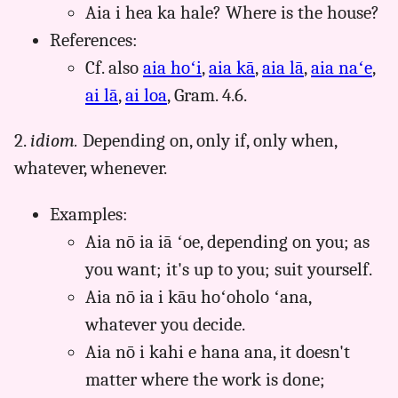
Aia i hea ka hale? Where is the house?
References:
Cf. also
aia hoʻi
,
aia kā
,
aia lā
,
aia naʻe
,
ai lā
,
ai loa
, Gram. 4.6.
2.
idiom.
Depending on, only if, only when,
whatever, whenever.
Examples:
Aia nō ia iā ʻoe, depending on you; as
you want; it's up to you; suit yourself.
Aia nō ia i kāu hoʻoholo ʻana,
whatever you decide.
Aia nō i kahi e hana ana, it doesn't
matter where the work is done;