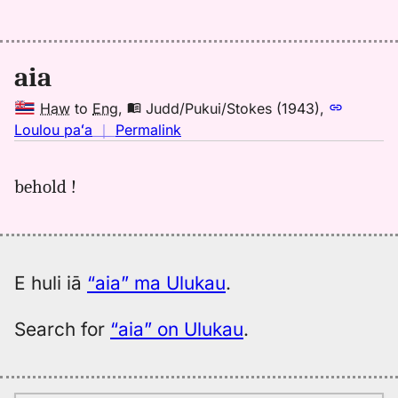
Judd/Pukui/Stokes
(1943),
Hwn
aia
to
Eng
Haw
to
Eng
,
Judd/Pukui/Stokes (1943)
,
no
Loulou paʻa
｜
Permalink
｜
for
behold !
aia,
Judd/Pukui/Stokes
(1943),
Hwn
to
E huli iā
“aia” ma Ulukau
.
Eng
Search for
“aia” on Ulukau
.