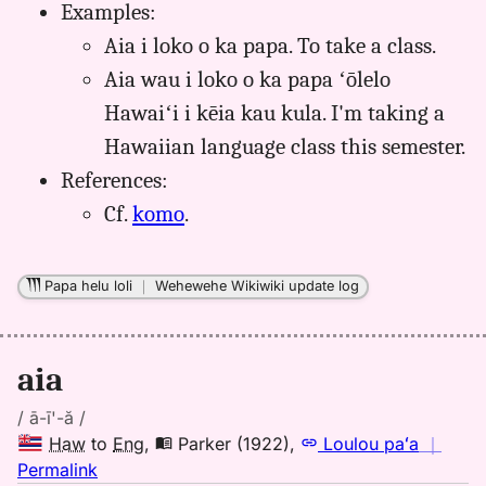
Examples:
aia,
Aia i loko o ka papa. To take a class.
Māmaka
Kaiao
Aia wau i loko o ka papa ʻōlelo
(2003+),
Hawaiʻi i kēia kau kula. I'm taking a
Hwn
Hawaiian language class this semester.
to
Eng
References:
Cf.
komo
.
Papa helu loli
｜
Wehewehe Wikiwiki update log
aia
/ ā-ī'-ă /
Haw
to
Eng
,
Parker (1922)
,
Loulou paʻa
｜
no
Permalink