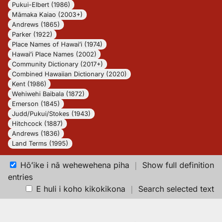
Pukui-Elbert (1986)
Māmaka Kaiao (2003+)
Andrews (1865)
Parker (1922)
Place Names of Hawaiʻi (1974)
Hawaiʻi Place Names (2002)
Community Dictionary (2017+)
Combined Hawaiian Dictionary (2020)
Kent (1986)
Wehiwehi Baibala (1872)
Emerson (1845)
Judd/Pukui/Stokes (1943)
Hitchcock (1887)
Andrews (1836)
Land Terms (1995)
Hōʻike i nā wehewehena piha
｜
Show full definition
entries
E huli i koho kikokikona
｜
Search selected text