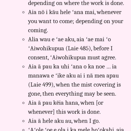
depending on where the work is done.
Aia nō i kāu hele ʻana mai, whenever
you want to come; depending on your
coming.
Alia wau e ʻae aku, aia ʻae mai ʻo
ʻAiwohikupua (Laie 485), before I
consent, ʻAiwohikupua must agree.
Aia ā pau ka uhi ʻana o ka noe … ia
manawa e ʻike aku ai i nā mea apau
(Laie 499), when the mist covering is
gone, then everything may be seen.
Aia ā pau kēia hana, when [or
whenever] this work is done.
Aia ā hele aku au, when I go.
ʻAʻole ʻoe e ola i ka mele hoʻokahi, aia