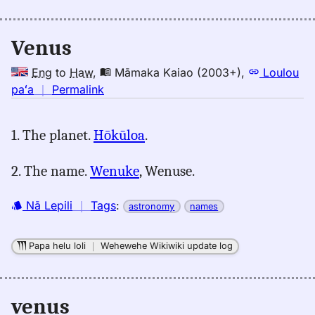
Venus
Eng
to
Haw
,
Māmaka Kaiao (2003+)
,
Loulou
no
paʻa
｜
Permalink
｜
for
1. The planet.
Hōkūloa
.
venus,
Māmaka
2. The name.
Wenuke
, Wenuse.
Kaiao
(2003+),
Nā Lepili
｜
Tags
:
Eng
astronomy
names
to
Hwn
Papa helu loli
｜
Wehewehe Wikiwiki update log
venus