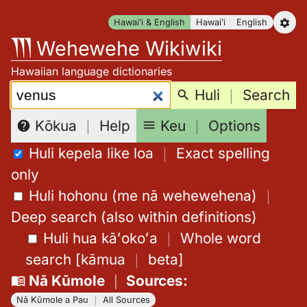
Skip
Hawaiʻi & English
Hawaiʻi
English
to
Wehewehe Wikiwiki
content
Hawaiian language dictionaries
Search:
Huli
｜
Search
Keu
｜
Options
Kōkua
｜
Help
Huli kepela like loa
｜
Exact spelling
only
Huli hohonu (me nā wehewehena)
｜
Deep search (also within definitions)
Huli hua kāʻokoʻa
｜
Whole word
search
[
kāmua
｜
beta
]
Nā Kūmole
｜
Sources
:
Nā Kūmole a Pau
｜
All Sources