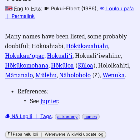
Eng
to
Haw
,
Pukui-Elbert (1986)
,
Loulou paʻa
no
｜
Permalink
｜
for
Many names have been listed, some probably
venus,
doubtful; Hōkūahiabi,
Hōkūkauahiahi
,
Pukui-
Elbert
Hōkūkauʻōpae
,
Hōkūaliʻi
, Hōkūaliʻiwahine,
(1986),
Hōkūkomohana
,
Hōkūloa
(
Kūloa
), Holoikahiti,
Eng
Mānanalo
,
Mūlehu
,
Nāholoholo
(?),
Wenuka
.
to
Hwn
References:
See
Jupiter
.
Nā Lepili
｜
Tags
:
astronomy
names
Papa helu loli
｜
Wehewehe Wikiwiki update log