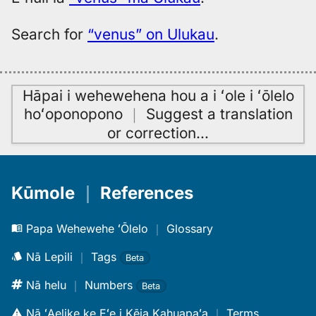
Search for
“venus” on Ulukau
.
Hāpai i wehewehena hou a i ʻole i ʻōlelo
hoʻoponopono
｜
Suggest a translation
or correction
…
Kūmole
｜
References
Papa Wehewehe ʻŌlelo
｜
Glossary
Nā Lepili
｜
Tags
Beta
Nā helu
｜
Numbers
Beta
Nā ʻAelike ke Eʻe i Kēia Kahuapaʻa
｜
Terms,