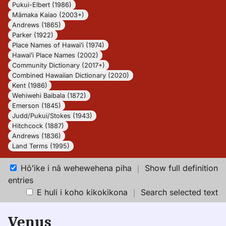
Pukui-Elbert (1986)
Māmaka Kaiao (2003+)
Andrews (1865)
Parker (1922)
Place Names of Hawaiʻi (1974)
Hawaiʻi Place Names (2002)
Community Dictionary (2017+)
Combined Hawaiian Dictionary (2020)
Kent (1986)
Wehiwehi Baibala (1872)
Emerson (1845)
Judd/Pukui/Stokes (1943)
Hitchcock (1887)
Andrews (1836)
Land Terms (1995)
Hōʻike i nā wehewehena piha
｜
Show full definition
entries
E huli i koho kikokikona
｜
Search selected text
Venus