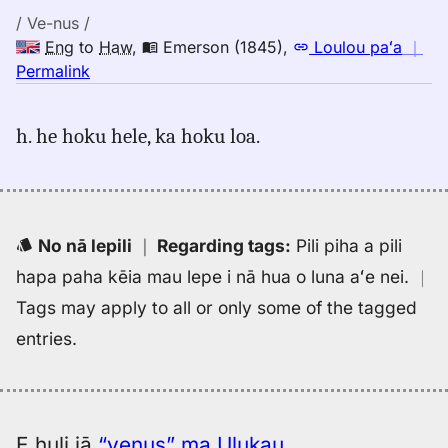
/ Ve-nus /
Eng
to
Haw
,
Emerson (1845)
,
Loulou paʻa
｜
no
Permalink
｜
for
h. he hoku hele, ka hoku loa.
venus,
Emerson
(1845),
Eng
to
No nā lepili
｜
Regarding tags
:
Pili piha a pili
Hwn
hapa paha kēia mau lepe i nā hua o luna aʻe nei.
｜
Tags may apply to all or only some of the tagged
entries.
E huli iā
“venus” ma Ulukau
.