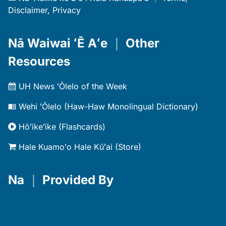
Disclaimer, Privacy
Nā Waiwai ʻĒ Aʻe
｜
Other
Resources
UH News ʻŌlelo of the Week
Wehi ʻŌlelo (Haw-Haw Monolingual Dictionary)
Hōʻikeʻike (Flashcards)
Hale Kuamoʻo Hale Kūʻai (Store)
Na
｜
Provided By