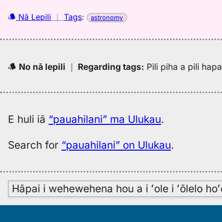
Nā Lepili
｜
Tags
:
astronomy
No nā lepili
｜
Regarding tags
:
Pili piha a pili ha
E huli iā
“pauahilani” ma Ulukau
.
Search for
“pauahilani” on Ulukau
.
Hāpai i wehewehena hou a i ʻole i ʻōlelo h