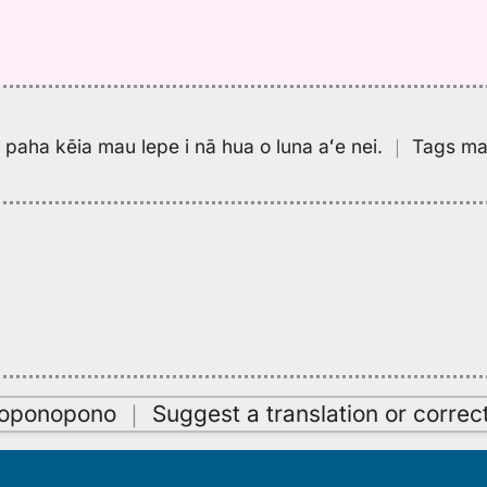
pa paha kēia mau lepe i nā hua o luna aʻe nei.
｜
Tags may
oʻoponopono
｜
Suggest a translation or correc