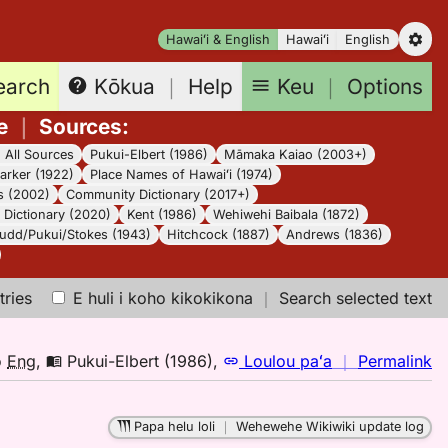
Hawaiʻi & English
Hawaiʻi
English
earch
Keu
｜
Options
Kōkua
｜
Help
e
｜
Sources
:
｜
All Sources
Pukui-Elbert (1986)
Māmaka Kaiao (2003+)
arker (1922)
Place Names of Hawaiʻi (1974)
s (2002)
Community Dictionary (2017+)
Dictionary (2020)
Kent (1986)
Wehiwehi Baibala (1872)
udd/Pukui/Stokes (1943)
Hitchcock (1887)
Andrews (1836)
tries
E huli i koho kikokikona
｜
Search selected text
n
o
Eng
,
Pukui-Elbert (1986)
,
Loulou paʻa
｜
Permalink
｜
fo
Papa helu loli
｜
Wehewehe Wikiwiki update log
pa