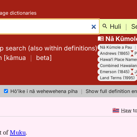
age dictionaries
Huli
｜
S
Nā Kūmol
 search (also within definitions)
Nā Kūmole a Pau
Andrews (1865)
P
h
[
kāmua
｜
beta
]
Hawaiʻi Place Name
Combined Hawaiian 
Emerson (1845)
J
Land Terms (1995)
Hōʻike i nā wehewehena piha
｜
Show full definition en
Haw
t
t of
Muku
.