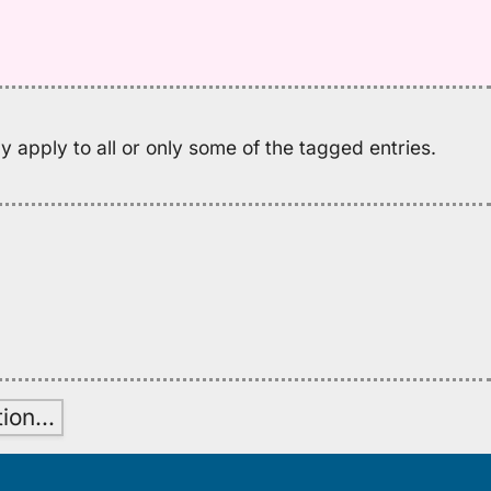
Pu
El
(1
H
to
E
 apply to all or only some of the tagged entries.
tion
…