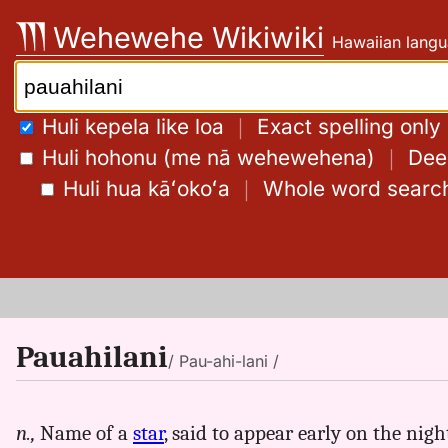
Skip
Wehewehe Wikiwiki
Hawaiian langu
to
content
Search:
Huli kepela like loa
｜
Exact spelling only
Huli hohonu (me nā wehewehena)
｜
Deep
Huli hua kāʻokoʻa
｜
Whole word searc
Pauahilani
/ Pau-ahi-lani /
n.,
Name of a
star
, said to appear early on the nigh