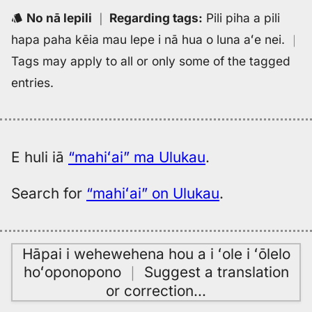
to
No nā lepili
｜
Regarding tags
:
Pili piha a pili
Eng
hapa paha kēia mau lepe i nā hua o luna aʻe nei.
｜
Tags may apply to all or only some of the tagged
entries.
E huli iā
“mahiʻai” ma Ulukau
.
Search for
“mahiʻai” on Ulukau
.
Hāpai i wehewehena hou a i ʻole i ʻōlelo
hoʻoponopono
｜
Suggest a translation
or correction
…