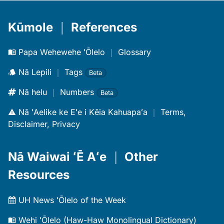
Kūmole
｜
References
Papa Wehewehe ʻŌlelo
｜
Glossary
Nā Lepili
｜
Tags
Beta
Nā helu
｜
Numbers
Beta
Nā ʻAelike ke Eʻe i Kēia Kahuapaʻa
｜
Terms,
Disclaimer, Privacy
Nā Waiwai ʻĒ Aʻe
｜
Other
Resources
UH News ʻŌlelo of the Week
Wehi ʻŌlelo (Haw-Haw Monolingual Dictionary)