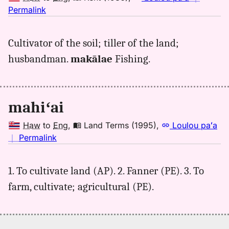
no
Permalink
｜
for
Cultivator of the soil; tiller of the land;
mahiai,
husbandman.
makālae
Fishing.
Kent
(1986),
Hwn
to
mahiʻai
Eng
Haw
to
Eng
,
Land Terms (1995)
,
Loulou paʻa
no
｜
Permalink
｜
for
1. To cultivate land (AP). 2. Fanner (PE). 3. To
mahiai,
farm, cultivate; agricultural (PE).
Land
Terms
(1995),
Hwn