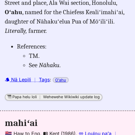
Street and place, Ala Wai section, Honolulu,
mahiai,
Oʻahu
, named for the Chiefess Kealiʻimahiʻai,
Place
Names
daughter of Nāhakuʻelua Pua of Mōʻiliʻili.
of
Literally,
farmer.
Hawaiʻi
(1974),
References:
Location
TM.
See
Nāhaku
.
Nā Lepili
｜
Tags
:
Oʻahu
Papa helu loli
｜
Wehewehe Wikiwiki update log
mahiʻai
Haw
to
Eng
,
Kent (1986)
,
Loulou paʻa
｜