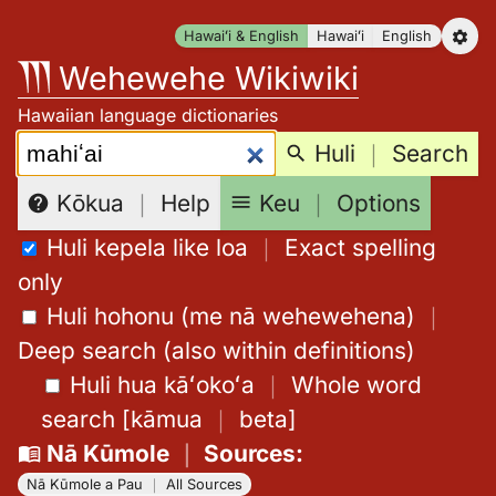
Skip
Hawaiʻi & English
Hawaiʻi
English
to
Wehewehe Wikiwiki
content
Hawaiian language dictionaries
Search:
Huli
｜
Search
Keu
｜
Options
Kōkua
｜
Help
Huli kepela like loa
｜
Exact spelling
only
Huli hohonu (me nā wehewehena)
｜
Deep search (also within definitions)
Huli hua kāʻokoʻa
｜
Whole word
search
[
kāmua
｜
beta
]
Nā Kūmole
｜
Sources
:
Nā Kūmole a Pau
｜
All Sources