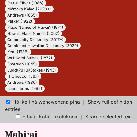
Pukui-Elbert (1986)
Māmaka Kaiao (2003+)
Andrews (1865)
Parker (1922)
Place Names of Hawaiʻi (1974)
Hawaiʻi Place Names (2002)
Community Dictionary (2017+)
Combined Hawaiian Dictionary (2020)
Kent (1986)
Wehiwehi Baibala (1872)
Emerson (1845)
Judd/Pukui/Stokes (1943)
Hitchcock (1887)
Andrews (1836)
Land Terms (1995)
Hōʻike i nā wehewehena piha
｜
Show full definition
entries
E huli i koho kikokikona
｜
Search selected text
Mahiʻai