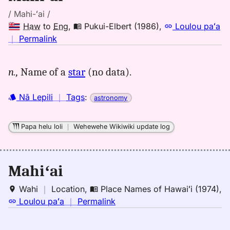
/ Mahi-ʻai /
Haw
to
Eng
,
Pukui-Elbert (1986)
,
Loulou paʻa
no
｜
Permalink
｜
for
n.,
Name of a
star
(no data).
mahiai,
Pukui-
Nā Lepili
｜
Tags
:
astronomy
Elbert
(1986),
Hwn
Papa helu loli
｜
Wehewehe Wikiwiki update log
to
Eng
Mahiʻai
Wahi
｜
Location
,
Place Names of Hawaiʻi (1974)
,
no
Loulou paʻa
｜
Permalink
｜
for