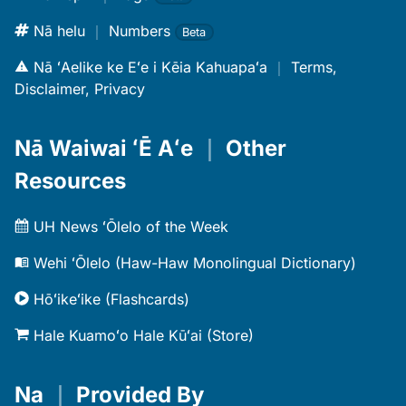
Nā helu
｜
Numbers
Beta
Nā ʻAelike ke Eʻe i Kēia Kahuapaʻa
｜
Terms,
Disclaimer, Privacy
Nā Waiwai ʻĒ Aʻe
｜
Other
Resources
UH News ʻŌlelo of the Week
Wehi ʻŌlelo (Haw-Haw Monolingual Dictionary)
Hōʻikeʻike (Flashcards)
Hale Kuamoʻo Hale Kūʻai (Store)
Na
｜
Provided By