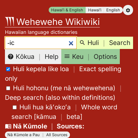
Skip
Hawaiʻi & English
Hawaiʻi
English
to
Wehewehe Wikiwiki
content
Hawaiian language dictionaries
Search:
Huli
｜
Search
Keu
｜
Options
Kōkua
｜
Help
Huli kepela like loa
｜
Exact spelling
only
Huli hohonu (me nā wehewehena)
｜
Deep search (also within definitions)
Huli hua kāʻokoʻa
｜
Whole word
search
[
kāmua
｜
beta
]
Nā Kūmole
｜
Sources
:
Nā Kūmole a Pau
｜
All Sources