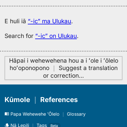
E huli iā
“-ic” ma Ulukau
.
Search for
“-ic” on Ulukau
.
Hāpai i wehewehena hou a i ʻole i ʻōlelo
hoʻoponopono
｜
Suggest a translation
or correction
…
Kūmole
｜
References
Papa Wehewehe ʻŌlelo
｜
Glossary
Nā Lepili
｜
Tags
Beta