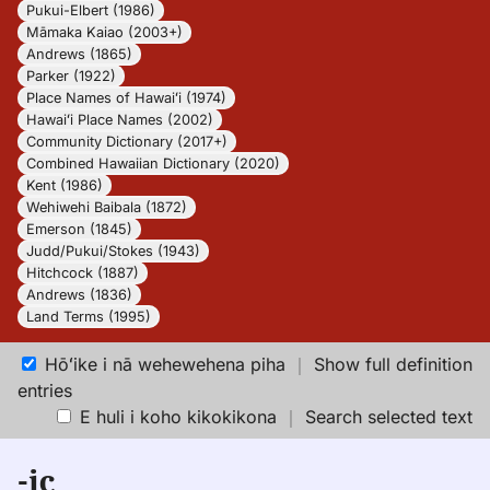
Pukui-Elbert (1986)
Māmaka Kaiao (2003+)
Andrews (1865)
Parker (1922)
Place Names of Hawaiʻi (1974)
Hawaiʻi Place Names (2002)
Community Dictionary (2017+)
Combined Hawaiian Dictionary (2020)
Kent (1986)
Wehiwehi Baibala (1872)
Emerson (1845)
Judd/Pukui/Stokes (1943)
Hitchcock (1887)
Andrews (1836)
Land Terms (1995)
Hōʻike i nā wehewehena piha
｜
Show full definition
entries
E huli i koho kikokikona
｜
Search selected text
-ic