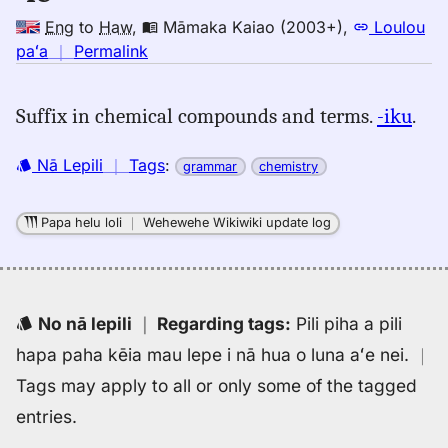
Eng
to
Haw
,
Māmaka Kaiao (2003+)
,
Loulou
no
paʻa
｜
Permalink
｜
for
Suffix in chemical compounds and terms.
-iku
.
ic,
Māmaka
Nā Lepili
｜
Tags
:
grammar
chemistry
Kaiao
(2003+),
Eng
Papa helu loli
｜
Wehewehe Wikiwiki update log
to
Hwn
No nā lepili
｜
Regarding tags
:
Pili piha a pili
hapa paha kēia mau lepe i nā hua o luna aʻe nei.
｜
Tags may apply to all or only some of the tagged
entries.