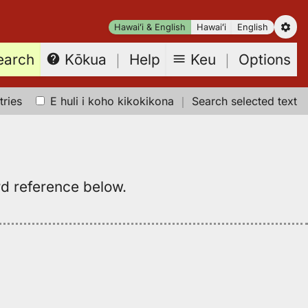
Hawaiʻi & English
Hawaiʻi
English
earch
Keu
｜
Options
Kōkua
｜
Help
tries
E huli i koho kikokikona
｜
Search selected text
rd reference below.