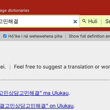
age dictionaries
Huli
｜
S
Hōʻike i nā wehewehena piha
｜
Show full definition en
ei.
｜
Feel free to suggest a translation or wo
민상담고민해결” ma Ulukau
.
결고민상담고민해결” on Ulukau
.