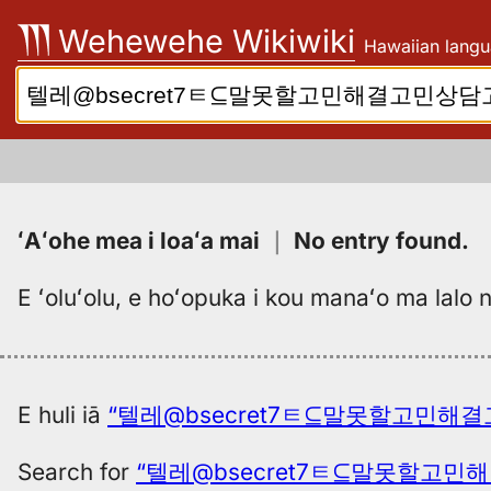
Skip
Wehewehe Wikiwiki
Hawaiian langu
to
content
Search:
ʻAʻohe mea i loaʻa mai
｜
No entry found
.
E ʻoluʻolu, e hoʻopuka i kou manaʻo ma lalo n
E huli iā
“텔레@bsecret7ㅌ⊆말못할고민해결고
Search for
“텔레@bsecret7ㅌ⊆말못할고민해