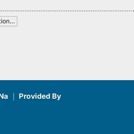
tion
…
Na
｜
Provided By