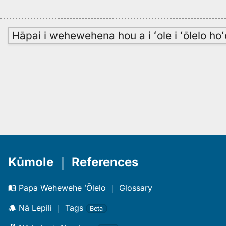
Hāpai i wehewehena hou a i ʻole i ʻōlelo h
Kūmole
｜
References
Papa Wehewehe ʻŌlelo
｜
Glossary
Nā Lepili
｜
Tags
Beta