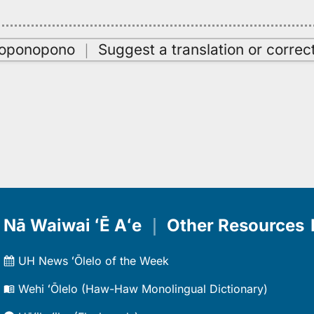
oʻoponopono
｜
Suggest a translation or correc
Nā Waiwai ʻĒ Aʻe
｜
Other Resources
UH News ʻŌlelo of the Week
Wehi ʻŌlelo (Haw-Haw Monolingual Dictionary)