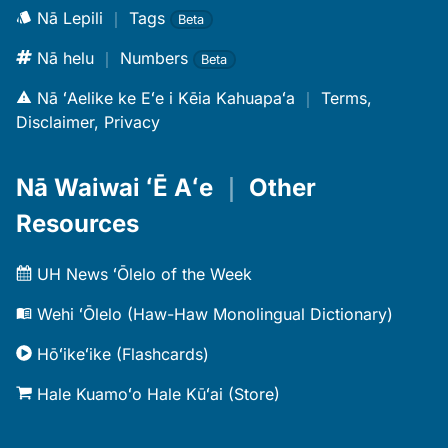
Nā Lepili
｜
Tags
Beta
Nā helu
｜
Numbers
Beta
Nā ʻAelike ke Eʻe i Kēia Kahuapaʻa
｜
Terms,
Disclaimer, Privacy
Nā Waiwai ʻĒ Aʻe
｜
Other
Resources
UH News ʻŌlelo of the Week
Wehi ʻŌlelo (Haw-Haw Monolingual Dictionary)
Hōʻikeʻike (Flashcards)
Hale Kuamoʻo Hale Kūʻai (Store)