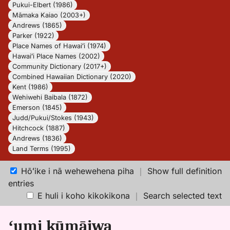
Pukui-Elbert (1986)
Māmaka Kaiao (2003+)
Andrews (1865)
Parker (1922)
Place Names of Hawaiʻi (1974)
Hawaiʻi Place Names (2002)
Community Dictionary (2017+)
Combined Hawaiian Dictionary (2020)
Kent (1986)
Wehiwehi Baibala (1872)
Emerson (1845)
Judd/Pukui/Stokes (1943)
Hitchcock (1887)
Andrews (1836)
Land Terms (1995)
Hōʻike i nā wehewehena piha
｜
Show full definition
entries
E huli i koho kikokikona
｜
Search selected text
ʻumi kūmāiwa