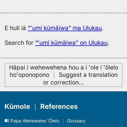
E huli iā
“ʻumi kūmāiwa” ma Ulukau
.
Search for
“ʻumi kūmāiwa” on Ulukau
.
Hāpai i wehewehena hou a i ʻole i ʻōlelo
hoʻoponopono
｜
Suggest a translation
or correction
…
Kūmole
｜
References
Papa Wehewehe ʻŌlelo
｜
Glossary