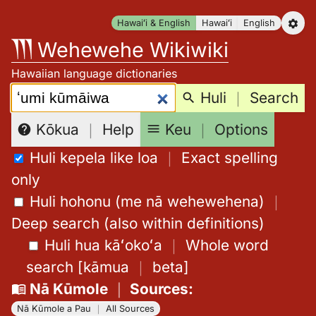
Skip
Hawaiʻi & English
Hawaiʻi
English
to
Wehewehe Wikiwiki
content
Hawaiian language dictionaries
Search:
Huli
｜
Search
Keu
｜
Options
Kōkua
｜
Help
Huli kepela like loa
｜
Exact spelling
only
Huli hohonu (me nā wehewehena)
｜
Deep search (also within definitions)
Huli hua kāʻokoʻa
｜
Whole word
search
[
kāmua
｜
beta
]
Nā Kūmole
｜
Sources
:
Nā Kūmole a Pau
｜
All Sources