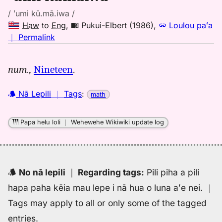
/ ʻumi kū.mā.iwa /
Haw
to
Eng
,
Pukui-Elbert (1986)
,
Loulou paʻa
no
｜
Permalink
｜
for
num.,
Nineteen
.
umi
kumaiwa,
Nā Lepili
｜
Tags
:
math
Pukui-
Elbert
(1986),
Papa helu loli
｜
Wehewehe Wikiwiki update log
Hwn
to
Eng
No nā lepili
｜
Regarding tags
:
Pili piha a pili
hapa paha kēia mau lepe i nā hua o luna aʻe nei.
｜
Tags may apply to all or only some of the tagged
entries.