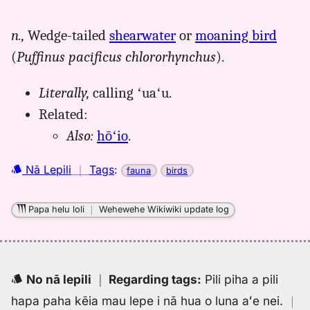
｜
for
n.,
Wedge-tailed
shearwater
or
moaning bird
uau
(
Puffinus pacificus chlororhynchus
).
kani,
Pukui-
Elbert
Literally,
calling ʻuaʻu.
(1986),
Related:
Hwn
Also:
hōʻio
.
to
Eng
Nā Lepili
｜
Tags
:
fauna
birds
Papa helu loli
｜
Wehewehe Wikiwiki update log
No nā lepili
｜
Regarding tags
:
Pili piha a pili
hapa paha kēia mau lepe i nā hua o luna aʻe nei.
｜