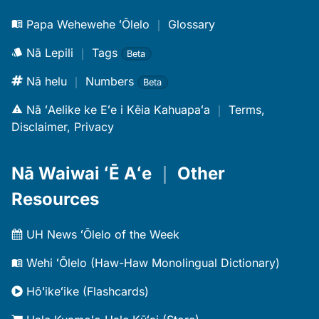
Papa Wehewehe ʻŌlelo
｜
Glossary
Nā Lepili
｜
Tags
Beta
Nā helu
｜
Numbers
Beta
Nā ʻAelike ke Eʻe i Kēia Kahuapaʻa
｜
Terms,
Disclaimer, Privacy
Nā Waiwai ʻĒ Aʻe
｜
Other
Resources
UH News ʻŌlelo of the Week
Wehi ʻŌlelo (Haw-Haw Monolingual Dictionary)
Hōʻikeʻike (Flashcards)