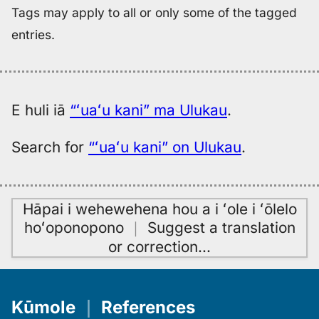
Tags may apply to all or only some of the tagged
entries.
E huli iā
“ʻuaʻu kani” ma Ulukau
.
Search for
“ʻuaʻu kani” on Ulukau
.
Hāpai i wehewehena hou a i ʻole i ʻōlelo
hoʻoponopono
｜
Suggest a translation
or correction
…
Kūmole
｜
References