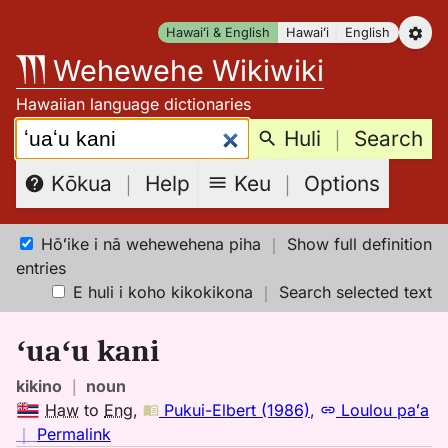
Skip
Hawaiʻi & English
Hawaiʻi
English
to
Wehewehe Wikiwiki
content
Hawaiian language dictionaries
Search:
Huli
｜
Search
Keu
｜
Options
Kōkua
｜
Help
Hōʻike i nā wehewehena piha
｜
Show full definition
entries
E huli i koho kikokikona
｜
Search selected text
ʻuaʻu kani
kikino
｜
noun
Haw
to
Eng
,
Pukui-Elbert (1986)
,
Loulou paʻa
no
｜
Permalink