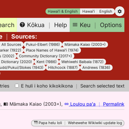
Hawaiʻi & English
Hawaiʻi
English
earch
Keu
｜
Options
Kōkua
｜
Help
e
｜
Sources
:
｜
All Sources
Pukui-Elbert (1986)
Māmaka Kaiao (2003+)
arker (1922)
Place Names of Hawaiʻi (1974)
s (2002)
Community Dictionary (2017+)
Dictionary (2020)
Kent (1986)
Wehiwehi Baibala (1872)
udd/Pukui/Stokes (1943)
Hitchcock (1887)
Andrews (1836)
tries
E huli i koho kikokikona
｜
Search selected text
n
g
,
Māmaka Kaiao (2003+)
,
Loulou paʻa
｜
Permalink
｜
fo
Papa helu loli
｜
Wehewehe Wikiwiki update log
ol