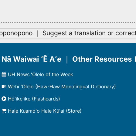
oʻoponopono
｜
Suggest a translation or correc
Nā Waiwai ʻĒ Aʻe
｜
Other Resources
UH News ʻŌlelo of the Week
Wehi ʻŌlelo (Haw-Haw Monolingual Dictionary)
Hōʻikeʻike (Flashcards)
Hale Kuamoʻo Hale Kūʻai (Store)