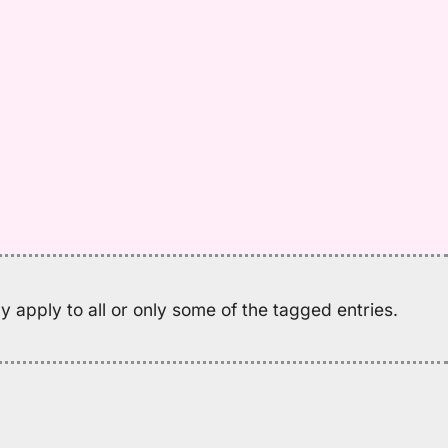
M
K
(2
H
to
E
 apply to all or only some of the tagged entries.