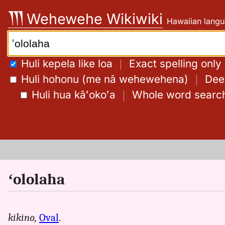
Skip
Wehewehe Wikiwiki
Hawaiian langu
to
content
Search:
Huli kepela like loa
｜
Exact spelling only
Huli hohonu (me nā wehewehena)
｜
Deep
Huli hua kāʻokoʻa
｜
Whole word searc
ʻololaha
kikino,
Oval
.