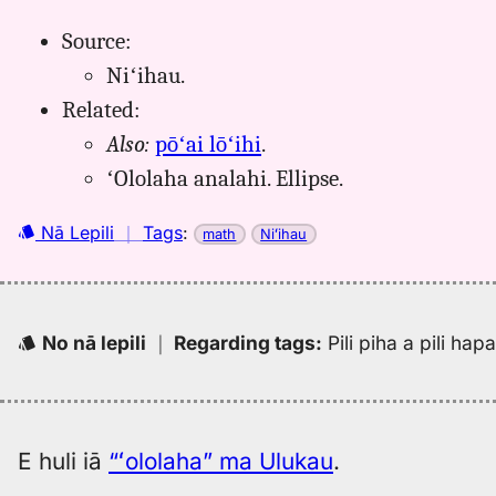
Source:
Niʻihau.
Related:
Also:
pōʻai lōʻihi
.
ʻOlolaha analahi. Ellipse.
Nā Lepili
｜
Tags
:
math
Niʻihau
No nā lepili
｜
Regarding tags
:
Pili piha a pili ha
E huli iā
“ʻololaha” ma Ulukau
.