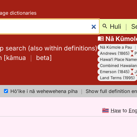
age dictionaries
Huli
｜
S
Nā Kūmol
 search (also within definitions)
Nā Kūmole a Pau
Andrews (1865)
P
h
[
kāmua
｜
beta
]
Hawaiʻi Place Name
Combined Hawaiian 
Emerson (1845)
J
Land Terms (1995)
Hōʻike i nā wehewehena piha
｜
Show full definition en
Haw
to
En