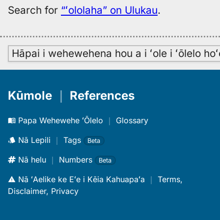
Search for
“ʻololaha” on Ulukau
.
Hāpai i wehewehena hou a i ʻole i ʻōlelo h
Kūmole
｜
References
Papa Wehewehe ʻŌlelo
｜
Glossary
Nā Lepili
｜
Tags
Beta
Nā helu
｜
Numbers
Beta
Nā ʻAelike ke Eʻe i Kēia Kahuapaʻa
｜
Terms,
Disclaimer, Privacy