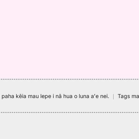
pa paha kēia mau lepe i nā hua o luna aʻe nei.
｜
Tags may