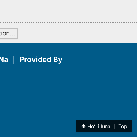
tion
…
Na
｜
Provided By
⬆︎
Hoʻi i luna
｜
Top