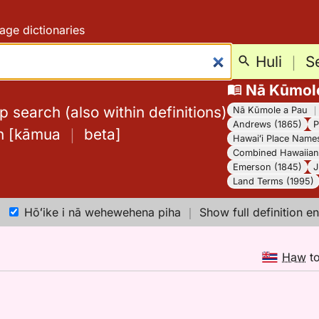
age dictionaries
Huli
｜
S
Nā Kūmol
 search (also within definitions)
Nā Kūmole a Pau
Andrews (1865)
P
h
[
kāmua
｜
beta
]
Hawaiʻi Place Name
Combined Hawaiian 
Emerson (1845)
J
Land Terms (1995)
Hōʻike i nā wehewehena piha
｜
Show full definition en
Haw
t