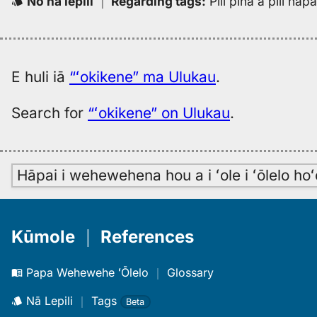
No nā lepili
｜
Regarding tags
:
Pili piha a pili ha
E huli iā
“ʻokikene” ma Ulukau
.
Search for
“ʻokikene” on Ulukau
.
Hāpai i wehewehena hou a i ʻole i ʻōlelo h
Kūmole
｜
References
Papa Wehewehe ʻŌlelo
｜
Glossary
Nā Lepili
｜
Tags
Beta