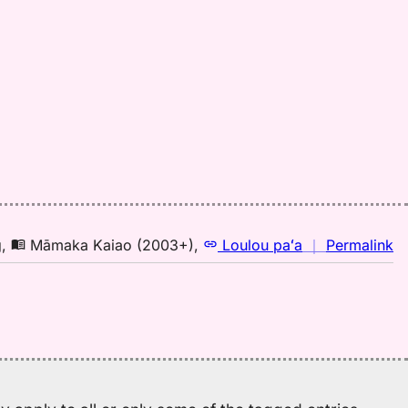
Pu
El
(1
H
to
E
n
g
,
Māmaka Kaiao (2003+)
,
Loulou paʻa
｜
Permalink
｜
fo
ok
M
K
(2
H