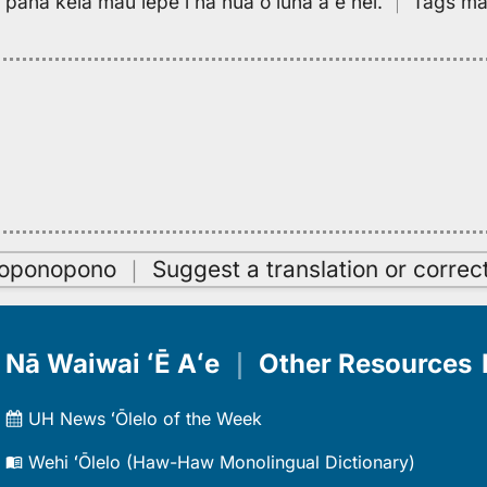
pa paha kēia mau lepe i nā hua o luna aʻe nei.
｜
Tags may
oʻoponopono
｜
Suggest a translation or correc
Nā Waiwai ʻĒ Aʻe
｜
Other Resources
UH News ʻŌlelo of the Week
Wehi ʻŌlelo (Haw-Haw Monolingual Dictionary)