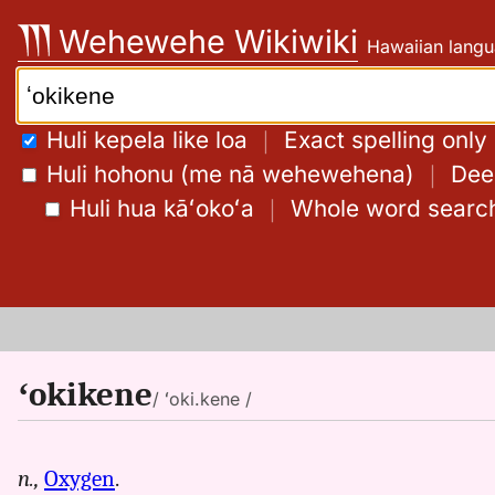
Skip
Wehewehe Wikiwiki
Hawaiian langu
to
content
Search:
Huli kepela like loa
｜
Exact spelling only
Huli hohonu (me nā wehewehena)
｜
Deep
Huli hua kāʻokoʻa
｜
Whole word searc
ʻokikene
/ ʻoki.kene /
n.,
Oxygen
.