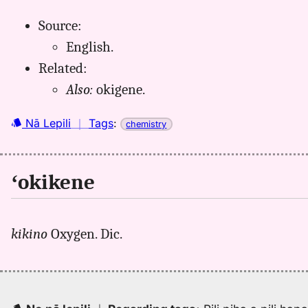
Source:
English.
Related:
Also:
okigene.
Nā Lepili
｜
Tags
:
chemistry
ʻokikene
kikino
Oxygen. Dic.