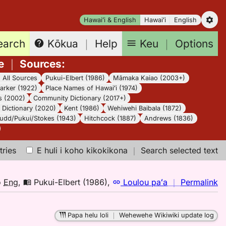
Hawaiʻi & English
Hawaiʻi
English
earch
Keu
｜
Options
Kōkua
｜
Help
e
｜
Sources
:
｜
All Sources
Pukui-Elbert (1986)
Māmaka Kaiao (2003+)
arker (1922)
Place Names of Hawaiʻi (1974)
s (2002)
Community Dictionary (2017+)
Dictionary (2020)
Kent (1986)
Wehiwehi Baibala (1872)
udd/Pukui/Stokes (1943)
Hitchcock (1887)
Andrews (1836)
tries
E huli i koho kikokikona
｜
Search selected text
n
o
Eng
,
Pukui-Elbert (1986)
,
Loulou paʻa
｜
Permalink
｜
fo
Papa helu loli
｜
Wehewehe Wikiwiki update log
ok