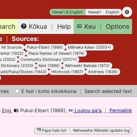
Hawaiʻi & English
Hawaiʻi
English
earch
Keu
｜
Options
Kōkua
｜
Help
e
｜
Sources
:
｜
All Sources
Pukui-Elbert (1986)
Māmaka Kaiao (2003+)
Parker (1922)
Place Names of Hawaiʻi (1974)
s (2002)
Community Dictionary (2017+)
Dictionary (2020)
Kent (1986)
Wehiwehi Baibala (1872)
Judd/Pukui/Stokes (1943)
Hitchcock (1887)
Andrews (1836)
tries
E huli i koho kikokikona
｜
Search selected text
n
o
Eng
,
Pukui-Elbert (1986)
,
Loulou paʻa
｜
Permalink
｜
fo
Papa helu loli
｜
Wehewehe Wikiwiki update log
el