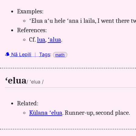
Examples:
ʻElua aʻu hele ʻana i laila, I went there t
References:
Cf.
lua
,
ʻalua
.
Nā Lepili
｜
Tags
:
math
ʻelua
/ ʻelua /
Related:
Kūlana ʻelua
. Runner-up, second place.