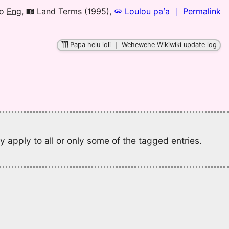
to
n
o
Eng
,
Land Terms (1995)
,
Loulou paʻa
｜
Permalink
E
｜
fo
Papa helu loli
｜
Wehewehe Wikiwiki update log
el
L
T
(1
H
to
E
 apply to all or only some of the tagged entries.