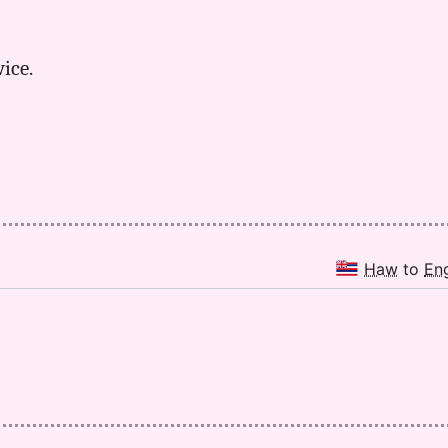
wice.
Haw
to
En