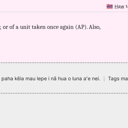
Haw
t
or of a unit taken once again (AP). Also,
pa paha kēia mau lepe i nā hua o luna aʻe nei.
｜
Tags may