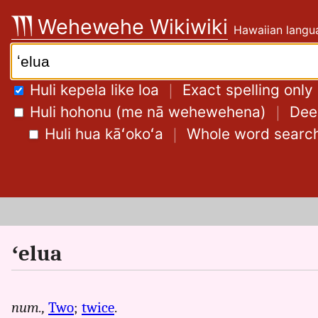
Skip
Wehewehe Wikiwiki
Hawaiian langua
to
content
Search:
Huli kepela like loa
｜
Exact spelling only
Huli hohonu (me nā wehewehena)
｜
Deep
Huli hua kāʻokoʻa
｜
Whole word searc
ʻelua
num.,
Two
;
twice
.