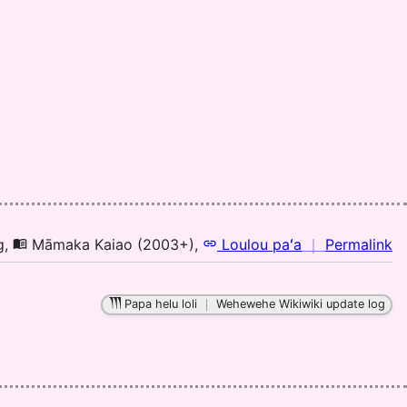
Pu
El
(1
H
to
E
n
g
,
Māmaka Kaiao (2003+)
,
Loulou paʻa
｜
Permalink
｜
fo
Papa helu loli
｜
Wehewehe Wikiwiki update log
el
M
Ka
(2
H