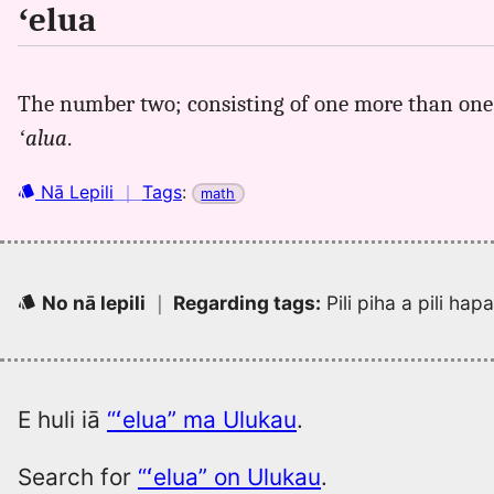
ʻelua
The number two; consisting of one more than one; 
ʻalua
.
Nā Lepili
｜
Tags
:
math
No nā lepili
｜
Regarding tags
:
Pili piha a pili ha
E huli iā
“ʻelua” ma Ulukau
.
Search for
“ʻelua” on Ulukau
.