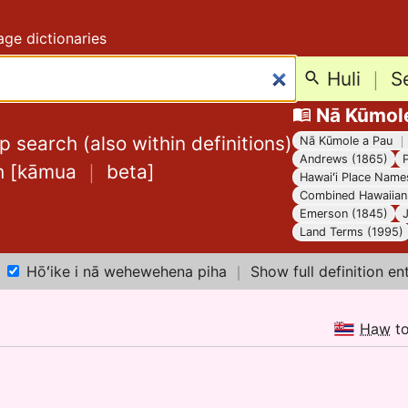
ge dictionaries
Huli
｜
S
Nā Kūmol
 search (also within definitions)
Nā Kūmole a Pau
Andrews (1865)
h
[
kāmua
｜
beta
]
Hawaiʻi Place Name
Combined Hawaiian 
Emerson (1845)
Land Terms (1995)
Hōʻike i nā wehewehena piha
｜
Show full definition en
Haw
t