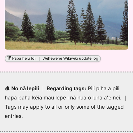
Papa helu loli
｜
Wehewehe Wikiwiki update log
No nā lepili
｜
Regarding tags
:
Pili piha a pili
hapa paha kēia mau lepe i nā hua o luna aʻe nei.
｜
Tags may apply to all or only some of the tagged
entries.