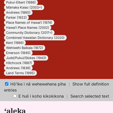
Pukui-Elbert (1986)
Māmaka Kaiao (2003+)
Andrews (1865)
Parker (1922)
Place Names of Hawaiʻi (1974)
Hawaiʻi Place Names (2002)
Community Dictionary (2017+)
Combined Hawaiian Dictionary (2020)
Kent (1986)
Wehiwehi Baibala (1872)
Emerson (1845)
Judd/Pukui/Stokes (1943)
Hitchcock (1887)
Andrews (1836)
Land Terms (1995)
Hōʻike i nā wehewehena piha
｜
Show full definition
entries
E huli i koho kikokikona
｜
Search selected text
ʻaleka