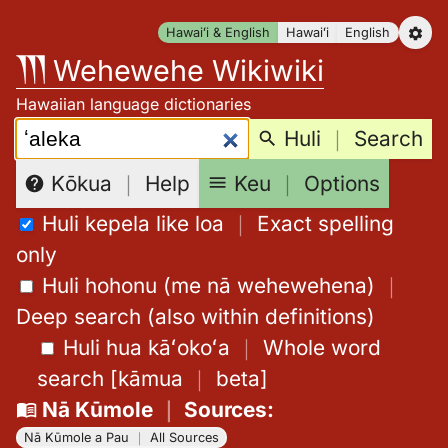
Skip
Hawaiʻi & English
Hawaiʻi
English
to
Wehewehe Wikiwiki
content
Hawaiian language dictionaries
Search:
Huli
｜
Search
Keu
｜
Options
Kōkua
｜
Help
Huli kepela like loa
｜
Exact spelling
only
Huli hohonu (me nā wehewehena)
｜
Deep search (also within definitions)
Huli hua kāʻokoʻa
｜
Whole word
search
[
kāmua
｜
beta
]
Nā Kūmole
｜
Sources
:
Nā Kūmole a Pau
｜
All Sources