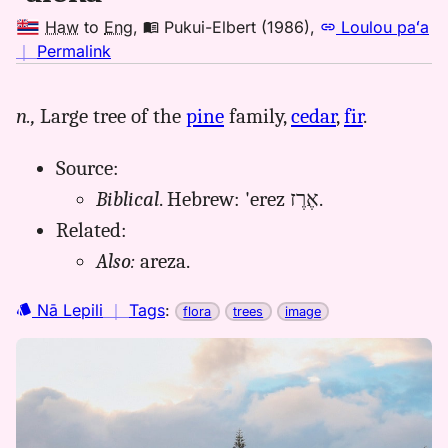
Haw
to
Eng
,
Pukui-Elbert (1986)
,
Loulou paʻa
no
｜
Permalink
｜
for
n.,
Large tree of the
pine
family,
cedar
,
fir
.
aleka,
Pukui-
Source:
Elbert
(1986),
Biblical
. Hebrew: 'erez אֶרֶז.
Hwn
Related:
to
Also:
areza.
Eng
Nā Lepili
｜
Tags
:
flora
trees
image