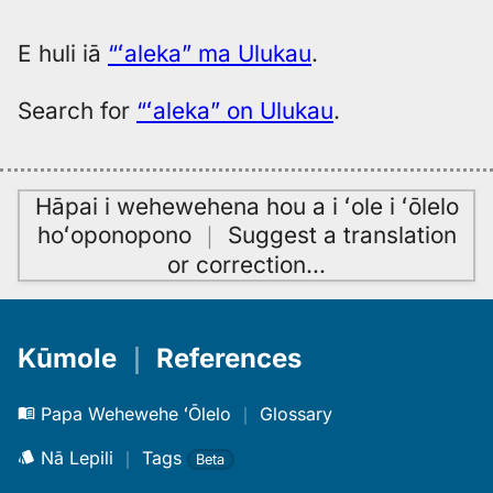
E huli iā
“ʻaleka” ma Ulukau
.
Search for
“ʻaleka” on Ulukau
.
Hāpai i wehewehena hou a i ʻole i ʻōlelo
hoʻoponopono
｜
Suggest a translation
or correction
…
Kūmole
｜
References
Papa Wehewehe ʻŌlelo
｜
Glossary
Nā Lepili
｜
Tags
Beta