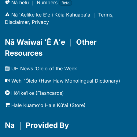
Nā helu
｜
Numbers
Beta
Nā ʻAelike ke Eʻe i Kēia Kahuapaʻa
｜
Terms,
Disclaimer, Privacy
Nā Waiwai ʻĒ Aʻe
｜
Other
Resources
UH News ʻŌlelo of the Week
Wehi ʻŌlelo (Haw-Haw Monolingual Dictionary)
Hōʻikeʻike (Flashcards)
Hale Kuamoʻo Hale Kūʻai (Store)
Na
｜
Provided By