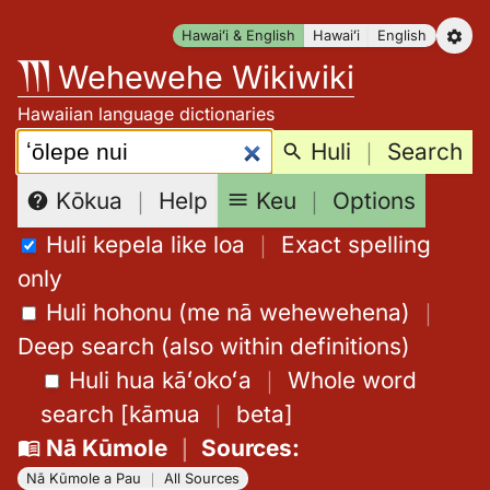
Skip
Hawaiʻi & English
Hawaiʻi
English
to
Wehewehe Wikiwiki
content
Hawaiian language dictionaries
Search:
Huli
｜
Search
Keu
｜
Options
Kōkua
｜
Help
Huli kepela like loa
｜
Exact spelling
only
Huli hohonu (me nā wehewehena)
｜
Deep search (also within definitions)
Huli hua kāʻokoʻa
｜
Whole word
search
[
kāmua
｜
beta
]
Nā Kūmole
｜
Sources
:
Nā Kūmole a Pau
｜
All Sources