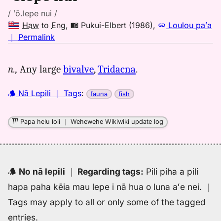
/ ʻō.lepe nui /
Haw
to
Eng
,
Pukui-Elbert (1986)
,
Loulou paʻa
no
｜
Permalink
｜
for
n.,
Any large
bivalve
,
Tridacna
.
olepe
nui,
Nā Lepili
｜
Tags
:
fauna
fish
Pukui-
Elbert
(1986),
Papa helu loli
｜
Wehewehe Wikiwiki update log
Hwn
to
Eng
No nā lepili
｜
Regarding tags
:
Pili piha a pili
hapa paha kēia mau lepe i nā hua o luna aʻe nei.
｜
Tags may apply to all or only some of the tagged
entries.