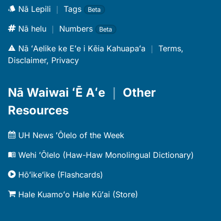
Nā Lepili
｜
Tags
Beta
Nā helu
｜
Numbers
Beta
Nā ʻAelike ke Eʻe i Kēia Kahuapaʻa
｜
Terms,
Disclaimer, Privacy
Nā Waiwai ʻĒ Aʻe
｜
Other
Resources
UH News ʻŌlelo of the Week
Wehi ʻŌlelo (Haw-Haw Monolingual Dictionary)
Hōʻikeʻike (Flashcards)
Hale Kuamoʻo Hale Kūʻai (Store)