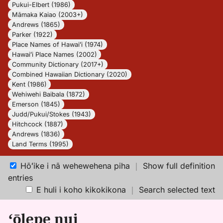
Pukui-Elbert (1986)
Māmaka Kaiao (2003+)
Andrews (1865)
Parker (1922)
Place Names of Hawaiʻi (1974)
Hawaiʻi Place Names (2002)
Community Dictionary (2017+)
Combined Hawaiian Dictionary (2020)
Kent (1986)
Wehiwehi Baibala (1872)
Emerson (1845)
Judd/Pukui/Stokes (1943)
Hitchcock (1887)
Andrews (1836)
Land Terms (1995)
Hōʻike i nā wehewehena piha
｜
Show full definition
entries
E huli i koho kikokikona
｜
Search selected text
ʻōlepe nui