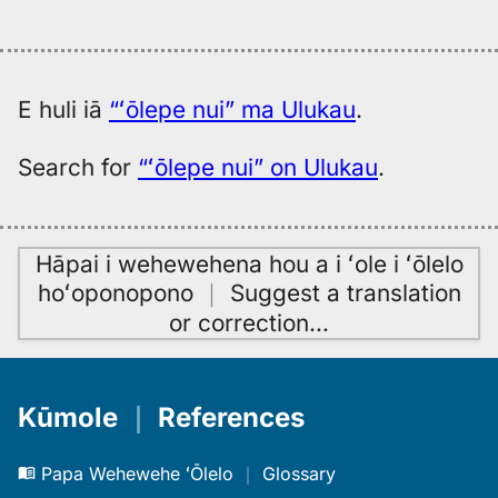
E huli iā
“ʻōlepe nui” ma Ulukau
.
Search for
“ʻōlepe nui” on Ulukau
.
Hāpai i wehewehena hou a i ʻole i ʻōlelo
hoʻoponopono
｜
Suggest a translation
or correction
…
Kūmole
｜
References
Papa Wehewehe ʻŌlelo
｜
Glossary