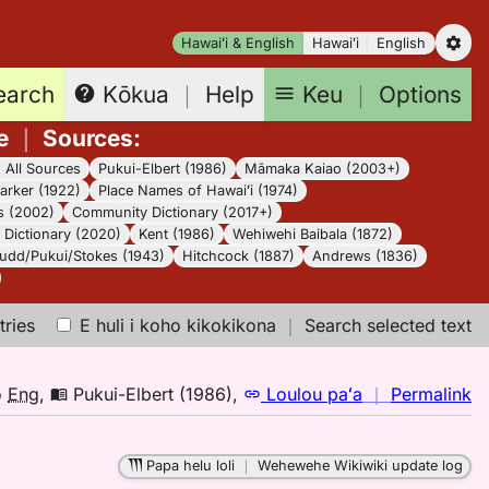
Hawaiʻi & English
Hawaiʻi
English
earch
Keu
｜
Options
Kōkua
｜
Help
e
｜
Sources
:
｜
All Sources
Pukui-Elbert (1986)
Māmaka Kaiao (2003+)
arker (1922)
Place Names of Hawaiʻi (1974)
s (2002)
Community Dictionary (2017+)
Dictionary (2020)
Kent (1986)
Wehiwehi Baibala (1872)
udd/Pukui/Stokes (1943)
Hitchcock (1887)
Andrews (1836)
tries
E huli i koho kikokikona
｜
Search selected text
n
o
Eng
,
Pukui-Elbert (1986)
,
Loulou paʻa
｜
Permalink
｜
fo
Papa helu loli
｜
Wehewehe Wikiwiki update log
oh