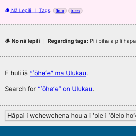
Nā Lepili
｜
Tags
:
flora
trees
No nā lepili
｜
Regarding tags
:
Pili piha a pili ha
E huli iā
“ʻōheʻe” ma Ulukau
.
Search for
“ʻōheʻe” on Ulukau
.
Hāpai i wehewehena hou a i ʻole i ʻōlelo h