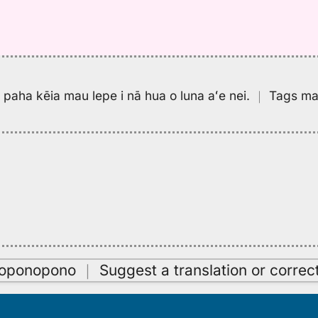
pa paha kēia mau lepe i nā hua o luna aʻe nei.
｜
Tags may
oʻoponopono
｜
Suggest a translation or correc