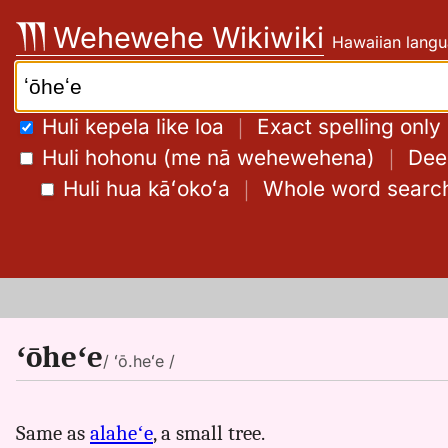
Skip
Wehewehe Wikiwiki
Hawaiian langu
to
content
Search:
Huli kepela like loa
｜
Exact spelling only
Huli hohonu (me nā wehewehena)
｜
Deep
Huli hua kāʻokoʻa
｜
Whole word searc
ʻōheʻe
/ ʻō.heʻe /
Same as
alaheʻe
, a small tree.