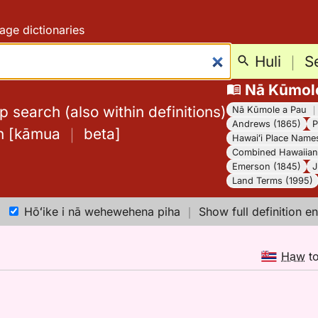
age dictionaries
Huli
｜
S
Nā Kūmol
 search (also within definitions)
Nā Kūmole a Pau
Andrews (1865)
P
h
[
kāmua
｜
beta
]
Hawaiʻi Place Name
Combined Hawaiian 
Emerson (1845)
J
Land Terms (1995)
Hōʻike i nā wehewehena piha
｜
Show full definition en
Haw
t