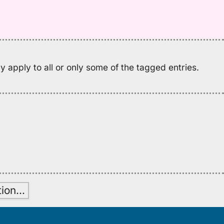
Pu
El
(1
H
to
E
 apply to all or only some of the tagged entries.
tion
…