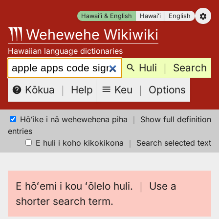
Skip
Hawaiʻi & English
Hawaiʻi
English
to
Wehewehe Wikiwiki
content
Hawaiian language dictionaries
Search:
Huli
｜
Search
Keu
｜
Options
Kōkua
｜
Help
Hōʻike i nā wehewehena piha
｜
Show full definition
entries
E huli i koho kikokikona
｜
Search selected text
E hōʻemi i kou ʻōlelo huli.
｜
Use a
shorter search term.