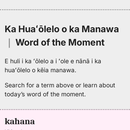
Ka Huaʻōlelo o ka Manawa
｜
Word of the Moment
E huli i ka ʻōlelo a i ʻole e nānā i ka
huaʻōlelo o kēia manawa.
Search for a term above or learn about
today’s word of the moment.
kahana