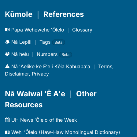
Kūmole
｜
References
Papa Wehewehe ʻŌlelo
｜
Glossary
Nā Lepili
｜
Tags
Beta
Nā helu
｜
Numbers
Beta
Nā ʻAelike ke Eʻe i Kēia Kahuapaʻa
｜
Terms,
Disclaimer, Privacy
Nā Waiwai ʻĒ Aʻe
｜
Other
Resources
UH News ʻŌlelo of the Week
Wehi ʻŌlelo (Haw-Haw Monolingual Dictionary)