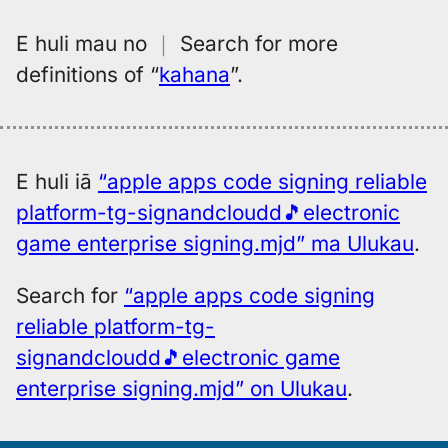
E huli mau no
｜
Search for more
definitions of
“
kahana
”.
E huli iā
“apple apps code signing reliable
platform-tg-signandcloudd🎵electronic
game enterprise signing.mjd” ma Ulukau
.
Search for
“apple apps code signing
reliable platform-tg-
signandcloudd🎵electronic game
enterprise signing.mjd” on Ulukau
.