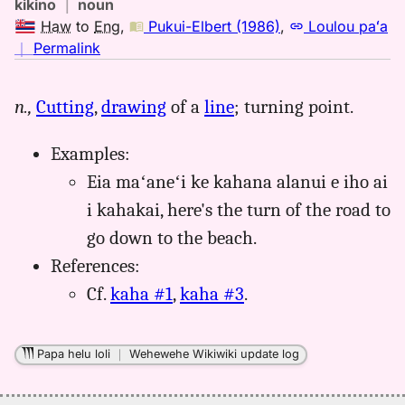
kikino
｜
noun
Haw
to
Eng
,
Pukui-Elbert (1986)
,
Loulou paʻa
no
｜
Permalink
｜
for
n.,
Cutting
,
drawing
of a
line
; turning point.
kahana,
Pukui-
Examples:
Elbert
(1986),
Eia maʻaneʻi ke kahana alanui e iho ai
Hwn
i kahakai, here's the turn of the road to
to
go down to the beach.
Eng
References:
Cf.
kaha #1
,
kaha #3
.
Papa helu loli
｜
Wehewehe Wikiwiki update log